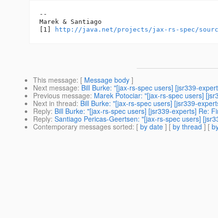
-- 

Marek & Santiago

[1] 
http://java.net/projects/jax-rs-spec/sour
This message
: [
Message body
]
Next message
:
Bill Burke: "[jax-rs-spec users] [jsr339-exper
Previous message
:
Marek Potociar: "[jax-rs-spec users] [js
Next in thread
:
Bill Burke: "[jax-rs-spec users] [jsr339-expert
Reply
:
Bill Burke: "[jax-rs-spec users] [jsr339-experts] Re: F
Reply
:
Santiago Pericas-Geertsen: "[jax-rs-spec users] [jsr3
Contemporary messages sorted
: [
by date
] [
by thread
] [
by