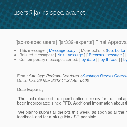
users@jax-rs-spec.java.net
[jax-rs-spec users] [jsr339-experts] Final Approval
This message
: [
Message body
] [ More options (
top
,
botto
Related messages
:
[
Next message
] [
Previous message
]
Contemporary messages sorted
: [
by date
] [
by thread
] [
by
From
: Santiago Pericas-Geertsen <
Santiago.PericasGeert
Date
: Tue, 26 Mar 2013 11:37:45 -0400
Dear Experts,
The final release of the specification is ready for the final 
been incorporated since PFD. Additional information about 
We plan to submit all the bits this week, as soon as all the
feedback and for making this JSR possible.