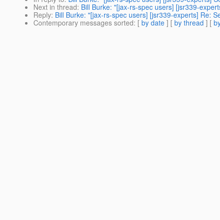
Next in thread
:
Bill Burke: "[jax-rs-spec users] [jsr339-expert
Reply
:
Bill Burke: "[jax-rs-spec users] [jsr339-experts] Re: Se
Contemporary messages sorted
: [
by date
] [
by thread
] [
by