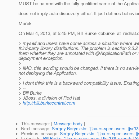
MUST be named with the fully qualified name of the Applica
does not imply auto-discovery either. It just defines behavio
Marek
On Mar 4, 2013, at 5:45 PM, Bill Burke <bburke_at_redhat.
> myself and users have come across a situation where we w
third-party library distributions. The problem is section 2.3.
them whether they are annotated with @ApplicationPath or n
deployment exception.
>
> IMO, this wording should be changed. If there is no servlet
not deploying the Application.
>
> I dont think this is a backward compatibility issue. Existing 
> --
> Bill Burke
> JBoss, a division of Red Hat
>
http://bill.burkecentral.com
This message
: [
Message body
]
Next message
:
Sergey Beryozkin: "[jax-rs-spec users] [jsr3
Previous message
:
Sergey Beryozkin: "[jax-rs-spec users] [j
In reply to
:
Bill Burke: "[jax-rs-spec users] [jsr339-experts] Se