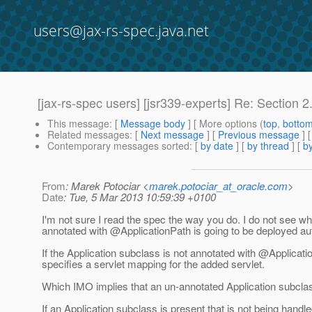
users@jax-rs-spec.java.net
[jax-rs-spec users] [jsr339-experts] Re: Section 2.3
This message
: [
Message body
] [ More options (
top
,
botto
Related messages
:
[
Next message
] [
Previous message
] 
Contemporary messages sorted
: [
by date
] [
by thread
] [
by
From
: Marek Potociar <
marek.potociar_at_oracle.com
>
Date
: Tue, 5 Mar 2013 10:59:39 +0100
I'm not sure I read the spec the way you do. I do not see wh
annotated with @ApplicationPath is going to be deployed aut
If the Application subclass is not annotated with @Applica
specifies a servlet mapping for the added servlet.
Which IMO implies that an un-annotated Application subclas
If an Application subclass is present that is not being handle