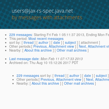
users@jax-rs-spec.java.net
by messages with attachments
229 messages
:
Starting
Fri Feb 1 05:11:37 2013,
Ending
Mon Fe
This period
:
Most recent messages
sort by
: [
thread
] [
author
] [
date
] [
subject
] [ attachment ]
Other periods
:[
Previous, Attachment view
] [
Next, Attachment v
Nearby
: [
About this archive
] [
Other mail archives
]
Last message date
:
Mon Feb 11 07:17:33 2013
Archived on
: Thu Aug 10 15:12:26 2017 PDT
229 messages
sort by
: [
thread
] [
author
] [
date
] [
subject
]
Other periods
:[
Previous, Attachment view
] [
Next, Attachme
Nearby
: [
About this archive
] [
Other mail archives
]