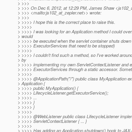
> >>>
> >>> On Dec 6, 2012, at 12:29 PM, James Shaw <js102_a
> >>> <mailto:js102_at_zepler.
net>> wrote:
> >>>
> >>>> I hope this is the correct place to raise this.
> >>>>
> >>>> I was looking for an Application method I could overr
> would
> >>>> be executed when the servlet container shuts down
> >>>> ExecutorServices that need to be stopped)
> >>>>
> >>>> I couldn't find such a method, so I've worked aroun
> by
> >>>> implementing my own ServletContextListener and e
> >>>> ExecutorServices through a static accessor. Somethi
> >>>>
> >>>> @ApplicationPath("/") public class MyApplication e
> Application {
> >>>> public MyApplication() {
> >>>> LifecycleListener.getExecutorService();
> >>>> ...
> >>>> }
> >>>> }
> >>>>
> >>>> @WebListener public class LifecycleListener impl
> >>>> ServletContextListener { ... }
> >>>>
> >>>> Has adding an Application.shutdown() hook to JAX