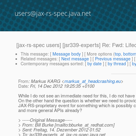
users@jax-rs-spec.java.net
[jax-rs-spec users] [jsr339-experts] Re: Fwd: Li
This message
: [
Message body
] [ More options (
top
,
botto
Related messages
:
[
Next message
] [
Previous message
] 
Contemporary messages sorted
: [
by date
] [
by thread
] [
by
From
: Markus KARG <
markus_at_headcrashing.eu
>
Date
: Fri, 14 Dec 2012 19:25:35 +0100
While I do not see an immediate need for this, I do not have
On the other hand the question is whether we need to provi
JAX-RS-proprietary event for something which is possibly c
and more general APIs already?
> -----Original Message-----
> From: Bill Burke [mailto:bburke_at_redhat.
com]
> Sent: Freitag, 14. Dezember 2012 01:52
> To: jsr339-experts_at_jax-rs-spec.
java.net