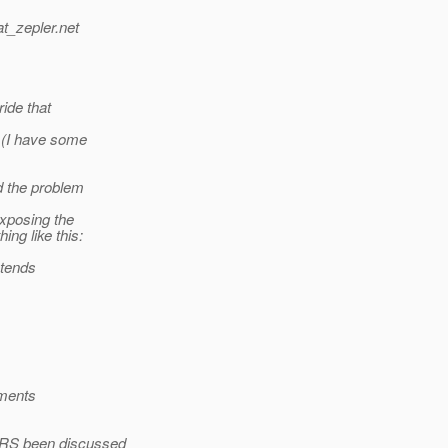
t_zepler.
net
ide that
 (I have some
d the problem
xposing the
ng like this:
xtends
ements
-RS been discussed