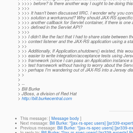
> >>>> before? Is there another way I ought to be doing thi
> >>>
> >>> It hasn't been discussed IIRC. I wonder why you con
> >>> solution a workaround? Why should JAX-RS specifica
> >>> another callback for Servlet container, if there is one
> >>> defined in the Servlet API?
> >>>
> >> I didn't like the fact that I had to share state between th
> >> context listener and the JAX-RS application using a stat
> >>
> >> Additionally, If Application.shutdown() existed, this wou
> >> easier to write integration/acceptance tests using Jers
> >> framework (since I can pass an Application instance st
> >> test framework without having to worry about the Servl
> >> perhaps I'm wandering out of JAX-RS into a Jersey d
> >
>
> --
> Bill Burke
> JBoss, a division of Red Hat
>
http://bill.burkecentral.com
This message
: [
Message body
]
Next message
:
Bill Burke: "[jax-rs-spec users] [jsr339-exp
Previous message
:
Bill Burke: "[jax-rs-spec users] [jsr339
In reply to
:
Bill Burke: "[jax-rs-spec users] [jsr339-experts]