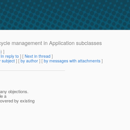
fecycle management in Application subclasses
m
) ]
[
In reply to
]
[
Next in thread
]
 subject
] [
by author
] [
by messages with attachments
]
 any objections.
de a
overed by existing