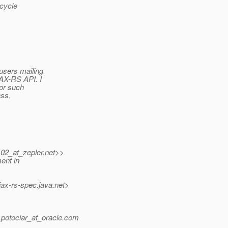
ecycle
users mailing
JAX-RS API. I
for such
ass.
102_at_zepler.
net>>
ent in
jax-rs-spec.
java.net>
otociar_at_oracle.
com