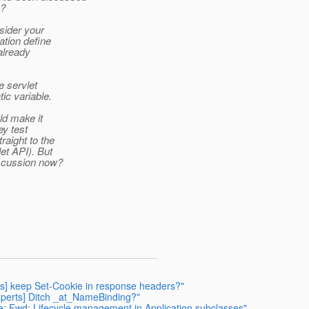
s?
sider your
tion define
 already
e servlet
ic variable.
ld make it
ey test
raight to the
et API). But
iscussion now?
erts] keep Set-Cookie in response headers?"
-experts] Ditch _at_NameBinding?"
 Re: Fwd: Lifecycle management in Application subclasses"