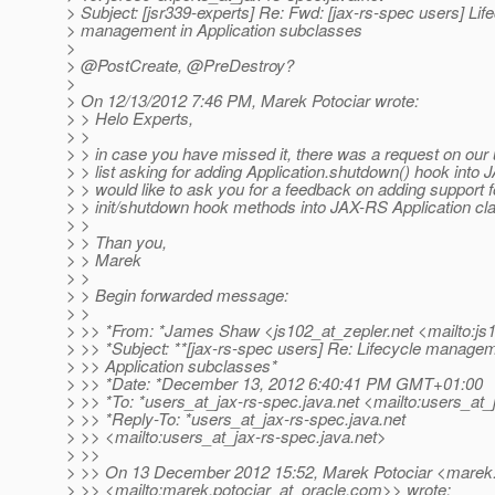
> Subject: [jsr339-experts] Re: Fwd: [jax-rs-spec users] Lif
> management in Application subclasses
>
> @PostCreate, @PreDestroy?
>
> On 12/13/2012 7:46 PM, Marek Potociar wrote:
> > Helo Experts,
> >
> > in case you have missed it, there was a request on our 
> > list asking for adding Application.shutdown() hook into 
> > would like to ask you for a feedback on adding support 
> > init/shutdown hook methods into JAX-RS Application cl
> >
> > Than you,
> > Marek
> >
> > Begin forwarded message:
> >
> >> *From: *James Shaw <js102_at_zepler.
net <mailto:js
> >> *Subject: **[jax-rs-spec users] Re: Lifecycle managem
> >> Application subclasses*
> >> *Date: *December 13, 2012 6:40:41 PM GMT+01:00
> >> *To: *users_at_jax-rs-spec.
java.net <mailto:users_at_
> >> *Reply-To: *users_at_jax-rs-spec.
java.net
> >> <mailto:users_at_jax-rs-spec.
java.net>
> >>
> >> On 13 December 2012 15:52, Marek Potociar <marek.p
> >> <mailto:marek.potociar_at_oracle.
com>> wrote: