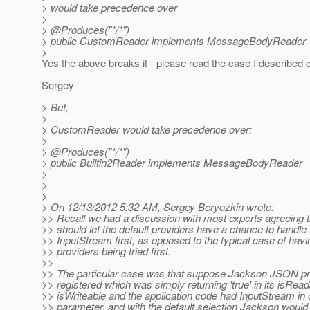
> would take precedence over
>
> @Produces("*/*")
> public CustomReader implements MessageBodyReader
>
Yes the above breaks it - please read the case I described c
Sergey
> But,
>
> CustomReader would take precedence over:
>
> @Produces("*/*")
> public Builtin2Reader implements MessageBodyReader
>
>
>
> On 12/13/2012 5:32 AM, Sergey Beryozkin wrote:
>> Recall we had a discussion with most experts agreeing t
>> should let the default providers have a chance to handle 
>> InputStream first, as opposed to the typical case of hav
>> providers being tried first.
>>
>> The particular case was that suppose Jackson JSON p
>> registered which was simply returning 'true' in its isRead
>> isWriteable and the application code had InputStream in 
>> parameter, and with the default selection Jackson would