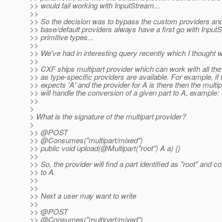
>> would fail working with InputStream...
>>
>> So the decision was to bypass the custom providers and 
>> base/default providers always have a first go with Input
>> primitive types...
>>
>> We've had in interesting query recently which I thought 
>>
>> CXF ships multipart provider which can work with all the
>> as type-specific providers are available. For example, if
>> expects 'A' and the provider for A is there then the multip
>> will handle the conversion of a given part to A, example:
>>
>
> What is the signature of the multipart provider?
>
>> @POST
>> @Consumes("multipart/mixed")
>> public void upload(@Multipart("root") A a) {}
>>
>> So, the provider will find a part identified as "root" and co
>> to A.
>>
>>
>> Next a user may want to write
>>
>> @POST
>> @Consumes("multipart/mixed")