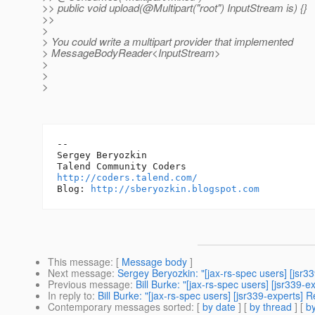
>> public void upload(@Multipart("root") InputStream is) {}
>>
>
> You could write a multipart provider that implemented
> MessageBodyReader<InputStream>
>
>
>
-- 

Sergey Beryozkin

http://coders.talend.com/
Blog: 
http://sberyozkin.blogspot.com
This message
: [
Message body
]
Next message
:
Sergey Beryozkin: "[jax-rs-spec users] [js
Previous message
:
Bill Burke: "[jax-rs-spec users] [jsr339-
In reply to
:
Bill Burke: "[jax-rs-spec users] [jsr339-experts] 
Contemporary messages sorted
: [
by date
] [
by thread
] [
by