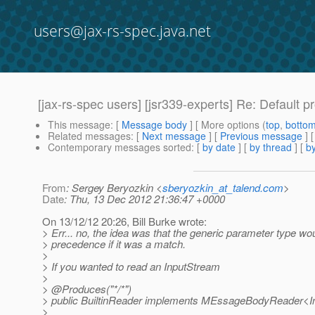
users@jax-rs-spec.java.net
[jax-rs-spec users] [jsr339-experts] Re: Default p
This message
: [
Message body
] [ More options (
top
,
botto
Related messages
:
[
Next message
] [
Previous message
] 
Contemporary messages sorted
: [
by date
] [
by thread
] [
by
From
: Sergey Beryozkin <
sberyozkin_at_talend.com
>
Date
: Thu, 13 Dec 2012 21:36:47 +0000
On 13/12/12 20:26, Bill Burke wrote:
> Err... no, the idea was that the generic parameter type wo
> precedence if it was a match.
>
> If you wanted to read an InputStream
>
> @Produces("*/*")
> public BuiltinReader implements MEssageBodyReader<
>