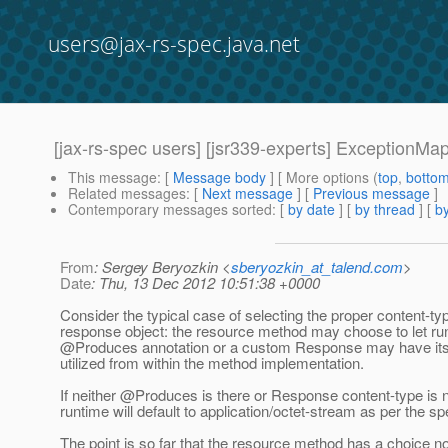
users@jax-rs-spec.java.net
[jax-rs-spec users] [jsr339-experts] ExceptionM
This message
: [
Message body
] [ More options (
top
,
botto
Related messages
:
[
Next message
] [
Previous message
]
Contemporary messages sorted
: [
by date
] [
by thread
] [
by
From
: Sergey Beryozkin <
sberyozkin_at_talend.com
>
Date
: Thu, 13 Dec 2012 10:51:38 +0000
Consider the typical case of selecting the proper content-typ
response object: the resource method may choose to let ru
@Produces annotation or a custom Response may have its
utilized from within the method implementation.
If neither @Produces is there or Response content-type is n
runtime will default to application/octet-stream as per the sp
The point is so far that the resource method has a choice no