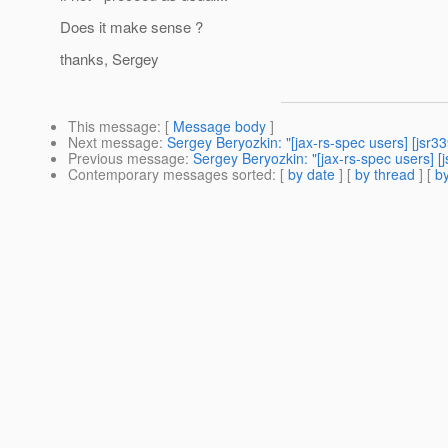
Does it make sense ?
thanks, Sergey
This message
: [
Message body
]
Next message
:
Sergey Beryozkin: "[jax-rs-spec users] [jsr
Previous message
:
Sergey Beryozkin: "[jax-rs-spec users] [
Contemporary messages sorted
: [
by date
] [
by thread
] [
by