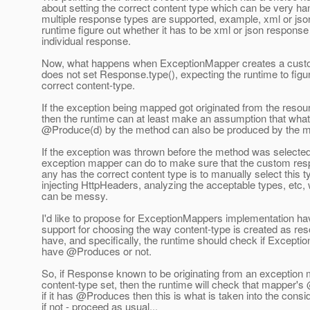
about setting the correct content type which can be very h
multiple response types are supported, example, xml or json 
runtime figure out whether it has to be xml or json response
individual response.
Now, what happens when ExceptionMapper creates a cust
does not set Response.type(), expecting the runtime to figur
correct content-type.
If the exception being mapped got originated from the reso
then the runtime can at least make an assumption that wha
@Produce(d) by the method can also be produced by the m
If the exception was thrown before the method was selected,
exception mapper can do to make sure that the custom resp
any has the correct content type is to manually select this t
injecting HttpHeaders, analyzing the acceptable types, etc,
can be messy.
I'd like to propose for ExceptionMappers implementation h
support for choosing the way content-type is created as r
have, and specifically, the runtime should check if Except
have @Produces or not.
So, if Response known to be originating from an exception
content-type set, then the runtime will check that mapper'
if it has @Produces then this is what is taken into the consid
if not - proceed as usual...