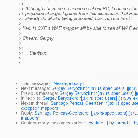
>>
>> Although I have some concerns about BC, I can see the 
>> proposed change. I gather from this discussion that R
>> already do what's being proposed. Can you confirm?
>
> Yes, in CXF a WAE mapper will be able to see all WAE ex
>
> Cheers, Sergey
>
>>
>> -- Santiago
>
>
This message
: [
Message body
]
Next message
:
Sergey Beryozkin: "[jax-rs-spec users] [jsr3
Previous message
:
Sergey Beryozkin: "[jax-rs-spec users] 
In reply to
:
Sergey Beryozkin: "[jax-rs-spec users] [jsr339-
Next in thread
:
Santiago Pericas-Geertsen: "[jax-rs-spec us
exception mappers"
Reply
:
Santiago Pericas-Geertsen: "[jax-rs-spec users] [js
mappers"
Contemporary messages sorted
: [
by date
] [
by thread
] [
by