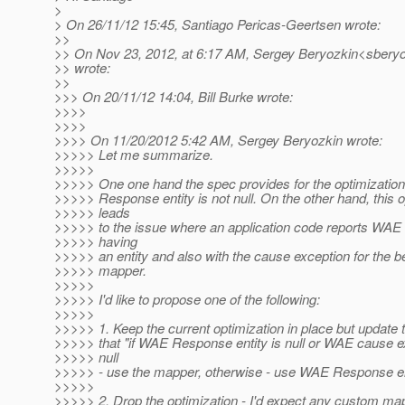
>
> On 26/11/12 15:45, Santiago Pericas-Geertsen wrote:
>>
>> On Nov 23, 2012, at 6:17 AM, Sergey Beryozkin<sberyo
>> wrote:
>>
>>> On 20/11/12 14:04, Bill Burke wrote:
>>>>
>>>>
>>>> On 11/20/2012 5:42 AM, Sergey Beryozkin wrote:
>>>>> Let me summarize.
>>>>>
>>>>> One one hand the spec provides for the optimizati
>>>>> Response entity is not null. On the other hand, this o
>>>>> leads
>>>>> to the issue where an application code reports WAE
>>>>> having
>>>>> an entity and also with the cause exception for the b
>>>>> mapper.
>>>>>
>>>>> I'd like to propose one of the following:
>>>>>
>>>>> 1. Keep the current optimization in place but update 
>>>>> that "if WAE Response entity is null or WAE cause ex
>>>>> null
>>>>> - use the mapper, otherwise - use WAE Response ent
>>>>>
>>>>> 2. Drop the optimization - I'd expect any custom 