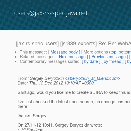
users@jax-rs-spec.java.net
[jax-rs-spec users] [jsr339-experts] Re: Re: We
This message
: [
Message body
] [ More options (
top
,
botto
Related messages
:
[
Next message
] [
Previous message
] 
Contemporary messages sorted
: [
by date
] [
by thread
] [
by
From
: Sergey Beryozkin <
sberyozkin_at_talend.com
>
Date
: Thu, 13 Dec 2012 10:10:47 +0000
Santiago, would you like me to create a JIRA to keep this i
I've just checked the latest spec source, no change has be
there
thanks, Sergey
On 27/11/12 10:41, Sergey Beryozkin wrote:
> Hi Santiago