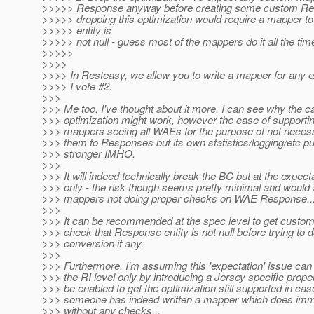
>>>>> Response anyway before creating some custom Re
>>>>> dropping this optimization would require a mapper to
>>>>> entity is
>>>>> not null - guess most of the mappers do it all the tim
>>>>>
>>>>
>>>> In Resteasy, we allow you to write a mapper for any e
>>>> I vote #2.
>>>
>>> Me too. I've thought about it more, I can see why the ca
>>> optimization might work, however the case of support
>>> mappers seeing all WAEs for the purpose of not necess
>>> them to Responses but its own statistics/logging/etc p
>>> stronger IMHO.
>>>
>>> It will indeed technically break the BC but at the expecta
>>> only - the risk though seems pretty minimal and would a
>>> mappers not doing proper checks on WAE Response..
>>>
>>> It can be recommended at the spec level to get cust
>>> check that Response entity is not null before trying to 
>>> conversion if any.
>>>
>>> Furthermore, I'm assuming this 'expectation' issue can
>>> the RI level only by introducing a Jersey specific prope
>>> be enabled to get the optimization still supported in ca
>>> someone has indeed written a mapper which does imm
>>> without any checks...