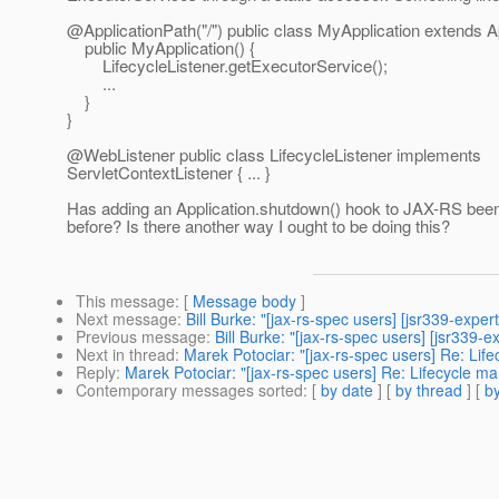
@ApplicationPath("/") public class MyApplication extends Ap
public MyApplication() {
LifecycleListener.getExecutorService();
...
}
}
@WebListener public class LifecycleListener implements
ServletContextListener { ... }
Has adding an Application.shutdown() hook to JAX-RS bee
before? Is there another way I ought to be doing this?
This message
: [
Message body
]
Next message
:
Bill Burke: "[jax-rs-spec users] [jsr339-exper
Previous message
:
Bill Burke: "[jax-rs-spec users] [jsr33
Next in thread
:
Marek Potociar: "[jax-rs-spec users] Re: Lif
Reply
:
Marek Potociar: "[jax-rs-spec users] Re: Lifecycle m
Contemporary messages sorted
: [
by date
] [
by thread
] [
by