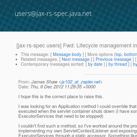
users@jax-rs-spec.java.net
[jax-rs-spec users] Fwd: Lifecycle management in
This message
: [
Message body
] [ More options (
top
,
botto
Related messages
:
[
Next message
] [
Previous message
]
Contemporary messages sorted
: [
by date
] [
by thread
] [
by
From
: James Shaw <
js102_at_zepler.net
>
Date
: Thu, 6 Dec 2012 11:29:35 +0000
I hope this is the correct place to raise this.
I was looking for an Application method I could override tha
executed when the servlet container shuts down (I have s
ExecutorServices that need to be stopped)
I couldn't find such a method, so I've worked around the pr
implementing my own ServletContextListener and exposing
ExecutorServices through a static accessor. Something like 