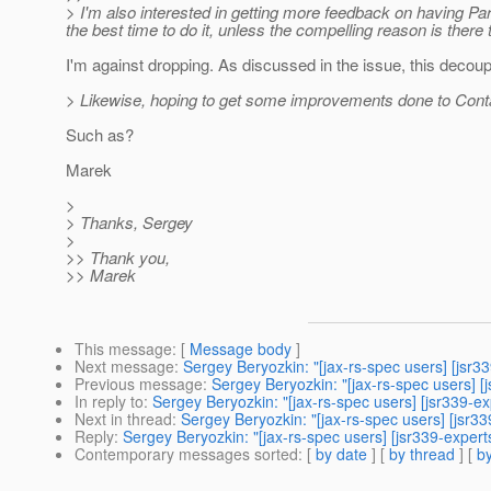
> I'm also interested in getting more feedback on having Pa
the best time to do it, unless the compelling reason is there t
I'm against dropping. As discussed in the issue, this decoupl
> Likewise, hoping to get some improvements done to Contai
Such as?
Marek
>
> Thanks, Sergey
>
>> Thank you,
>> Marek
This message
: [
Message body
]
Next message
:
Sergey Beryozkin: "[jax-rs-spec users] [jsr3
Previous message
:
Sergey Beryozkin: "[jax-rs-spec users] [
In reply to
:
Sergey Beryozkin: "[jax-rs-spec users] [jsr339-
Next in thread
:
Sergey Beryozkin: "[jax-rs-spec users] [jsr
Reply
:
Sergey Beryozkin: "[jax-rs-spec users] [jsr339-exper
Contemporary messages sorted
: [
by date
] [
by thread
] [
by