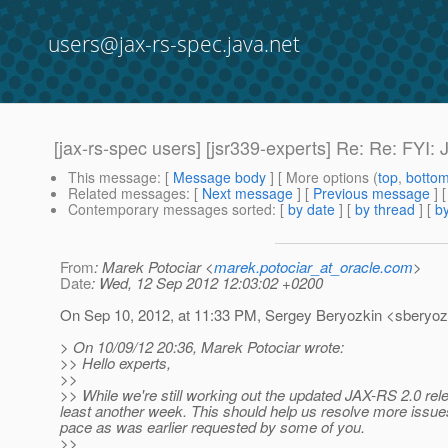
users@jax-rs-spec.java.net
[jax-rs-spec users] [jsr339-experts] Re: Re: FYI
This message
: [
Message body
] [ More options (
top
,
botto
Related messages
:
[
Next message
] [
Previous message
] 
Contemporary messages sorted
: [
by date
] [
by thread
] [
by
From
: Marek Potociar <
marek.potociar_at_oracle.com
>
Date
: Wed, 12 Sep 2012 12:03:02 +0200
On Sep 10, 2012, at 11:33 PM, Sergey Beryozkin <sberyozk
> On 10/09/12 20:36, Marek Potociar wrote:
>> Hello experts,
>>
>> While we're still working out the updated JAX-RS 2.0 re
least another week. This should help us resolve more issue
pace as was earlier requested by some of you.
>>