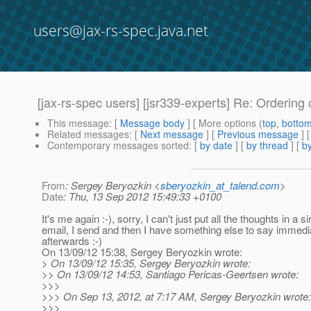
users@jax-rs-spec.java.net
[jax-rs-spec users] [jsr339-experts] Re: Ordering
This message
: [
Message body
] [ More options (
top
,
botto
Related messages
:
[
Next message
] [
Previous message
] 
Contemporary messages sorted
: [
by date
] [
by thread
] [
by
From
: Sergey Beryozkin <
sberyozkin_at_talend.com
>
Date
: Thu, 13 Sep 2012 15:49:33 +0100
It's me again :-), sorry, I can't just put all the thoughts in a si
email, I send and then I have something else to say immedi
afterwards :-)
On 13/09/12 15:38, Sergey Beryozkin wrote:
> On 13/09/12 15:35, Sergey Beryozkin wrote:
>> On 13/09/12 14:53, Santiago Pericas-Geertsen wrote:
>>>
>>> On Sep 13, 2012, at 7:17 AM, Sergey Beryozkin wrote:
>>>