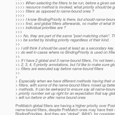
>>>> When selecting the filters to be run, before a given se
>>>> resource method is invoked, what priority should be gi
>>>> filters as opposed to name-bound ones ?
>>>>
>>>> I know BindingPriority is there, but should name-bound
>>>> first, and global filters afterwards, no matter of what th
>>>> individual priorities are ?
>>>
>>> No, they are part of the same "post-matching chain". T
>>> be sorted by binding priority regardless of their kind.
>>
>> I still think it should be used at least as a secondary key,
>> do well in cases where no BindingPriority is used on filte
>>
>> If I have 2 global and 3 name-bound filters, I'm not keen
>> 2, 3, 4, 5 priority annotations, but I'd like to make sure gl
>> filters are executed say before name-bound filters
>>
>
> Especially when we have different methods having their
> filters, with some of the name-bound filters mixed up betw
> methods. It can be awkward to ensure say all name-bou
> priority number set up right for an expectation that say glob
> will run before or after name bound ones
PreMatch global filters are having a higher priority over Po
name-bound filters, despite PreMatch ones may have their
BindingPriorities. And they are *global*. IMHO, for consiste