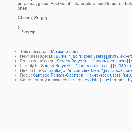
purposes, global PostMatch interceptors need to be run b
ones
Cheers, Sergey
>
> Sergey
This message
: [
Message body
]
Next message
:
Bill Burke: "[jax-rs-spec users] [jsr339-exp
Previous message
:
Sergey Beryozkin: "[jax-rs-spec users] [
In reply to
:
Sergey Beryozkin: "[jax-rs-spec users] [jsr339-e
Next in thread
:
Santiago Pericas-Geertsen: "[jax-rs-spec use
Reply
:
Santiago Pericas-Geertsen: "[jax-rs-spec users] [jsr
Contemporary messages sorted
: [
by date
] [
by thread
] [
by