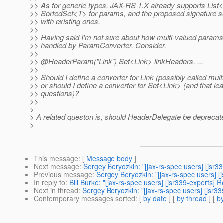
>> As for generic types, JAX-RS 1.X already supports Lis
>> SortedSet<T> for params, and the proposed signature 
>> with existing ones.
>>
>> Having said I'm not sure about how multi-valued param
>> handled by ParamConverter. Consider,
>>
>> @HeaderParam("Link") Set<Link> linkHeaders, .
..
>>
>> Should I define a converter for Link (possibly called mult
>> or should I define a converter for Set<Link> (and that lea
>> questions)?
>>
>
> A related queston is, should HeaderDelegate be deprecat
>
This message
: [
Message body
]
Next message
:
Sergey Beryozkin: "[jax-rs-spec users] [jsr3
Previous message
:
Sergey Beryozkin: "[jax-rs-spec users] [
In reply to
:
Bill Burke: "[jax-rs-spec users] [jsr339-experts
Next in thread
:
Sergey Beryozkin: "[jax-rs-spec users] [jsr
Contemporary messages sorted
: [
by date
] [
by thread
] [
by