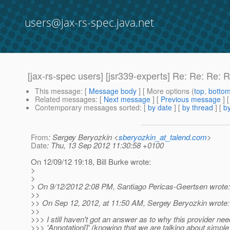
users@jax-rs-spec.java.net
[jax-rs-spec users] [jsr339-experts] Re: Re: Re:
This message
: [
Message body
] [ More options (
top
,
botto
Related messages
:
[
Next message
] [
Previous message
] 
Contemporary messages sorted
: [
by date
] [
by thread
] [
by
From
: Sergey Beryozkin <
sberyozkin_at_talend.com
>
Date
: Thu, 13 Sep 2012 11:30:58 +0100
On 12/09/12 19:18, Bill Burke wrote:
>
>
> On 9/12/2012 2:08 PM, Santiago Pericas-Geertsen wrote:
>>
>> On Sep 12, 2012, at 11:50 AM, Sergey Beryozkin wrote:
>>
>>> I still haven't got an answer as to why this provider ne
>>> 'Annotation[]' (knowing that we are talking about simp