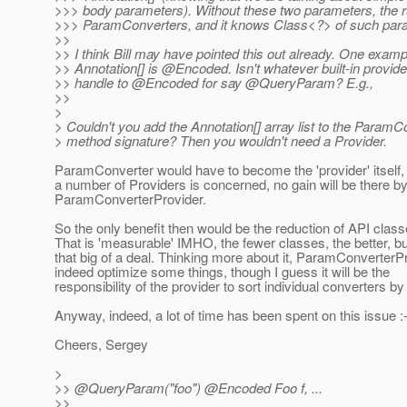
>>> body parameters). Without these two parameters, the 
>>> ParamConverters, and it knows Class<?> of such par
>>
>> I think Bill may have pointed this out already. One examp
>> Annotation[] is @Encoded.
Isn't whatever built-in provi
>> handle to @Encoded for say @QueryParam? E.
g.,
>>
>
> Couldn't you add the Annotation[] array list to the ParamC
> method signature? Then you wouldn't need a Provider.
ParamConverter would have to become the 'provider' itself, 
a number of Providers is concerned, no gain will be there b
ParamConverterProvider.
So the only benefit then would be the reduction of API class
That is 'measurable' IMHO, the fewer classes, the better, b
that big of a deal. Thinking more about it, ParamConverterP
indeed optimize some things, though I guess it will be the
responsibility of the provider to sort individual converters b
Anyway, indeed, a lot of time has been spent on this issue :-
Cheers, Sergey
>
>> @QueryParam("foo") @Encoded Foo f, .
..
>>