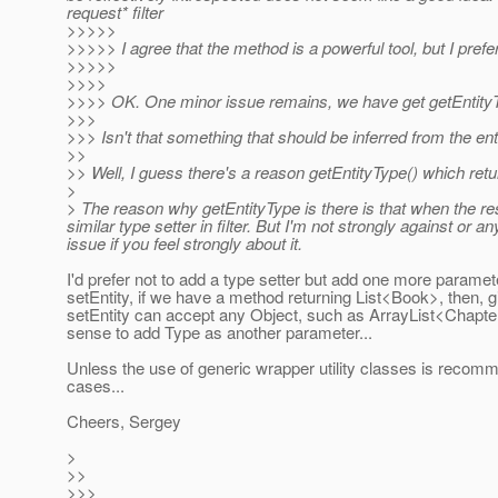
request* filter
>>>>>
>>>>> I agree that the method is a powerful tool, but I prefer
>>>>>
>>>>
>>>> OK. One minor issue remains, we have get getEntityTyp
>>>
>>> Isn't that something that should be inferred from the ent
>>
>> Well, I guess there's a reason getEntityType() which ret
>
> The reason why getEntityType is there is that when the res
similar type setter in filter. But I'm not strongly against or 
issue if you feel strongly about it.
I'd prefer not to add a type setter but add one more paramet
setEntity, if we have a method returning List<Book>, then, g
setEntity can accept any Object, such as ArrayList<Chapte
sense to add Type as another parameter...
Unless the use of generic wrapper utility classes is recom
cases...
Cheers, Sergey
>
>>
>>>