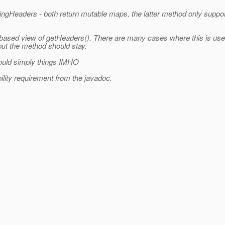
Headers - both return mutable maps, the latter method only suppor
based view of getHeaders(). There are many cases where this is use
 but the method should stay.
would simply things IMHO
lity requirement from the javadoc.