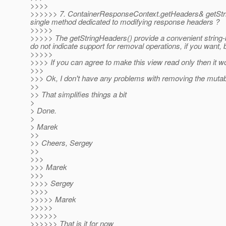
>>>>
>>>>>> 7. ContainerResponseContext.getHeaders& getString
single method dedicated to modifying response headers ?
>>>>>
>>>>> The getStringHeaders() provide a convenient string-
do not indicate support for removal operations, if you want,
>>>>>
>>>> If you can agree to make this view read only then it 
>>>
>>> Ok, I don't have any problems with removing the mutabi
>>
>> That simplifies things a bit
>
> Done.
>
> Marek
>>
>> Cheers, Sergey
>>
>>>
>>> Marek
>>>
>>>> Sergey
>>>>
>>>>> Marek
>>>>>
>>>>>>
>>>>>> That is it for now