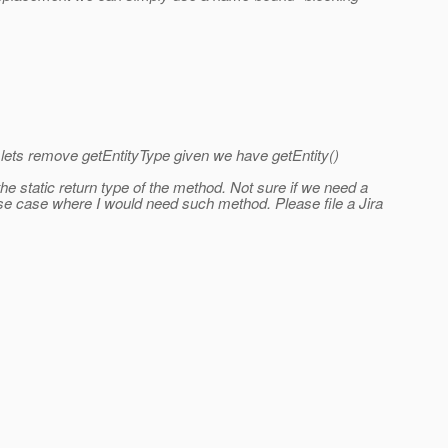
n lets remove getEntityType given we have getEntity()
he static return type of the method. Not sure if we need a
o a use case where I would need such method. Please file a Jira