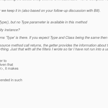
 we keep it in (also based on your follow-up discussion with Bill).
e(), but no Type parameter is available in this method
ity instance?
urns 'Type' is there. If you expect Type and Class being the same the
ource method call returns, the getter provides the information about t
anything. Just that with all the filters I wrote so far I have not run int
er to
iven that
r>, it makes
mended in such