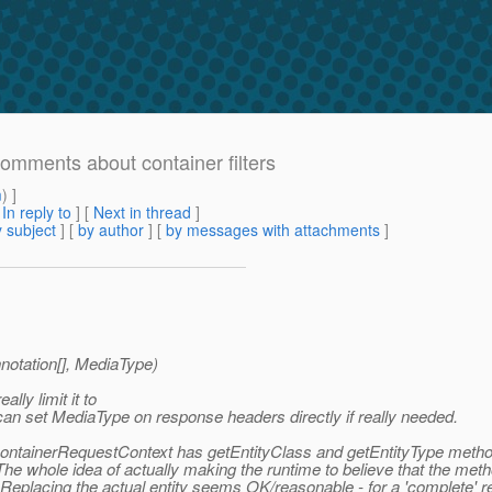
Comments about container filters
m
) ]
[
In reply to
]
[
Next in thread
]
 subject
] [
by author
] [
by messages with attachments
]
otation[], MediaType)
lly limit it to
n set MediaType on response headers directly if really needed.
at ContainerRequestContext has getEntityClass and getEntityType met
e whole idea of actually making the runtime to believe that the metho
a. Replacing the actual entity seems OK/reasonable - for a 'complet