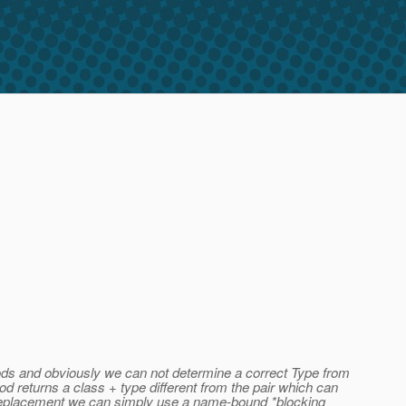
hods and obviously we can not determine a correct Type from
d returns a class + type different from the pair which can
e' replacement we can simply use a name-bound *blocking