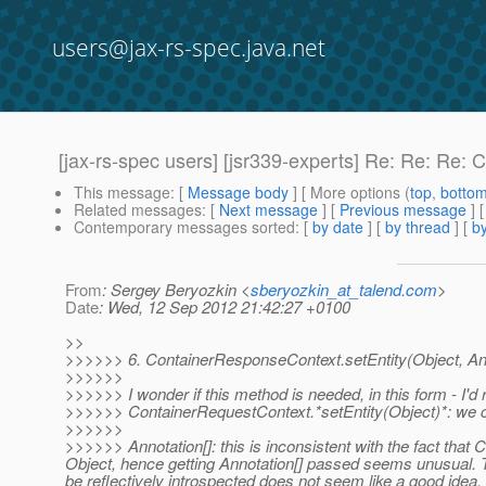
users@jax-rs-spec.java.net
[jax-rs-spec users] [jsr339-experts] Re: Re: Re: 
This message
: [
Message body
] [ More options (
top
,
botto
Related messages
:
[
Next message
] [
Previous message
] 
Contemporary messages sorted
: [
by date
] [
by thread
] [
by
From
: Sergey Beryozkin <
sberyozkin_at_talend.com
>
Date
: Wed, 12 Sep 2012 21:42:27 +0100
>>
>>>>>> 6. ContainerResponseContext.setEntity(Object, Ann
>>>>>>
>>>>>> I wonder if this method is needed, in this form - I'd rea
>>>>>> ContainerRequestContext.*setEntity(Object)*: we ca
>>>>>>
>>>>>> Annotation[]: this is inconsistent with the fact th
Object, hence getting Annotation[] passed seems unusual. Th
be reflectively introspected does not seem like a good ide