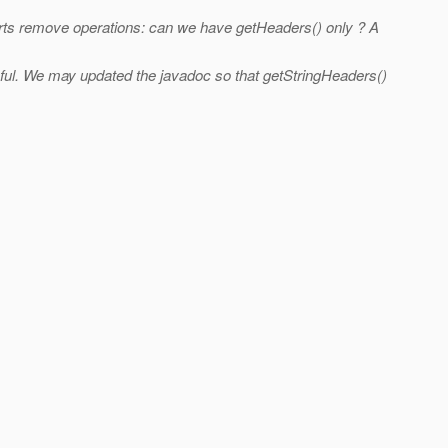
ts remove operations: can we have getHeaders() only ? A
ful. We may updated the javadoc so that getStringHeaders()