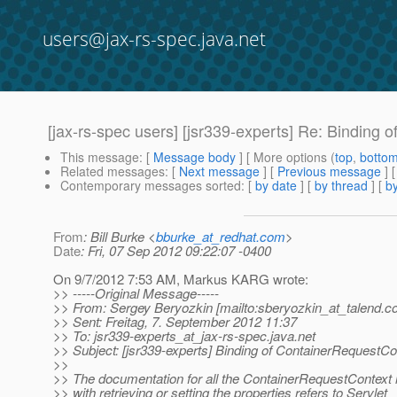
users@jax-rs-spec.java.net
[jax-rs-spec users] [jsr339-experts] Re: Binding 
This message
: [
Message body
] [ More options (
top
,
botto
Related messages
:
[
Next message
] [
Previous message
] 
Contemporary messages sorted
: [
by date
] [
by thread
] [
by
From
: Bill Burke <
bburke_at_redhat.com
>
Date
: Fri, 07 Sep 2012 09:22:07 -0400
On 9/7/2012 7:53 AM, Markus KARG wrote:
>> -----Original Message-----
>> From: Sergey Beryozkin [mailto:sberyozkin_at_talend.
c
>> Sent: Freitag, 7. September 2012 11:37
>> To: jsr339-experts_at_jax-rs-spec.
java.net
>> Subject: [jsr339-experts] Binding of ContainerRequestCon
>>
>> The documentation for all the ContainerRequestContext
>> with retrieving or setting the properties refers to Servlet