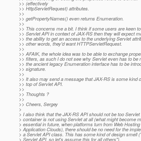
>> (effectively
>> HttpServletRequest) attributes.
>>
>> getPropertyNames() even returns Enumeration.
>>
>> This concerns me a bit. I think if some users are keen t
>> Servlet API in context of JAX-RS then they will expect mo
>> the ability to get an access to the underlying Servlet attri
>> other words, they'd want HTTPServletRequest.
>>
>> AFAIK, the whole idea was to be able to exchange prope
>> filters, as such I do not see why Servlet even has to be
>> the ancient legacy Enumeration interface has to be intro
>> signature.
>>
>> It also may send a message that JAX-RS is some kind o
>> top of Servlet API.
>>
>> Thoughts ?
>>
>> Cheers, Sergey
>
> I also think that the JAX-RS API should not be too Servlet A
> container is not using Servlet at all (what might become
> essential in future, when platforms turn from Web Hosting 
> Application Clouds), there should be no need for the impl
> a Servlet API class. This has some kind of design smell (
> Servlet API, so let's assume this for all others").