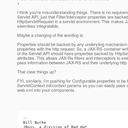
>
I think you're misunderstanding things. There is no require
Servlet API, just that Filter/Interceptor properties are backe
HttpServletRequest in a servlet environment. This makes
seemless integratable.
Maybe a changing of the wording is:
Properties should be backed by any underyling mechanism 
properties with the http request. So, a JAX-RS container wri
of the Servlet API should have properties backed by HttpS
attributes. This allows JAX-Rs filters and interceptors to s
pass information between JAX-RS and their underlying http
That clear things up?
FYI, similarly, I'm pushing for Configurable.properties to b
ServletContext init/context params so you can easily pass 
web.xml into your components.
-- 

Bill Burke
