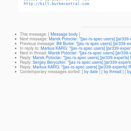
http://bill.burkecentral.com
This message
: [
Message body
]
Next message
:
Marek Potociar: "[jax-rs-spec users] [jsr33
Previous message
:
Bill Burke: "[jax-rs-spec users] [jsr33
In reply to
:
Markus KARG: "[jax-rs-spec users] [jsr339-exper
Next in thread
:
Marek Potociar: "[jax-rs-spec users] [jsr339
Reply
:
Marek Potociar: "[jax-rs-spec users] [jsr339-experts]
Reply
:
Sergey Beryozkin: "[jax-rs-spec users] [jsr339-exper
Reply
:
Markus KARG: "[jax-rs-spec users] [jsr339-experts] 
Contemporary messages sorted
: [
by date
] [
by thread
] [
by