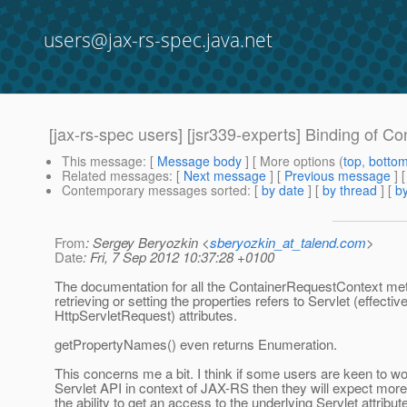
users@jax-rs-spec.java.net
[jax-rs-spec users] [jsr339-experts] Binding of C
This message
: [
Message body
] [ More options (
top
,
botto
Related messages
:
[
Next message
] [
Previous message
]
Contemporary messages sorted
: [
by date
] [
by thread
] [
by
From
: Sergey Beryozkin <
sberyozkin_at_talend.com
>
Date
: Fri, 7 Sep 2012 10:37:28 +0100
The documentation for all the ContainerRequestContext met
retrieving or setting the properties refers to Servlet (effectiv
HttpServletRequest) attributes.
getPropertyNames() even returns Enumeration.
This concerns me a bit. I think if some users are keen to wo
Servlet API in context of JAX-RS then they will expect more
the ability to get an access to the underlying Servlet attribute