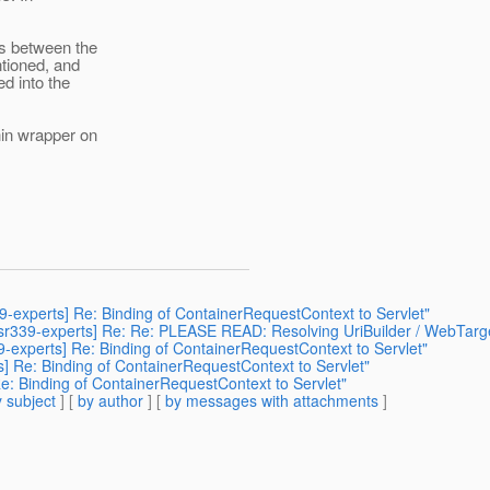
es between the
ntioned, and
d into the
hin wrapper on
39-experts] Re: Binding of ContainerRequestContext to Servlet"
[jsr339-experts] Re: Re: PLEASE READ: Resolving UriBuilder / WebTarg
39-experts] Re: Binding of ContainerRequestContext to Servlet"
ts] Re: Binding of ContainerRequestContext to Servlet"
Re: Binding of ContainerRequestContext to Servlet"
 subject
] [
by author
] [
by messages with attachments
]