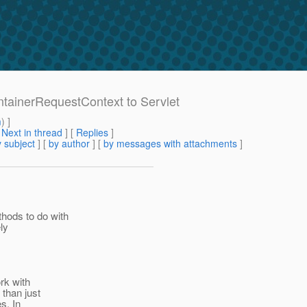
ontainerRequestContext to Servlet
m
) ]
[
Next in thread
] [
Replies
]
 subject
] [
by author
] [
by messages with attachments
]
hods to do with
ely
rk with
 than just
s. In