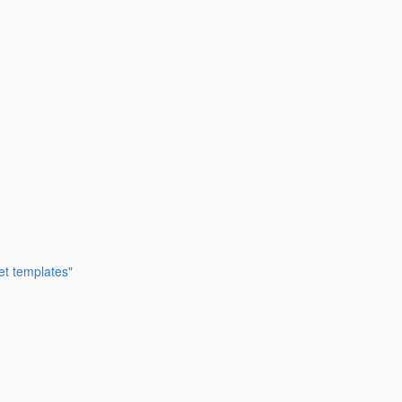
et templates"