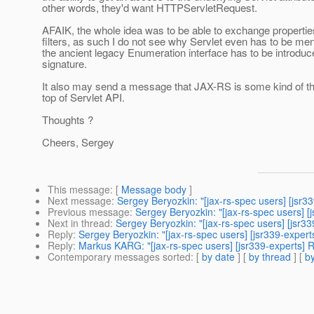
other words, they'd want HTTPServletRequest.
AFAIK, the whole idea was to be able to exchange properti
filters, as such I do not see why Servlet even has to be me
the ancient legacy Enumeration interface has to be introduce
signature.
It also may send a message that JAX-RS is some kind of t
top of Servlet API.
Thoughts ?
Cheers, Sergey
This message
: [
Message body
]
Next message
:
Sergey Beryozkin: "[jax-rs-spec users] [jsr3
Previous message
:
Sergey Beryozkin: "[jax-rs-spec users] 
Next in thread
:
Sergey Beryozkin: "[jax-rs-spec users] [jsr3
Reply
:
Sergey Beryozkin: "[jax-rs-spec users] [jsr339-exper
Reply
:
Markus KARG: "[jax-rs-spec users] [jsr339-experts] 
Contemporary messages sorted
: [
by date
] [
by thread
] [
by