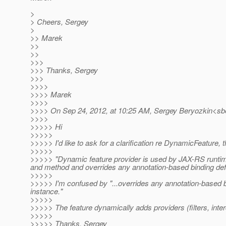
>
> Cheers, Sergey
>
>> Marek
>>
>>
>>>
>>> Thanks, Sergey
>>>
>>>>
>>>> Marek
>>>>
>>>> On Sep 24, 2012, at 10:25 AM, Sergey Beryozkin<sbe
>>>>
>>>>> Hi
>>>>>
>>>>> I'd like to ask for a clarification re DynamicFeature, 
>>>>>
>>>>> "Dynamic feature provider is used by JAX-RS runtime t
and method and overrides any annotation-based binding defini
>>>>>
>>>>> I'm confused by "...overrides any annotation-based bin
instance."
>>>>>
>>>>> The feature dynamically adds providers (filters, interc
>>>>>
>>>>> Thanks, Sergey