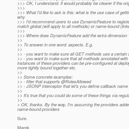
>>> OK, I understand. It would probably be clearer if the orig
>>>
>>> What I'd like to ask is this: what is the use case of getti
why
>>> I'd recommend users to use DynamicFeature to register th
match global (will apply to all methods) or name-bound (linke
>>>
>>> Where does DynamicFeature add the extra dimension 
>>
>> To answer in one word: aspects. E.g.
>>
>> - you want to make sure all GET methods use a certain set
>> - you want to make sure that all methods annotated with a 
instances of these providers can be pre-configured at deplo
more tightly bound together etc.
>>
>> Some concrete examples:
>> - filter that supports @RolesAllowed
>> - JSONP interceptor that let's you define callback name
>>
>> It's true that you could do some of these things via regu
>>
> OK, thanks. By the way, I'm assuming the providers added 
name-bound providers
Sure.
Marek