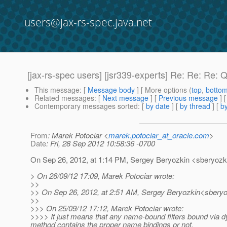
users@jax-rs-spec.java.net
[jax-rs-spec users] [jsr339-experts] Re: Re: Re:
This message
: [
Message body
] [ More options (
top
,
botto
Related messages
:
[
Next message
] [
Previous message
] 
Contemporary messages sorted
: [
by date
] [
by thread
] [
by
From
: Marek Potociar <
marek.potociar_at_oracle.com
>
Date
: Fri, 28 Sep 2012 10:58:36 -0700
On Sep 26, 2012, at 1:14 PM, Sergey Beryozkin <sberyozki
> On 26/09/12 17:09, Marek Potociar wrote:
>>
>> On Sep 26, 2012, at 2:51 AM, Sergey Beryozkin<sberyo
>>
>>> On 25/09/12 17:12, Marek Potociar wrote:
>>>> It just means that any name-bound filters bound via d
method contains the proper name bindings or not.