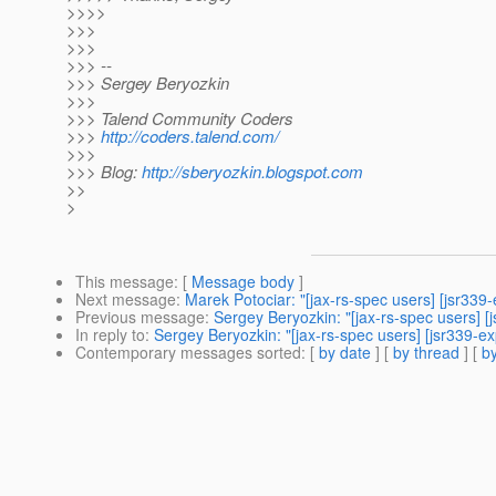
>>>>
>>>
>>>
>>> --
>>> Sergey Beryozkin
>>>
>>> Talend Community Coders
>>>
http://coders.talend.com/
>>>
>>> Blog:
http://sberyozkin.blogspot.com
>>
>
This message
: [
Message body
]
Next message
:
Marek Potociar: "[jax-rs-spec users] [jsr339
Previous message
:
Sergey Beryozkin: "[jax-rs-spec users]
In reply to
:
Sergey Beryozkin: "[jax-rs-spec users] [jsr339-
Contemporary messages sorted
: [
by date
] [
by thread
] [
by