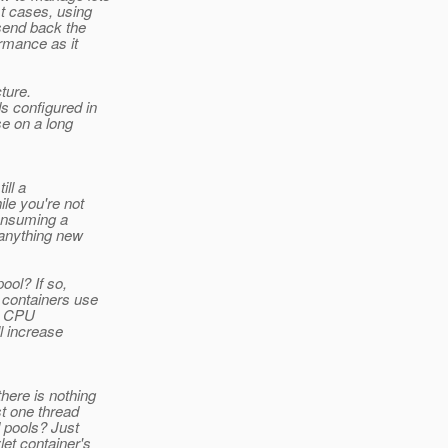
t cases, using
send back the
rmance as it
ture.
 configured in
se on a long
ill a
le you're not
consuming a
 anything new
ool? If so,
 containers use
he CPU
ll increase
here is nothing
t one thread
 pools? Just
et container's