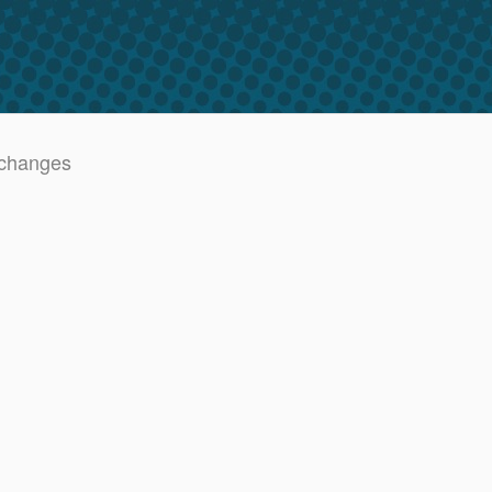
 changes