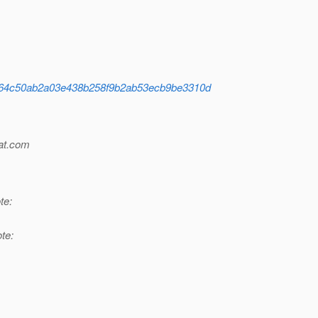
ion/a864c50ab2a03e438b258f9b2ab53ecb9be3310d
t.
com
te:
te: