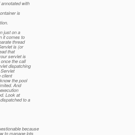
annotated with
ontainer is
tion.
n just on a
n it comes to
parate thread
rvlet is (or
ead that
ur servlet is
once the call
let dispatching
 Servlet
 client
 know the pool
imited. And
 execution
ed. Look at
dispatched to a
estionable because
ow to manage lots