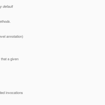
y default
ethods.
vel annotation)
 that a given
ed invocations