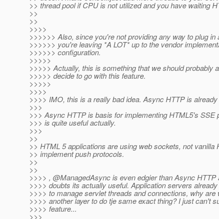
>> thread pool if CPU is not utilized and you have waiting 
>>
>>
>>>>
>>>>>> Also, since you're not providing any way to plug in 
>>>>>> you're leaving *A LOT* up to the vendor implementa
>>>>>> configuration.
>>>>>
>>>>> Actually, this is something that we should probably a
>>>>> decide to go with this feature.
>>>>>
>>>>
>>>> IMO, this is a really bad idea. Async HTTP is alread
>>>
>>> Async HTTP is basis for implementing HTML5's SSE pr
>>> is quite useful actually.
>>>
>>
>> HTML 5 applications are using web sockets, not vanilla
>> implement push protocols.
>>
>>
>>>> , @ManagedAsync is even edgier than Async HTTP an
>>>> doubts its actually useful. Application servers alrea
>>>> to manage servlet threads and connections, why are 
>>>> another layer to do tje same exact thing? I just can't s
>>>> feature...
>>>