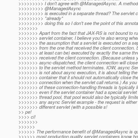
>>>>>>>>> I don't agree with @ManagedAsync.
A method 
>>>>>>>>> @ManagedAsync
>>>>>>>>> is executed in a separate thread? The servlet c
>>>>>>>>> *already*
>>>>>>>>> doing this so I don't see the point of this annota
>>>>>>>
>>>>>>> Apart from the fact that JAX-RS is not bound to ru
>>>>>>> servlet container, I believe you're also wrong whe
>>>>>>> the assumption that a servlet is executed on a se
>>>>>>> from the one that received the client connection. Se
>>>>>>> at least can be) executed by exactly the same thr
>>>>>>> received the client connection. (Because unless yo
>>>>>>> async-dispatched, the client connection will close 
>>>>>>> to the servlet method terminates. IOW, async Serv
>>>>>>> is not about async execution, it is about telling the
>>>>>>> container that it should not automatically close the
>>>>>>> connection when the servlet call returns.) As you
>>>>>>> of these connection-handling threads is typically l
>>>>>>> even if the servlet container had a special servlet
>>>>>>> thread pool, that pool would also be typically limit
>>>>>>> any async Servlet example - the request is either 
>>>>>>> different servlet (with a possible s!
>> pe!
>>>> ci!
>>>>>>>
>>>>>>
>>>>>> The performance benefit of @ManagedAsync is qu
>>>>>> most production quality servlet containers know h