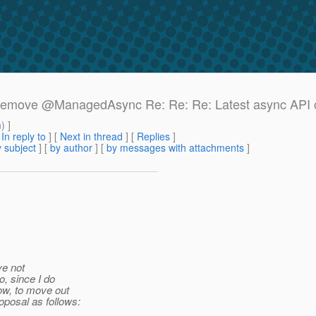
e: Remove @ManagedAsync Re: Re: Re: Latest async API
m
) ]
[
In reply to
]
[
Next in thread
] [
Replies
]
 subject
] [
by author
] [
by messages with attachments
]
ve not
o, since I do
ow, to move out
oposal as follows: