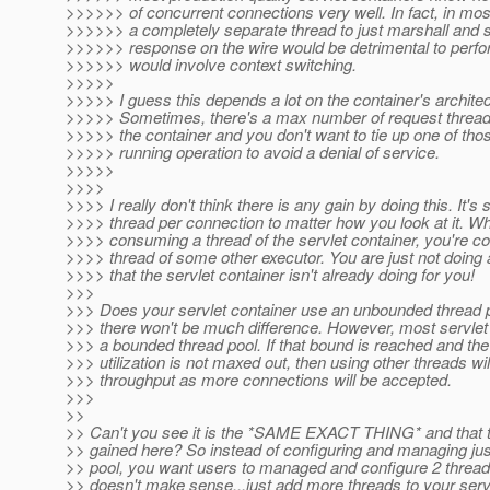
>>>>>> of concurrent connections very well. In fact, in mos
>>>>>> a completely separate thread to just marshall and 
>>>>>> response on the wire would be detrimental to perfo
>>>>>> would involve context switching.
>>>>>
>>>>> I guess this depends a lot on the container's architec
>>>>> Sometimes, there's a max number of request threads
>>>>> the container and you don't want to tie up one of tho
>>>>> running operation to avoid a denial of service.
>>>>>
>>>>
>>>> I really don't think there is any gain by doing this. It's st
>>>> thread per connection to matter how you look at it. Whi
>>>> consuming a thread of the servlet container, you're 
>>>> thread of some other executor. You are just not doing
>>>> that the servlet container isn't already doing for you!
>>>
>>> Does your servlet container use an unbounded thread p
>>> there won't be much difference. However, most servlet
>>> a bounded thread pool. If that bound is reached and t
>>> utilization is not maxed out, then using other threads wi
>>> throughput as more connections will be accepted.
>>>
>>
>> Can't you see it is the *SAME EXACT THING* and that t
>> gained here? So instead of configuring and managing jus
>> pool, you want users to managed and configure 2 thread
>> doesn't make sense...just add more threads to your servl