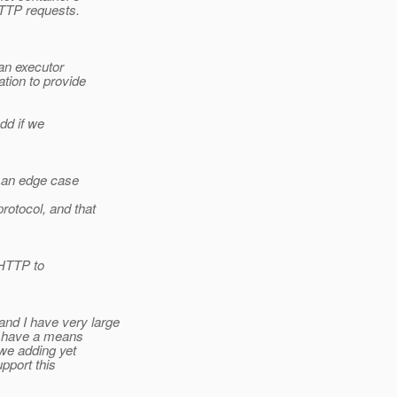
HTTP requests.
an executor
tion to provide
dd if we
y an edge case
otocol, and that
 HTTP to
d I have very large
dy have a means
we adding yet
upport this