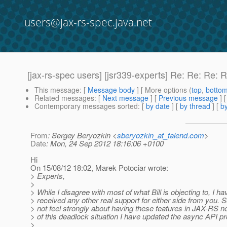
users@jax-rs-spec.java.net
[jax-rs-spec users] [jsr339-experts] Re: Re: R
This message
: [
Message body
] [ More options (
top
,
botto
Related messages
:
[
Next message
] [
Previous message
] 
Contemporary messages sorted
: [
by date
] [
by thread
] [
by
From
: Sergey Beryozkin <
sberyozkin_at_talend.com
>
Date
: Mon, 24 Sep 2012 18:16:06 +0100
Hi
On 15/08/12 18:02, Marek Potociar wrote:
> Experts,
>
> While I disagree with most of what Bill is objecting to, I ha
> received any other real support for either side from you. S
> not feel strongly about having these features in JAX-RS n
> of this deadlock situation I have updated the async API pr
>