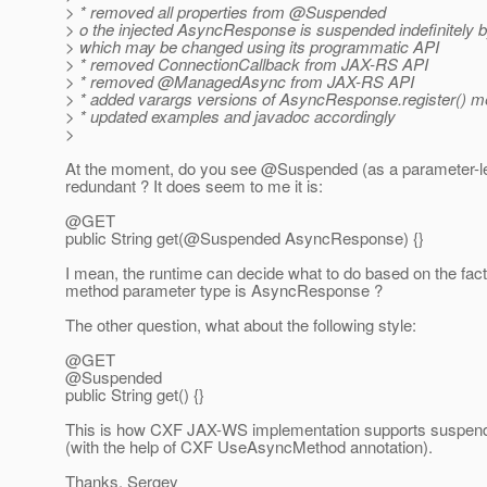
> * removed all properties from @Suspended
> o the injected AsyncResponse is suspended indefinitely b
> which may be changed using its programmatic API
> * removed ConnectionCallback from JAX-RS API
> * removed @ManagedAsync from JAX-RS API
> * added varargs versions of AsyncResponse.register() m
> * updated examples and javadoc accordingly
>
At the moment, do you see @Suspended (as a parameter-le
redundant ? It does seem to me it is:
@GET
public String get(@Suspended AsyncResponse) {}
I mean, the runtime can decide what to do based on the fact
method parameter type is AsyncResponse ?
The other question, what about the following style:
@GET
@Suspended
public String get() {}
This is how CXF JAX-WS implementation supports suspend
(with the help of CXF UseAsyncMethod annotation).
Thanks, Sergey