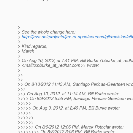
>
> See the whole change here:
>
http://java.net/projects/jax-rs-spec/sources/git/revis
>
> Kind regards,
> Marek
>
> On Aug 10, 2012, at 7:41 PM, Bill Burke <bburke_at_redha
> <mailto:bburke_at_redhat.
com>> wrote:
>
>>
>>
>> On 8/10/2012 11:43 AM, Santiago Pericas-Geertsen wro
>>>
>>> On Aug 10, 2012, at 11:14 AM, Bill Burke wrote:
>>>> On 8/9/2012 5:55 PM, Santiago Pericas-Geertsen wro
>>>>>
>>>>> On Aug 9, 2012, at 2:49 PM, Bill Burke wrote:
>>>>>
>>>>>>
>>>>>>
>>>>>> On 8/9/2012 12:06 PM, Marek Potociar wrote:
>>>>>>>> On 8/8/2012 3:06 PM, Bill Burke wrote: