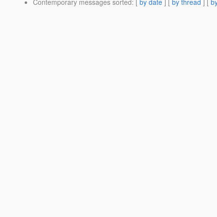
Contemporary messages sorted
: [
by date
] [
by thread
] [
by