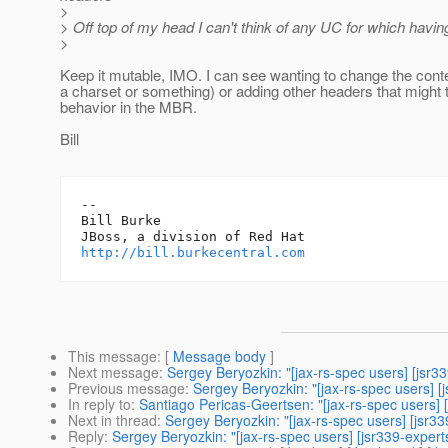
>
> Off top of my head I can't think of any UC for which havin
>
Keep it mutable, IMO. I can see wanting to change the cont
a charset or something) or adding other headers that might t
behavior in the MBR.
Bill
-- 

Bill Burke

http://bill.burkecentral.com
This message
: [
Message body
]
Next message
:
Sergey Beryozkin: "[jax-rs-spec users] [jsr
Previous message
:
Sergey Beryozkin: "[jax-rs-spec users] [
In reply to
:
Santiago Pericas-Geertsen: "[jax-rs-spec users]
Next in thread
:
Sergey Beryozkin: "[jax-rs-spec users] [jsr3
Reply
:
Sergey Beryozkin: "[jax-rs-spec users] [jsr339-exper