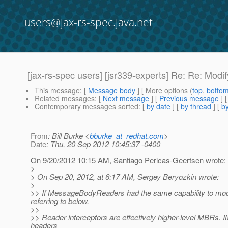
users@jax-rs-spec.java.net
[jax-rs-spec users] [jsr339-experts] Re: Re: Mod
This message
: [
Message body
] [ More options (
top
,
botto
Related messages
:
[
Next message
] [
Previous message
] 
Contemporary messages sorted
: [
by date
] [
by thread
] [
by
From
: Bill Burke <
bburke_at_redhat.com
>
Date
: Thu, 20 Sep 2012 10:45:37 -0400
On 9/20/2012 10:15 AM, Santiago Pericas-Geertsen wrote:
>
> On Sep 20, 2012, at 6:17 AM, Sergey Beryozkin wrote:
>
>> If MessageBodyReaders had the same capability to modif
referring to below.
>>
>> Reader interceptors are effectively higher-level MBRs. I
headers