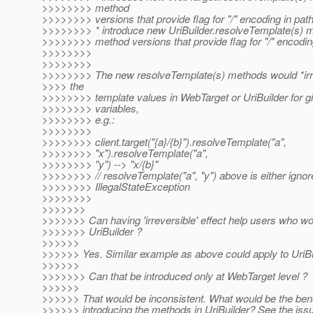
>>>>>>>> method
>>>>>>>> versions that provide flag for "/" encoding in pat
>>>>>>>> * introduce new UriBuilder.resolveTemplate(s) m
>>>>>>>> method versions that provide flag for "/" encodin
>>>>>>>>
>>>>>>>>
>>>>>>>> The new resolveTemplate(s) methods would *irre
>>>> the
>>>>>>>> template values in WebTarget or UriBuilder for g
>>>>>>>> variables,
>>>>>>>> e.g.:
>>>>>>>>
>>>>>>>> client.target("{a}/{b}").resolveTemplate("a",
>>>>>>>> "x").resolveTemplate("a",
>>>>>>>> "y") --> "x/{b}"
>>>>>>>> // resolveTemplate("a", "y") above is either ignor
>>>>>>>> IllegalStateException
>>>>>>>>
>>>>>>>
>>>>>>> Can having 'irreversible' effect help users who wor
>>>>>>> UriBuilder ?
>>>>>>
>>>>>> Yes. Similar example as above could apply to UriBui
>>>>>>
>>>>>>> Can that be introduced only at WebTarget level ?
>>>>>>
>>>>>> That would be inconsistent. What would be the benef
>>>>>> introducing the methods in UriBuilder? See the issue