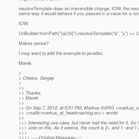
resolveTemplate does an irreversible change. IOW, the resol
same way it would behave if you passed in a value for a non
IOW:
UriBuilder.fromPath("{a}/{b}").resolveTemplate("a", "x") == U
Makes sense?
I may want to add the example to javadoc.
Marek
>
> Cheers. Sergey
>
>>
>> Thanks,
>> Marek
>>
>> On Sep 7, 2012, at 5:51 PM, Markus KARG <markus_a
>> <mailto:markus_at_headcrashing.
eu>> wrote:
>>
>>> Interesting use case, but never had the need for it. So I
>>> vote on this. As it seems, the count is 2+ and 1- and 1 
>>>
>>>> -----Original Message-----