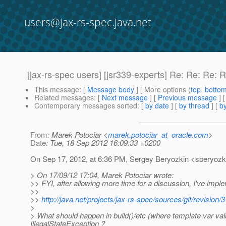
users@jax-rs-spec.java.net
[jax-rs-spec users] [jsr339-experts] Re: Re: Re
This message
: [
Message body
] [ More options (
top
,
botto
Related messages
:
[
Next message
] [
Previous message
] 
Contemporary messages sorted
: [
by date
] [
by thread
] [
by
From
: Marek Potociar <
marek.potociar_at_oracle.com
>
Date
: Tue, 18 Sep 2012 16:09:33 +0200
On Sep 17, 2012, at 6:36 PM, Sergey Beryozkin <sberyozki
> On 17/09/12 17:04, Marek Potociar wrote:
>> FYI, after allowing more time for a discussion, I've imp
>>
>>
http://java.net/projects/jax-rs-spec/sources/git/revi
>
> What should happen in build()/etc (where template var va
IllegalStateException ?