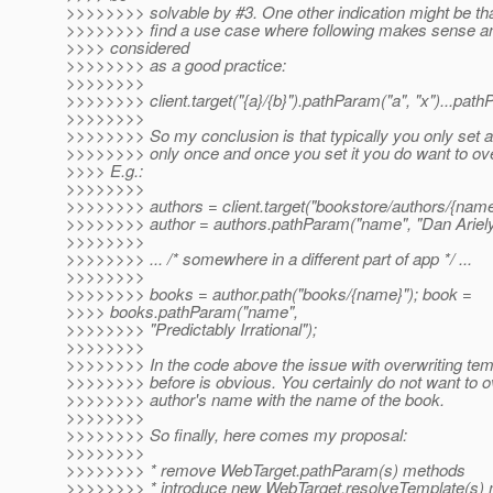
>>>>>>>> solvable by #3. One other indication might be that
>>>>>>>> find a use case where following makes sense a
>>>> considered
>>>>>>>> as a good practice:
>>>>>>>>
>>>>>>>> client.target("{a}/{b}").pathParam("a", "x")...pathP
>>>>>>>>
>>>>>>>> So my conclusion is that typically you only set a
>>>>>>>> only once and once you set it you do want to overw
>>>> E.g.:
>>>>>>>>
>>>>>>>> authors = client.target("bookstore/authors/{name
>>>>>>>> author = authors.pathParam("name", "Dan Ariely
>>>>>>>>
>>>>>>>> ... /* somewhere in a different part of app */ ...
>>>>>>>>
>>>>>>>> books = author.path("books/{name}"); book =
>>>> books.pathParam("name",
>>>>>>>> "Predictably Irrational");
>>>>>>>>
>>>>>>>> In the code above the issue with overwriting tem
>>>>>>>> before is obvious. You certainly do not want to o
>>>>>>>> author's name with the name of the book.
>>>>>>>>
>>>>>>>> So finally, here comes my proposal:
>>>>>>>>
>>>>>>>> * remove WebTarget.pathParam(s) methods
>>>>>>>> * introduce new WebTarget.resolveTemplate(s) m