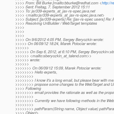
>>>> From: Bill Burke [mailto:bburke@redhat.com <
http://
>>>> Sent: Freitag, 7. September 2012 15:11
>>>> To: jsr339-experts_at_jax-rs-spec.
java.net
>>>> <mailto:jsr339-experts_at_jax-rs-spec.
java.net>
>>>> Subject: [jsr339-experts] Re: [jax-rs-spec users] R
>>>> Resolving UriBuilder / WebTarget templates
>>>>
>>>>
>>>>
>>>> On 9/6/2012 4:05 PM, Sergey Beryozkin wrote:
>>>>> On 06/09/12 18:24, Marek Potociar wrote:
>>>>>>
>>>>>> On Sep 6, 2012, at 6:10 PM, Sergey Beryozkin<sb
>>>>>> <mailto:sberyozkin_at_talend.
com>>
>>>>>> wrote:
>>>>>>
>>>>>>> On 06/09/12 15:09, Marek Potociar wrote:
>>>>>>>> Hello experts,
>>>>>>>>
>>>>>>>> I know it's a long email, but please bear with me. I
>>>>>>>> propose some changes to the WebTarget and Uri
>>>> Following
>>>>>>>> email provides the rationale as well as the propo
>>>>>>>>
>>>>>>>> Currently we have following methods in the Web
>>>>>>>>
>>>>>>>> pathParam(String name, Object value) pathPar
>>>> Object>