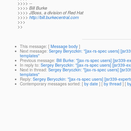
>>>> --
>>>> Bill Burke
>>>> JBoss, a division of Red Hat
>>>>
http://bill.burkecentral.com
>>>
>>
This message
: [
Message body
]
Next message
:
Sergey Beryozkin: "[jax-rs-spec users] [js
templates"
Previous message
:
Bill Burke: "[jax-rs-spec users] [jsr339
In reply to
:
Sergey Beryozkin: "[jax-rs-spec users] [jsr339-
Next in thread
:
Sergey Beryozkin: "[jax-rs-spec users] [jsr
templates"
Reply
:
Sergey Beryozkin: "[jax-rs-spec users] [jsr339-expe
Contemporary messages sorted
: [
by date
] [
by thread
] [
by