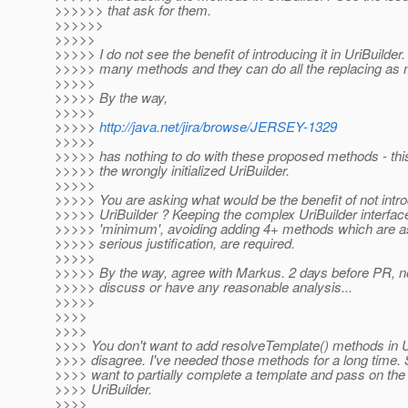
>>>>>> that ask for them.
>>>>>>
>>>>>
>>>>> I do not see the benefit of introducing it in UriBuilder.
>>>>> many methods and they can do all the replacing as 
>>>>>
>>>>> By the way,
>>>>>
>>>>>
http://java.net/jira/browse/JERSEY-1329
>>>>>
>>>>> has nothing to do with these proposed methods - this
>>>>> the wrongly initialized UriBuilder.
>>>>>
>>>>> You are asking what would be the benefit of not intr
>>>>> UriBuilder ? Keeping the complex UriBuilder interface 
>>>>> 'minimum', avoiding adding 4+ methods which are 
>>>>> serious justification, are required.
>>>>>
>>>>> By the way, agree with Markus. 2 days before PR, no
>>>>> discuss or have any reasonable analysis...
>>>>>
>>>>
>>>>
>>>> You don't want to add resolveTemplate() methods in Ur
>>>> disagree. I've needed those methods for a long time
>>>> want to partially complete a template and pass on the 
>>>> UriBuilder.
>>>>