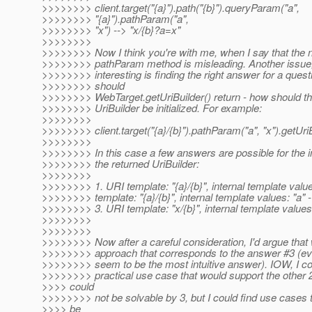
>>>>>>>> client.target("{a}").path("{b}").queryParam("a",
>>>>>>>> "{a}").pathParam("a",
>>>>>>>> "x") --> "x/{b}?a=x"
>>>>>>>>
>>>>>>>> Now I think you're with me, when I say that the 
>>>>>>>> pathParam method is misleading. Another issue
>>>>>>>> interesting is finding the right answer for a ques
>>>>>>>> should
>>>>>>>> WebTarget.getUriBuilder() return - how should th
>>>>>>>> UriBuilder be initialized. For example:
>>>>>>>>
>>>>>>>> client.target("{a}/{b}").pathParam("a", "x").getUriB
>>>>>>>>
>>>>>>>> In this case a few answers are possible for the in
>>>>>>>> the returned UriBuilder:
>>>>>>>>
>>>>>>>> 1. URI template: "{a}/{b}", internal template valu
>>>>>>>> template: "{a}/{b}", internal template values: "a" -
>>>>>>>> 3. URI template: "x/{b}", internal template value
>>>>>>>>
>>>>>>>>
>>>>>>>> Now after a careful consideration, I'd argue that
>>>>>>>> approach that corresponds to the answer #3 (eve
>>>>>>>> seem to be the most intuitive answer). IOW, I cou
>>>>>>>> practical use case that would support the other 
>>>> could
>>>>>>>> not be solvable by 3, but I could find use cases 
>>>> be