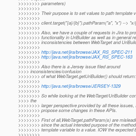
>>>>>>>> parameters)
>>>>>>>>
>>>>>>>> Their purpose is to set values to path template va
>>>>>>>>
>>>>>>>> client.target("{a}/{b}").pathParam("a", "x") --> "x/
>>>>>>>>
>>>>>>>> Also, we have a couple of requests in Jira to pro
>>>>>>>> functionality in UriBuilder as well as in general r
>>>>>>>> inconsistencies between WebTarget and UriBuild
>>>>>>>>
>>>>>>>>
http://java.net/jira/browse/JAX_RS_SPEC-211
>>>>>>>>
http://java.net/jira/browse/JAX_RS_SPEC-163
>>>>>>>>
>>>>>>>> Also there is a Jersey issue filed around
>>>> inconsistencies/confusion
>>>>>>>> of what WebTarget.getUriBuilder() should return:
>>>>>>>>
>>>>>>>>
http://java.net/jira/browse/JERSEY-1329
>>>>>>>>
>>>>>>>> So while looking at the WebTarget/UriBuilder con
>>>> the
>>>>>>>> larger perspective provided by all these issues, I'
>>>>>>>> propose some changes in these APIs.
>>>>>>>>
>>>>>>>> First of all,WebTarget.pathParam(s) are mislea
>>>>>>>> since the actual intended purpose of the method
>>>>>>>> template variable to a value. IOW the expected b
>>>>>>>>