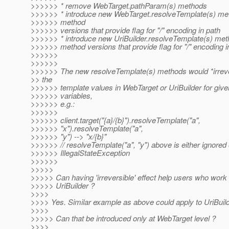
>>>>>> * remove WebTarget.pathParam(s) methods
>>>>>> * introduce new WebTarget.resolveTemplate(s) met
>>>>>> method
>>>>>> versions that provide flag for "/" encoding in path
>>>>>> * introduce new UriBuilder.resolveTemplate(s) meth
>>>>>> method versions that provide flag for "/" encoding i
>>>>>>
>>>>>>
>>>>>> The new resolveTemplate(s) methods would *irreve
>> the
>>>>>> template values in WebTarget or UriBuilder for give
>>>>>> variables,
>>>>>> e.g.:
>>>>>>
>>>>>> client.target("{a}/{b}").resolveTemplate("a",
>>>>>> "x").resolveTemplate("a",
>>>>>> "y") --> "x/{b}"
>>>>>> // resolveTemplate("a", "y") above is either ignored
>>>>>> IllegalStateException
>>>>>>
>>>>>
>>>>> Can having 'irreversible' effect help users who work d
>>>>> UriBuilder ?
>>>>
>>>> Yes. Similar example as above could apply to UriBuild
>>>>
>>>>> Can that be introduced only at WebTarget level ?
>>>>