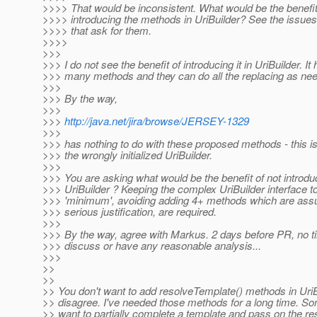
>>>> That would be inconsistent. What would be the benefit
>>>> introducing the methods in UriBuilder? See the issues f
>>>> that ask for them.
>>>>
>>>
>>> I do not see the benefit of introducing it in UriBuilder. It
>>> many methods and they can do all the replacing as ne
>>>
>>> By the way,
>>>
>>>
http://java.net/jira/browse/JERSEY-1329
>>>
>>> has nothing to do with these proposed methods - this is
>>> the wrongly initialized UriBuilder.
>>>
>>> You are asking what would be the benefit of not introdu
>>> UriBuilder ? Keeping the complex UriBuilder interface to
>>> 'minimum', avoiding adding 4+ methods which are ass
>>> serious justification, are required.
>>>
>>> By the way, agree with Markus. 2 days before PR, no ti
>>> discuss or have any reasonable analysis...
>>>
>>
>>
>> You don't want to add resolveTemplate() methods in UriB
>> disagree. I've needed those methods for a long time. S
>> want to partially complete a template and pass on the res