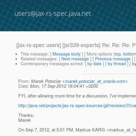
users@jax-rs-spec.java.net
[jax-rs-spec users] [jsr339-experts] Re: Re: Re
This message
: [
Message body
] [ More options (
top
,
botto
Related messages
:
[
Next message
] [
Previous message
] 
Contemporary messages sorted
: [
by date
] [
by thread
] [
by
From
: Marek Potociar <
marek.potociar_at_oracle.com
>
Date
: Mon, 17 Sep 2012 18:04:41 +0200
FYI, after allowing more time for a discussion, I've implem
http://java.net/projects/jax-rs-spec/sources/git/revisio
Thanks,
Marek
On Sep 7, 2012, at 5:51 PM, Markus KARG <markus_at_h