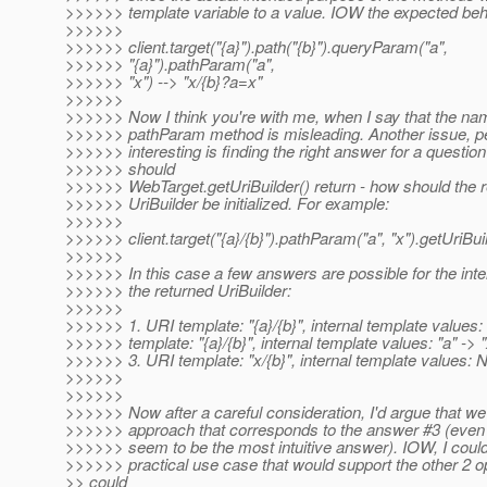
>>>>>> template variable to a value. IOW the expected beha
>>>>>>
>>>>>> client.target("{a}").path("{b}").queryParam("a",
>>>>>> "{a}").pathParam("a",
>>>>>> "x") --> "x/{b}?a=x"
>>>>>>
>>>>>> Now I think you're with me, when I say that the nam
>>>>>> pathParam method is misleading. Another issue, 
>>>>>> interesting is finding the right answer for a questio
>>>>>> should
>>>>>> WebTarget.getUriBuilder() return - how should the 
>>>>>> UriBuilder be initialized. For example:
>>>>>>
>>>>>> client.target("{a}/{b}").pathParam("a", "x").getUriBui
>>>>>>
>>>>>> In this case a few answers are possible for the inter
>>>>>> the returned UriBuilder:
>>>>>>
>>>>>> 1. URI template: "{a}/{b}", internal template values:
>>>>>> template: "{a}/{b}", internal template values: "a" -> "
>>>>>> 3. URI template: "x/{b}", internal template values: 
>>>>>>
>>>>>>
>>>>>> Now after a careful consideration, I'd argue that we
>>>>>> approach that corresponds to the answer #3 (even 
>>>>>> seem to be the most intuitive answer). IOW, I could
>>>>>> practical use case that would support the other 2 o
>> could