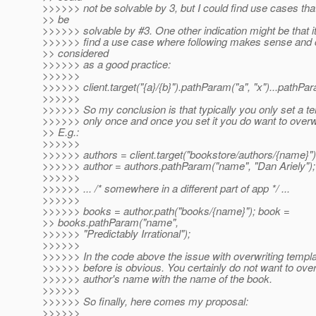
>>>>>> not be solvable by 3, but I could find use cases tha
>> be
>>>>>> solvable by #3. One other indication might be that it
>>>>>> find a use case where following makes sense and 
>> considered
>>>>>> as a good practice:
>>>>>>
>>>>>> client.target("{a}/{b}").pathParam("a", "x")...pathPar
>>>>>>
>>>>>> So my conclusion is that typically you only set a t
>>>>>> only once and once you set it you do want to overwrit
>> E.g.:
>>>>>>
>>>>>> authors = client.target("bookstore/authors/{name}")
>>>>>> author = authors.pathParam("name", "Dan Ariely");
>>>>>>
>>>>>> ... /* somewhere in a different part of app */ ...
>>>>>>
>>>>>> books = author.path("books/{name}"); book =
>> books.pathParam("name",
>>>>>> "Predictably Irrational");
>>>>>>
>>>>>> In the code above the issue with overwriting templa
>>>>>> before is obvious. You certainly do not want to over
>>>>>> author's name with the name of the book.
>>>>>>
>>>>>> So finally, here comes my proposal:
>>>>>>