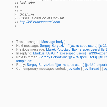
>> UriBuilder.
>>
>> --
>> Bill Burke
>> JBoss, a division of Red Hat
>>
http://bill.burkecentral.com
>
This message
: [
Message body
]
Next message
:
Sergey Beryozkin: "[jax-rs-spec users] [jsr3
Previous message
:
Marek Potociar: "[jax-rs-spec users] [js
In reply to
:
Markus KARG: "[jax-rs-spec users] [jsr339-expe
Next in thread
:
Sergey Beryozkin: "[jax-rs-spec users] [jsr
templates"
Reply
:
Sergey Beryozkin: "[jax-rs-spec users] [jsr339-expe
Contemporary messages sorted
: [
by date
] [
by thread
] [
by