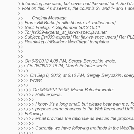
> Interesting use case, but never had the need for it. So I'd
> vote on this. As it seems, the count is 2+ and 1- and 1 abs
>
>> -----Original Message-----
>> From: Bill Burke [mailto:bburke_at_redhat.
com]
>> Sent: Freitag, 7. September 2012 15:11
>> To: jsr339-experts_at_jax-rs-spec.
java.net
>> Subject: [jsr339-experts] Re: [jax-rs-spec users] Re:
>> Resolving UriBuilder / WebTarget templates
>>
>>
>>
>> On 9/6/2012 4:05 PM, Sergey Beryozkin wrote:
>>> On 06/09/12 18:24, Marek Potociar wrote:
>>>>
>>>> On Sep 6, 2012, at 6:10 PM, Sergey Beryozkin<sbery
>>>> wrote:
>>>>
>>>>> On 06/09/12 15:09, Marek Potociar wrote:
>>>>>> Hello experts,
>>>>>>
>>>>>> I know it's a long email, but please bear with me. I'd
>>>>>> propose some changes to the WebTarget and UriBu
>> Following
>>>>>> email provides the rationale as well as the proposal
>>>>>>
>>>>>> Currently we have following methods in the WebTar
>>>>>>