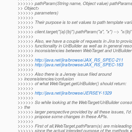
>>>>>> pathParam(String name, Object value) pathParam
>> Object>
>>>>>> parameters)
>>>>>>
>>>>>> Their purpose is to set values to path template varia
>>>>>>
>>>>>> client.target("{a}/{b}").pathParam("a", "x") --> "x/{b}
>>>>>>
>>>>>> Also, we have a couple of requests in Jira to provid
>>>>>> functionality in UriBuilder as well as in general reso
>>>>>> inconsistencies between WebTarget and UriBuilder 
>>>>>>
>>>>>>
http://java.net/jira/browse/JAX_RS_SPEC-211
>>>>>>
http://java.net/jira/browse/JAX_RS_SPEC-163
>>>>>>
>>>>>> Also there is a Jersey issue filed around
>> inconsistencies/confusion
>>>>>> of what WebTarget.getUriBuilder() should return:
>>>>>>
>>>>>>
http://java.net/jira/browse/JERSEY-1329
>>>>>>
>>>>>> So while looking at the WebTarget/UriBuilder consol
>> the
>>>>>> larger perspective provided by all these issues, I'd l
>>>>>> propose some changes in these APIs.
>>>>>>
>>>>>> First of all,WebTarget.pathParam(s) are misleadi
>>>>>> since the actual intended purpose of the methods w