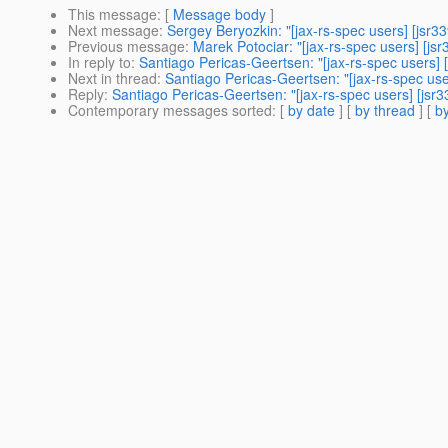
This message
: [
Message body
]
Next message
:
Sergey Beryozkin: "[jax-rs-spec users] [jsr
Previous message
:
Marek Potociar: "[jax-rs-spec users] [j
In reply to
:
Santiago Pericas-Geertsen: "[jax-rs-spec users] 
Next in thread
:
Santiago Pericas-Geertsen: "[jax-rs-spec use
Reply
:
Santiago Pericas-Geertsen: "[jax-rs-spec users] [jsr3
Contemporary messages sorted
: [
by date
] [
by thread
] [
by