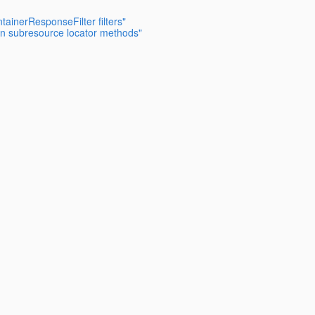
ainerResponseFilter filters"
 on subresource locator methods"