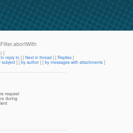
Filter.abortWith
m
) ]
[
In reply to
]
[
Next in thread
] [
Replies
]
 subject
] [
by author
] [
by messages with attachments
]
he request
rs during
lient