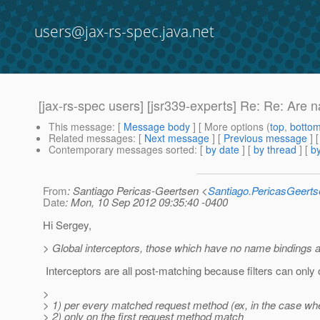
users@jax-rs-spec.java.net
[jax-rs-spec users] [jsr339-experts] Re: Re: Are 
This message
: [
Message body
] [ More options (
top
,
botto
Related messages
:
[
Next message
] [
Previous message
] 
Contemporary messages sorted
: [
by date
] [
by thread
] [
by
From
: Santiago Pericas-Geertsen <
Santiago.PericasGeert
Date
: Mon, 10 Sep 2012 09:35:40 -0400
Hi Sergey,
> Global interceptors, those which have no name bindings a
Interceptors are all post-matching because filters can only 
>
> 1) per every matched request method (ex, in the case wh
> 2) only on the first request method match