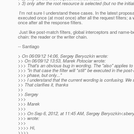
> 3) only after the root resource is selected (but no the init
I'm not sure I understand these cases. In the latest proposal,
executed once (at most once) after all the request filters; a 
once after all the response filters.
Just like post-match filters, global interceptors and name-
chain: the reader or the writer chain.
-- Santiago
> On 06/09/12 14:06, Sergey Beryozkin wrote:
>> On 06/09/12 13:53, Marek Potociar wrote:
>>> That's an obvious bug in wording. The "also" applies to t
>>> "in that case the filter will *still* be executed in the pos
>>> phase, but only..."
>>> I understand that the current wording is confusing. We s
>> That clarifies it, thanks
>>
>> Sergey
>>>
>>> Marek
>>>
>>> On Sep 6, 2012, at 11:45 AM, Sergey Beryozkin<sbery
>>> wrote:
>>>
>>>> Hi,
>>>>