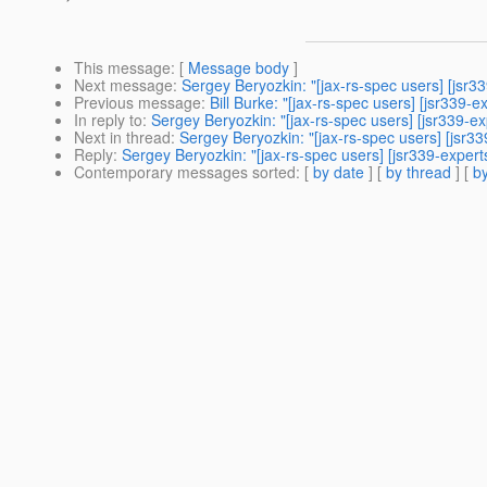
This message
: [
Message body
]
Next message
:
Sergey Beryozkin: "[jax-rs-spec users] [jsr3
Previous message
:
Bill Burke: "[jax-rs-spec users] [jsr339
In reply to
:
Sergey Beryozkin: "[jax-rs-spec users] [jsr339-e
Next in thread
:
Sergey Beryozkin: "[jax-rs-spec users] [jsr3
Reply
:
Sergey Beryozkin: "[jax-rs-spec users] [jsr339-exper
Contemporary messages sorted
: [
by date
] [
by thread
] [
by