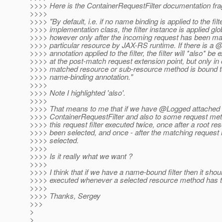
>>>> Here is the ContainerRequestFilter documentation fr
>>>>
>>>> "By default, i.e. if no name binding is applied to the filt
>>>> implementation class, the filter instance is applied glob
>>>> however only after the incoming request has been ma
>>>> particular resource by JAX-RS runtime. If there is 
>>>> annotation applied to the filter, the filter will *also* be
>>>> at the post-match request extension point, but only in
>>>> matched resource or sub-resource method is bound 
>>>> name-binding annotation."
>>>>
>>>> Note I highlighted 'also'.
>>>>
>>>> That means to me that if we have @Logged attached 
>>>> ContainerRequestFilter and also to some request met
>>>> this request filter executed twice, once after a root r
>>>> been selected, and once - after the matching reques
>>>> selected.
>>>>
>>>> Is it really what we want ?
>>>>
>>>> I think that if we have a name-bound filter then it shou
>>>> executed whenever a selected resource method has 
>>>>
>>>> Thanks, Sergey
>>>
>
>