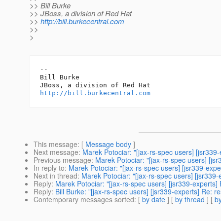
>> Bill Burke
>> JBoss, a division of Red Hat
>>
http://bill.burkecentral.com
>>
>
-- 

Bill Burke

http://bill.burkecentral.com
This message
: [
Message body
]
Next message
:
Marek Potociar: "[jax-rs-spec users] [jsr339-
Previous message
:
Marek Potociar: "[jax-rs-spec users] [jsr
In reply to
:
Marek Potociar: "[jax-rs-spec users] [jsr339-expe
Next in thread
:
Marek Potociar: "[jax-rs-spec users] [jsr339-
Reply
:
Marek Potociar: "[jax-rs-spec users] [jsr339-experts]
Reply
:
Bill Burke: "[jax-rs-spec users] [jsr339-experts] Re: r
Contemporary messages sorted
: [
by date
] [
by thread
] [
by