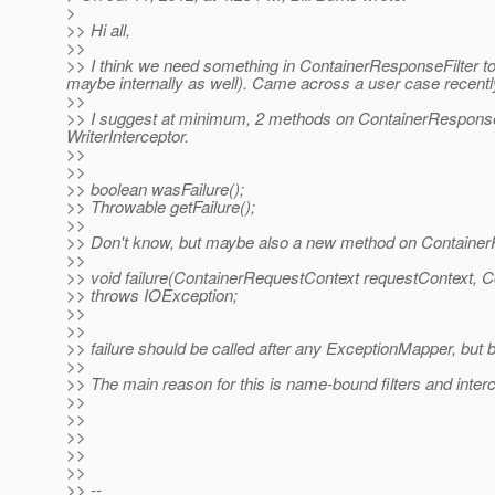
>
>> Hi all,
>>
>> I think we need something in ContainerResponseFilter to
maybe internally as well). Came across a user case recently
>>
>> I suggest at minimum, 2 methods on ContainerResponse
WriterInterceptor.
>>
>>
>> boolean wasFailure();
>> Throwable getFailure();
>>
>> Don't know, but maybe also a new method on Container
>>
>> void failure(ContainerRequestContext requestContext,
>> throws IOException;
>>
>>
>> failure should be called after any ExceptionMapper, but b
>>
>> The main reason for this is name-bound filters and interc
>>
>>
>>
>>
>>
>> --