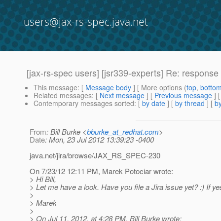
users@jax-rs-spec.java.net
[jax-rs-spec users] [jsr339-experts] Re: response 
This message
: [
Message body
] [ More options (
top
,
botto
Related messages
:
[
Next message
] [
Previous message
] 
Contemporary messages sorted
: [
by date
] [
by thread
] [
by
From
: Bill Burke <
bburke_at_redhat.com
>
Date
: Mon, 23 Jul 2012 13:39:23 -0400
java.net/jira/browse/JAX_RS_SPEC-230
On 7/23/12 12:11 PM, Marek Potociar wrote:
> Hi Bill,
> Let me have a look. Have you file a Jira issue yet? :) If 
>
> Marek
>
> On Jul 11, 2012, at 4:28 PM, Bill Burke wrote: