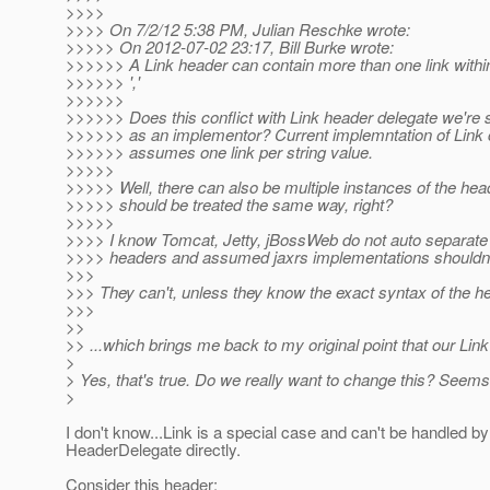
>>>>
>>>> On 7/2/12 5:38 PM, Julian Reschke wrote:
>>>>> On 2012-07-02 23:17, Bill Burke wrote:
>>>>>> A Link header can contain more than one link within 
>>>>>> ','
>>>>>>
>>>>>> Does this conflict with Link header delegate we're 
>>>>>> as an implementor? Current implemntation of Link 
>>>>>> assumes one link per string value.
>>>>>
>>>>> Well, there can also be multiple instances of the head
>>>>> should be treated the same way, right?
>>>>>
>>>> I know Tomcat, Jetty, jBossWeb do not auto separat
>>>> headers and assumed jaxrs implementations shouldn't
>>>
>>> They can't, unless they know the exact syntax of the he
>>>
>>
>> ...which brings me back to my original point that our Lin
>
> Yes, that's true. Do we really want to change this? Seems
>
I don't know...Link is a special case and can't be handled by
HeaderDelegate directly.
Consider this header: