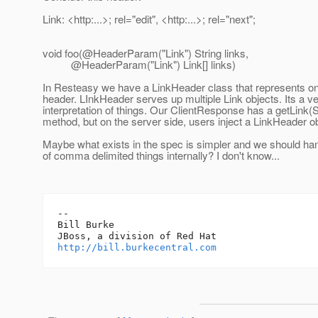
Link: <http:...>; rel="edit", <http:...>; rel="next";
void foo(@HeaderParam("Link") String links,
@HeaderParam("Link") Link[] links)
In Resteasy we have a LinkHeader class that represents 
header. LInkHeader serves up multiple Link objects. Its a ver
interpretation of things. Our ClientResponse has a getLink(St
method, but on the server side, users inject a LinkHeader ob
Maybe what exists in the spec is simpler and we should hand
of comma delimited things internally? I don't know...
-- 

Bill Burke

http://bill.burkecentral.com