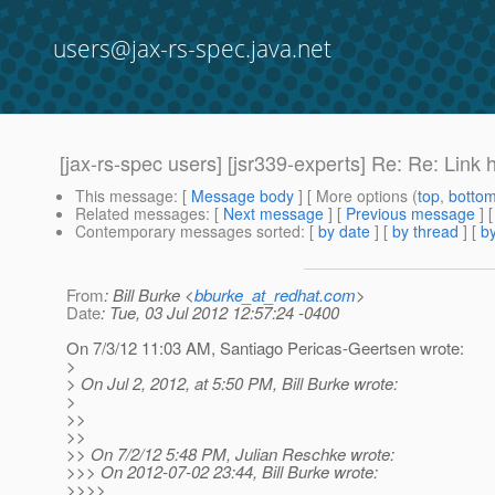
users@jax-rs-spec.java.net
[jax-rs-spec users] [jsr339-experts] Re: Re: Link
This message
: [
Message body
] [ More options (
top
,
botto
Related messages
:
[
Next message
] [
Previous message
] 
Contemporary messages sorted
: [
by date
] [
by thread
] [
by
From
: Bill Burke <
bburke_at_redhat.com
>
Date
: Tue, 03 Jul 2012 12:57:24 -0400
On 7/3/12 11:03 AM, Santiago Pericas-Geertsen wrote:
>
> On Jul 2, 2012, at 5:50 PM, Bill Burke wrote:
>
>>
>>
>> On 7/2/12 5:48 PM, Julian Reschke wrote:
>>> On 2012-07-02 23:44, Bill Burke wrote:
>>>>