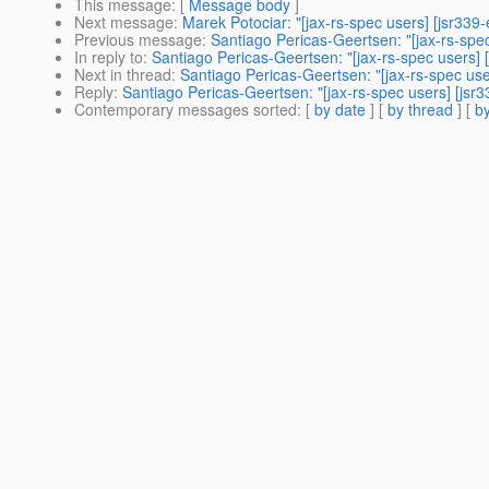
This message
: [
Message body
]
Next message
:
Marek Potociar: "[jax-rs-spec users] [jsr33
Previous message
:
Santiago Pericas-Geertsen: "[jax-rs-spec
In reply to
:
Santiago Pericas-Geertsen: "[jax-rs-spec users] 
Next in thread
:
Santiago Pericas-Geertsen: "[jax-rs-spec use
Reply
:
Santiago Pericas-Geertsen: "[jax-rs-spec users] [jsr
Contemporary messages sorted
: [
by date
] [
by thread
] [
by