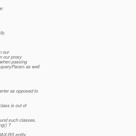
e:
ly.
n our
in our proxy
 when passing
.queryParam as well
rter as opposed to
lass is out of
ound such classes.
ng() ?
 JAX-RS entity