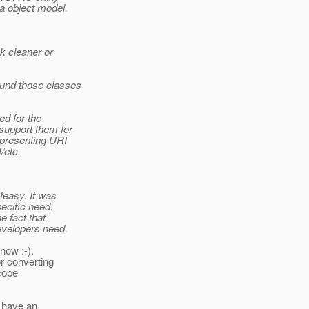
a object model.
k cleaner or
ound those classes
ed for the
support them for
epresenting URI
/etc.
teasy. It was
ecific need.
e fact that
developers need.
now :-).
r converting
cope'
e have an