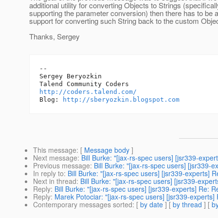
additional utility for converting Objects to Strings (specificall
supporting the parameter conversion) then there has to be
support for converting such String back to the custom Obje
Thanks, Sergey
-- 

Sergey Beryozkin

http://coders.talend.com/
Blog: 
http://sberyozkin.blogspot.com
This message
: [
Message body
]
Next message
:
Bill Burke: "[jax-rs-spec users] [jsr339-exp
Previous message
:
Bill Burke: "[jax-rs-spec users] [jsr339
In reply to
:
Bill Burke: "[jax-rs-spec users] [jsr339-experts
Next in thread
:
Bill Burke: "[jax-rs-spec users] [jsr339-exp
Reply
:
Bill Burke: "[jax-rs-spec users] [jsr339-experts] Re
Reply
:
Marek Potociar: "[jax-rs-spec users] [jsr339-expert
Contemporary messages sorted
: [
by date
] [
by thread
] [
by