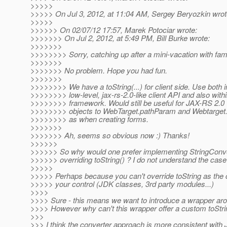
>>>>>
>>>>> On Jul 3, 2012, at 11:04 AM, Sergey Beryozkin wrot
>>>>>
>>>>>> On 02/07/12 17:57, Marek Potociar wrote:
>>>>>>> On Jul 2, 2012, at 5:49 PM, Bill Burke wrote:
>>>>>>>
>>>>>>>> Sorry, catching up after a mini-vacation with fami
>>>>>>>
>>>>>>> No problem. Hope you had fun.
>>>>>>>
>>>>>>>> We have a toString(...) for client side. Use both i
>>>>>>>> low-level, jax-rs-2.0-like client API and also with
>>>>>>>> framework. Would still be useful for JAX-RS 2.0
>>>>>>>> objects to WebTarget.pathParam and Webtarget
>>>>>>>> as when creating forms.
>>>>>>>
>>>>>>> Ah, seems so obvious now :) Thanks!
>>>>>>
>>>>>> So why would one prefer implementing StringConve
>>>>>> overriding toString() ? I do not understand the case
>>>>>
>>>>> Perhaps because you can't override toString as the c
>>>>> your control (JDK classes, 3rd party modules...)
>>>>
>>>> Sure - this means we want to introduce a wrapper ar
>>>> However why can't this wrapper offer a custom toStri
>>>
>>> I think the converter approach is more consistent with