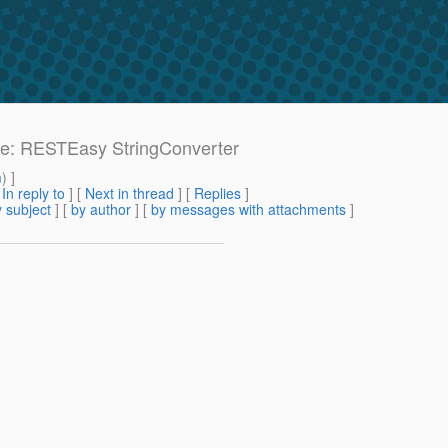
: Re: RESTEasy StringConverter
m
) ]
[
In reply to
]
[
Next in thread
] [
Replies
]
 subject
] [
by author
] [
by messages with attachments
]