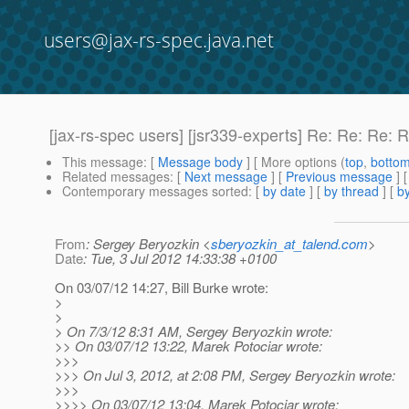
users@jax-rs-spec.java.net
[jax-rs-spec users] [jsr339-experts] Re: Re: Re
This message
: [
Message body
] [ More options (
top
,
botto
Related messages
:
[
Next message
] [
Previous message
] 
Contemporary messages sorted
: [
by date
] [
by thread
] [
by
From
: Sergey Beryozkin <
sberyozkin_at_talend.com
>
Date
: Tue, 3 Jul 2012 14:33:38 +0100
On 03/07/12 14:27, Bill Burke wrote:
>
>
> On 7/3/12 8:31 AM, Sergey Beryozkin wrote:
>> On 03/07/12 13:22, Marek Potociar wrote:
>>>
>>> On Jul 3, 2012, at 2:08 PM, Sergey Beryozkin wrote:
>>>
>>>> On 03/07/12 13:04, Marek Potociar wrote: