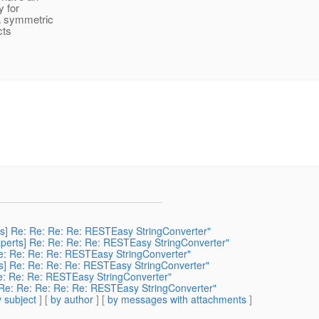
y for
 a symmetric
cts
erts] Re: Re: Re: Re: RESTEasy StringConverter"
-experts] Re: Re: Re: Re: RESTEasy StringConverter"
] Re: Re: Re: Re: RESTEasy StringConverter"
erts] Re: Re: Re: Re: RESTEasy StringConverter"
: Re: Re: Re: RESTEasy StringConverter"
s] Re: Re: Re: Re: Re: RESTEasy StringConverter"
 subject
] [
by author
] [
by messages with attachments
]