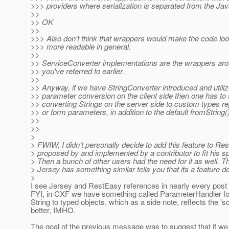
>>> providers where serialization is separated from the Jav
>>
>> OK
>>
>>> Also don't think that wrappers would make the code loo
>>> more readable in general.
>>
>> ServiceConverter implementations are the wrappers ar
>> you've referred to earlier.
>>
>> Anyway, if we have StringConverter introduced and utiliz
>> parameter conversion on the client side then one has to 
>> converting Strings on the server side to custom types r
>> or form parameters, in addition to the default fromString()
>>
>>
>
> FWIW, I didn't personally decide to add this feature to Res
> proposed by and implemented by a contributor to fit his sp
> Then a bunch of other users had the need for it as well. Th
> Jersey has something similar tells you that its a feature 
>
I see Jersey and RestEasy references in nearly every post 
FYI, in CXF we have something called ParameterHandler fo
String to typed objects, which as a side note, reflects the 's
better, IMHO.
The goal of the previous message was to suggest that if w