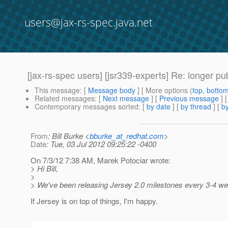
users@jax-rs-spec.java.net
[jax-rs-spec users] [jsr339-experts] Re: longer publ
This message
: [
Message body
] [ More options (
top
,
botto
Related messages
:
[
Next message
] [
Previous message
] 
Contemporary messages sorted
: [
by date
] [
by thread
] [
by
From
: Bill Burke <
bburke_at_redhat.com
>
Date
: Tue, 03 Jul 2012 09:25:22 -0400
On 7/3/12 7:38 AM, Marek Potociar wrote:
> Hi Bill,
>
> We've been releasing Jersey 2.0 milestones every 3-4 w
If Jersey is on top of things, I'm happy.