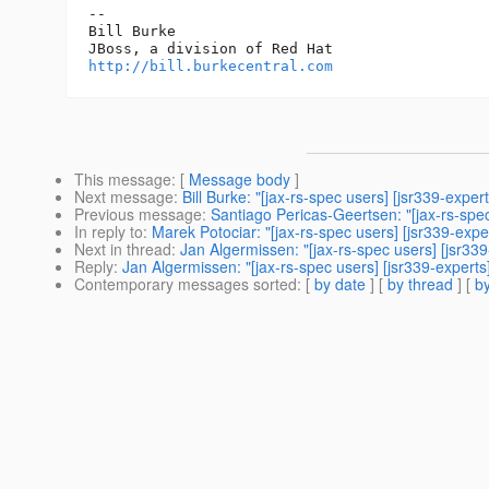
-- 

Bill Burke

http://bill.burkecentral.com
This message
: [
Message body
]
Next message
:
Bill Burke: "[jax-rs-spec users] [jsr339-exp
Previous message
:
Santiago Pericas-Geertsen: "[jax-rs-spe
In reply to
:
Marek Potociar: "[jax-rs-spec users] [jsr339-exper
Next in thread
:
Jan Algermissen: "[jax-rs-spec users] [jsr339-
Reply
:
Jan Algermissen: "[jax-rs-spec users] [jsr339-experts]
Contemporary messages sorted
: [
by date
] [
by thread
] [
by