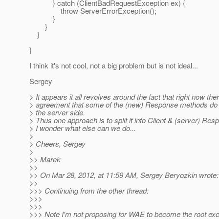
} catch (ClientBadRequestException ex) {
throw ServerErrorException();
}
}
}
}
I think it's not cool, not a big problem but is not ideal...
Sergey
> It appears it all revolves around the fact that right now the
> agreement that some of the (new) Response methods do 
> the server side.
> Thus one approach is to split it into Client & (server) Res
> I wonder what else can we do...
>
> Cheers, Sergey
>
>> Marek
>>
>> On Mar 28, 2012, at 11:59 AM, Sergey Beryozkin wrote:
>>
>>> Continuing from the other thread:
>>>
>>>
>>> Note I'm not proposing for WAE to become the root exce