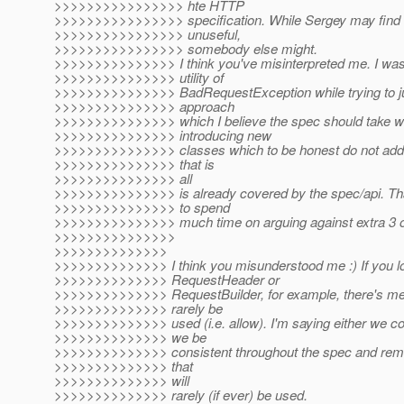
>>>>>>>>>>>>>>>> hte HTTP
>>>>>>>>>>>>>>>> specification. While Sergey may find
>>>>>>>>>>>>>>>> unuseful,
>>>>>>>>>>>>>>>> somebody else might.
>>>>>>>>>>>>>>> I think you've misinterpreted me. I was 
>>>>>>>>>>>>>>> utility of
>>>>>>>>>>>>>>> BadRequestException while trying to jus
>>>>>>>>>>>>>>> approach
>>>>>>>>>>>>>>> which I believe the spec should take wi
>>>>>>>>>>>>>>> introducing new
>>>>>>>>>>>>>>> classes which to be honest do not add 
>>>>>>>>>>>>>>> that is
>>>>>>>>>>>>>>> all
>>>>>>>>>>>>>>> is already covered by the spec/api. That
>>>>>>>>>>>>>>> to spend
>>>>>>>>>>>>>>> much time on arguing against extra 3 o
>>>>>>>>>>>>>>>
>>>>>>>>>>>>>>
>>>>>>>>>>>>>> I think you misunderstood me :) If you l
>>>>>>>>>>>>>> RequestHeader or
>>>>>>>>>>>>>> RequestBuilder, for example, there's met
>>>>>>>>>>>>>> rarely be
>>>>>>>>>>>>>> used (i.e. allow). I'm saying either we co
>>>>>>>>>>>>>> we be
>>>>>>>>>>>>>> consistent throughout the spec and re
>>>>>>>>>>>>>> that
>>>>>>>>>>>>>> will
>>>>>>>>>>>>>> rarely (if ever) be used.