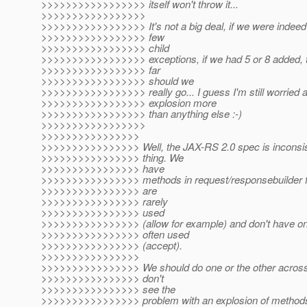
>>>>>>>>>>>>>>>>> itself won't throw it...
>>>>>>>>>>>>>>>>>
>>>>>>>>>>>>>>>>> It's not a big deal, if we were indeed 
>>>>>>>>>>>>>>>>> few
>>>>>>>>>>>>>>>>> child
>>>>>>>>>>>>>>>>> exceptions, if we had 5 or 8 added, t
>>>>>>>>>>>>>>>>> far
>>>>>>>>>>>>>>>>> should we
>>>>>>>>>>>>>>>>> really go... I guess I'm still worried a
>>>>>>>>>>>>>>>>> explosion more
>>>>>>>>>>>>>>>>> than anything else :-)
>>>>>>>>>>>>>>>>>
>>>>>>>>>>>>>>>>
>>>>>>>>>>>>>>>> Well, the JAX-RS 2.0 spec is inconsiste
>>>>>>>>>>>>>>>> thing. We
>>>>>>>>>>>>>>>> have
>>>>>>>>>>>>>>>> methods in request/responsebuilder fo
>>>>>>>>>>>>>>>> are
>>>>>>>>>>>>>>>> rarely
>>>>>>>>>>>>>>>> used
>>>>>>>>>>>>>>>> (allow for example) and don't have ones
>>>>>>>>>>>>>>>> often used
>>>>>>>>>>>>>>>> (accept).
>>>>>>>>>>>>>>>>
>>>>>>>>>>>>>>>> We should do one or the other across 
>>>>>>>>>>>>>>>> don't
>>>>>>>>>>>>>>>> see the
>>>>>>>>>>>>>>>> problem with an explosion of methods/