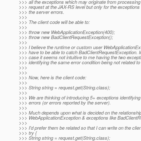
>>> all the exceptions which may originate from processin
>>> request at the JAX-RS level but only for the exceptions 
>>> the server errors.
>>>
>>> The client code will be able to:
>>>
>>> throw new WebApplicationException(400);
>>> throw new BadClientRequestException();
>>>
>>> I believe the runtime or custom user WebApplicationE
>>> have to be able to catch BadClientRequestException. In 
>>> case it seems not intuitive to me having the two except
>>> identifying the same error condition being not related to
>>>
>>>
>>> Now, here is the client code:
>>>
>>> String string = request.get(String.class);
>>>
>>> We are thinking of introducing 5+ exceptions identifying
>>> errors (or errors reported by the server).
>>>
>>> Much depends upon what is decided on the relationshi
>>> WebApplicationException & exceptions like BadClient
>>>
>>> I'd prefer them be related so that I can write on the clien
>>> try {
>>> String string = request.get(String.class);