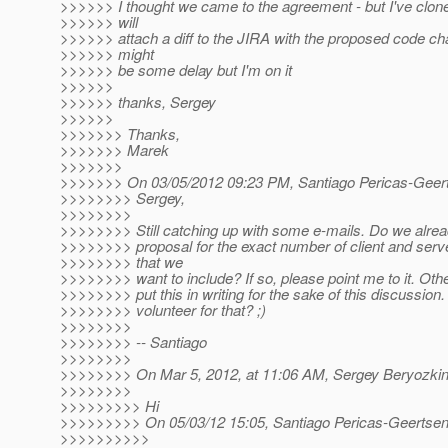
>>>>>> I thought we came to the agreement - but I've clon
>>>>>> will
>>>>>> attach a diff to the JIRA with the proposed code ch
>>>>>> might
>>>>>> be some delay but I'm on it
>>>>>>
>>>>>> thanks, Sergey
>>>>>>
>>>>>>> Thanks,
>>>>>>> Marek
>>>>>>>
>>>>>>> On 03/05/2012 09:23 PM, Santiago Pericas-Geert
>>>>>>>> Sergey,
>>>>>>>>
>>>>>>>> Still catching up with some e-mails. Do we alre
>>>>>>>> proposal for the exact number of client and serv
>>>>>>>> that we
>>>>>>>> want to include? If so, please point me to it. Ot
>>>>>>>> put this in writing for the sake of this discussion
>>>>>>>> volunteer for that? ;)
>>>>>>>>
>>>>>>>> -- Santiago
>>>>>>>>
>>>>>>>> On Mar 5, 2012, at 11:06 AM, Sergey Beryozkin
>>>>>>>>
>>>>>>>>> Hi
>>>>>>>>> On 05/03/12 15:05, Santiago Pericas-Geertsen
>>>>>>>>>>