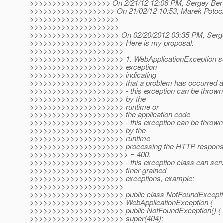
>>>>>>>>>>>>>>>>>> On 2/21/12 12:06 PM, Sergey Bery
>>>>>>>>>>>>>>>>>>> On 21/02/12 10:53, Marek Potocia
>>>>>>>>>>>>>>>>>>>>
>>>>>>>>>>>>>>>>>>>>
>>>>>>>>>>>>>>>>>>>> On 02/20/2012 03:35 PM, Sergey
>>>>>>>>>>>>>>>>>>>>> Here is my proposal.
>>>>>>>>>>>>>>>>>>>>>
>>>>>>>>>>>>>>>>>>>>> 1. WebApplicationException se
>>>>>>>>>>>>>>>>>>>>> exception
>>>>>>>>>>>>>>>>>>>>> indicating
>>>>>>>>>>>>>>>>>>>>> that a problem has occurred at 
>>>>>>>>>>>>>>>>>>>>> - this exception can be thrown o
>>>>>>>>>>>>>>>>>>>>> by the
>>>>>>>>>>>>>>>>>>>>> runtime or
>>>>>>>>>>>>>>>>>>>>> the application code
>>>>>>>>>>>>>>>>>>>>> - this exception can be thrown on
>>>>>>>>>>>>>>>>>>>>> by the
>>>>>>>>>>>>>>>>>>>>> runtime
>>>>>>>>>>>>>>>>>>>>> processing the HTTP response c
>>>>>>>>>>>>>>>>>>>>>> = 400.
>>>>>>>>>>>>>>>>>>>>> - this exception class can serve
>>>>>>>>>>>>>>>>>>>>> finer-grained
>>>>>>>>>>>>>>>>>>>>> exceptions, example:
>>>>>>>>>>>>>>>>>>>>>
>>>>>>>>>>>>>>>>>>>>> public class NotFoundExcepti
>>>>>>>>>>>>>>>>>>>>> WebApplicationException {
>>>>>>>>>>>>>>>>>>>>> public NotFoundException() {
>>>>>>>>>>>>>>>>>>>>> super(404);