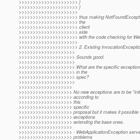
>>>>>>>>>>>>>>>>>>>>> }
>>>>>>>>>>>>>>>>>>>>> }
>>>>>>>>>>>>>>>>>>>>>
>>>>>>>>>>>>>>>>>>>>> thus making NotFoundException
>>>>>>>>>>>>>>>>>>>>> the
>>>>>>>>>>>>>>>>>>>>> client
>>>>>>>>>>>>>>>>>>>>> side
>>>>>>>>>>>>>>>>>>>>> with the code checking for WebA
>>>>>>>>>>>>>>>>>>>>>
>>>>>>>>>>>>>>>>>>>>> 2. Existing InvocationExceptio
>>>>>>>>>>>>>>>>>>>>
>>>>>>>>>>>>>>>>>>>> Sounds good.
>>>>>>>>>>>>>>>>>>>>
>>>>>>>>>>>>>>>>>>>> What are the specific exceptions 
>>>>>>>>>>>>>>>>>>>> in the
>>>>>>>>>>>>>>>>>>>> spec?
>>>>>>>>>>>>>>>>>>>>
>>>>>>>>>>>>>>>>>>>
>>>>>>>>>>>>>>>>>>> No new exceptions are to be *initi
>>>>>>>>>>>>>>>>>>> according to
>>>>>>>>>>>>>>>>>>> this
>>>>>>>>>>>>>>>>>>> specific
>>>>>>>>>>>>>>>>>>> proposal but it makes it possible to
>>>>>>>>>>>>>>>>>>> exceptions
>>>>>>>>>>>>>>>>>>> extending the base ones.
>>>>>>>>>>>>>>>>>>>
>>>>>>>>>>>>>>>>>>> - WebApplicationException serves a
>>>>>>>>>>>>>>>>>>> problems