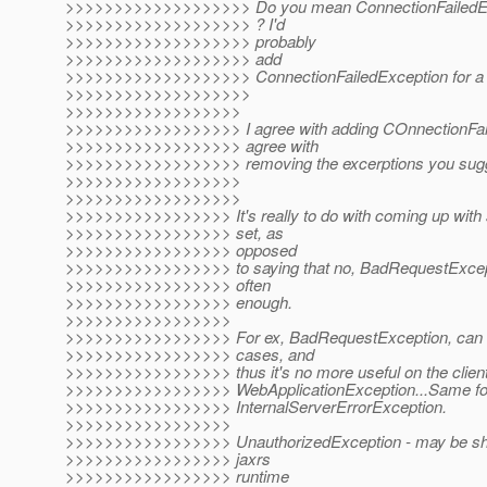
>>>>>>>>>>>>>>>>>>> Do you mean ConnectionFailedExc
>>>>>>>>>>>>>>>>>>> ? I'd
>>>>>>>>>>>>>>>>>>> probably
>>>>>>>>>>>>>>>>>>> add
>>>>>>>>>>>>>>>>>>> ConnectionFailedException for a st
>>>>>>>>>>>>>>>>>>>
>>>>>>>>>>>>>>>>>>
>>>>>>>>>>>>>>>>>> I agree with adding COnnectionFaile
>>>>>>>>>>>>>>>>>> agree with
>>>>>>>>>>>>>>>>>> removing the excerptions you sug
>>>>>>>>>>>>>>>>>>
>>>>>>>>>>>>>>>>>>
>>>>>>>>>>>>>>>>> It's really to do with coming up with
>>>>>>>>>>>>>>>>> set, as
>>>>>>>>>>>>>>>>> opposed
>>>>>>>>>>>>>>>>> to saying that no, BadRequestExcept
>>>>>>>>>>>>>>>>> often
>>>>>>>>>>>>>>>>> enough.
>>>>>>>>>>>>>>>>>
>>>>>>>>>>>>>>>>> For ex, BadRequestException, can be
>>>>>>>>>>>>>>>>> cases, and
>>>>>>>>>>>>>>>>> thus it's no more useful on the client
>>>>>>>>>>>>>>>>> WebApplicationException...Same fo
>>>>>>>>>>>>>>>>> InternalServerErrorException.
>>>>>>>>>>>>>>>>>
>>>>>>>>>>>>>>>>> UnauthorizedException - may be shou
>>>>>>>>>>>>>>>>> jaxrs
>>>>>>>>>>>>>>>>> runtime