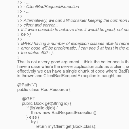
>> - ...
>> - ClientBadRequestException
>> - ...
>>
>> Alternatively, we can still consider keeping the common
>> client and server...
> If it were possible to achieve then it would be good, not su
> be :-)
>>
> IMHO having a number of exception classes able to repr
> error code will be problematic. I can see 3 at least in the 
> the status 400 :-).
>
That is not a very good argument. I think the better one is t
have a case where the server application acts as a client, s
effectively we can have a single chunk of code where Bad
is thrown and ClientBadRequestException is caught, ex:
@Path("/")
public class RootResource {
@GET
public Book get(String id) {
if (!isValidId(id)) {
throw new BadRequestException();
} else {
try {
return myClient.get(Book.class);