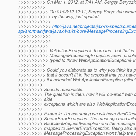
>>>>>>>>>> On Mar 1, 2012, at 7:41 AM, Sergey Beryozki
>>>>>>>>>>
>>>>>>>>>>> On 01/03/12 12:11, Sergey Beryozkin wrote
>>>>>>>>>>>> by the way, just spotted
>>>>>>>>>>>>
>>>>>>>>>>>>
http://java.net/projects/jax-rs-spec/sources
api/src/main/java/javax/ws/rs/core/MessageProcessingE
>>>>>>>>>>>>
>>>>>>>>>>>>
>>>>>>>>>>>
>>>>>>>>>>> ValidationException is there too - but that is
>>>>>>>>>>> MessageProcessingException seem probl
>>>>>>>>>>> typed to throw WebApplicationException& In
>>>>>>>>>>
>>>>>>>>>> Could you elaborate as to why you think it's p
>>>>>>>>>> that it doesn't fit in the proposal that you have
>>>>>>>>>> if it extended WebApplicationException (client
>>>>>>>>>
>>>>>>>>> Sounds reasonable.
>>>>>>>>> The question is then, how it will 'co-exist' with 
>>>>>>>>> side
>>>>>>>>> exceptions which are also WebApplicationExcep
>>>>>>>>>
>>>>>>>>> Example, I'm assuming we will have BadClien
>>>>>>>>> ServerErrorException. The message read failu
>>>>>>>>> BadClientRequestException and the message wr
>>>>>>>>> mapped to ServerErrorException. Being also ab
>>>>>>>>> MessageProcessingException won't help the ru