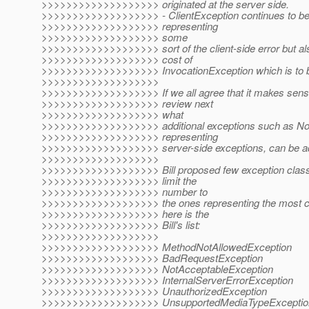
>>>>>>>>>>>>>>>>>>> originated at the server side.
>>>>>>>>>>>>>>>>>>> - ClientException continues to be 
>>>>>>>>>>>>>>>>>>> representing
>>>>>>>>>>>>>>>>>>> some
>>>>>>>>>>>>>>>>>>> sort of the client-side error but al
>>>>>>>>>>>>>>>>>>> cost of
>>>>>>>>>>>>>>>>>>> InvocationException which is to 
>>>>>>>>>>>>>>>>>>>
>>>>>>>>>>>>>>>>>>> If we all agree that it makes sense 
>>>>>>>>>>>>>>>>>>> review next
>>>>>>>>>>>>>>>>>>> what
>>>>>>>>>>>>>>>>>>> additional exceptions such as Not
>>>>>>>>>>>>>>>>>>> representing
>>>>>>>>>>>>>>>>>>> server-side exceptions, can be a
>>>>>>>>>>>>>>>>>>>
>>>>>>>>>>>>>>>>>>> Bill proposed few exception clas
>>>>>>>>>>>>>>>>>>> limit the
>>>>>>>>>>>>>>>>>>> number to
>>>>>>>>>>>>>>>>>>> the ones representing the most 
>>>>>>>>>>>>>>>>>>> here is the
>>>>>>>>>>>>>>>>>>> Bill's list:
>>>>>>>>>>>>>>>>>>>
>>>>>>>>>>>>>>>>>>> MethodNotAllowedException
>>>>>>>>>>>>>>>>>>> BadRequestException
>>>>>>>>>>>>>>>>>>> NotAcceptableException
>>>>>>>>>>>>>>>>>>> InternalServerErrorException
>>>>>>>>>>>>>>>>>>> UnauthorizedException
>>>>>>>>>>>>>>>>>>> UnsupportedMediaTypeExceptio