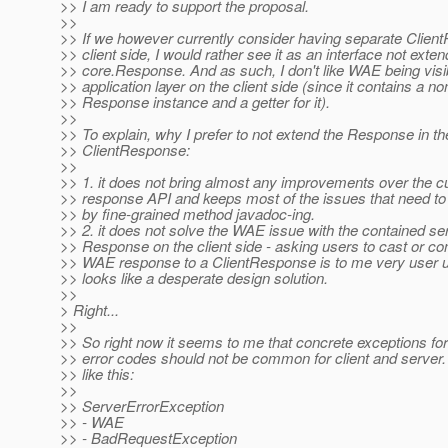
>> I am ready to support the proposal.
>>
>> If we however currently consider having separate Clien
>> client side, I would rather see it as an interface not exten
>> core.Response. And as such, I don't like WAE being visib
>> application layer on the client side (since it contains a no
>> Response instance and a getter for it).
>>
>> To explain, why I prefer to not extend the Response in th
>> ClientResponse:
>>
>> 1. it does not bring almost any improvements over the
>> response API and keeps most of the issues that need to
>> by fine-grained method javadoc-ing.
>> 2. it does not solve the WAE issue with the contained se
>> Response on the client side - asking users to cast or co
>> WAE response to a ClientResponse is to me very user u
>> looks like a desperate design solution.
>>
> Right...
>>
>> So right now it seems to me that concrete exceptions for 
>> error codes should not be common for client and server
>> like this:
>>
>> ServerErrorException
>> - WAE
>> - BadRequestException