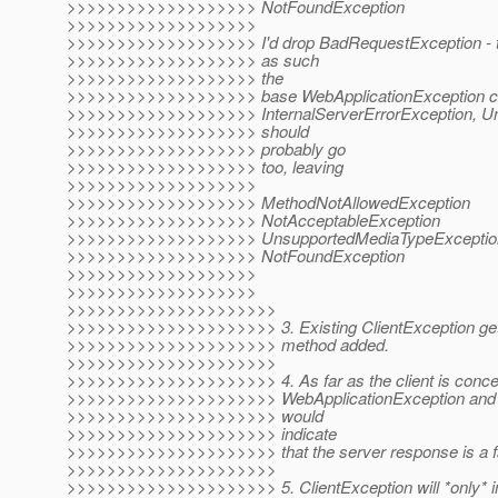
>>>>>>>>>>>>>>>>>>> NotFoundException
>>>>>>>>>>>>>>>>>>>
>>>>>>>>>>>>>>>>>>> I'd drop BadRequestException - th
>>>>>>>>>>>>>>>>>>> as such
>>>>>>>>>>>>>>>>>>> the
>>>>>>>>>>>>>>>>>>> base WebApplicationException can d
>>>>>>>>>>>>>>>>>>> InternalServerErrorException, Un
>>>>>>>>>>>>>>>>>>> should
>>>>>>>>>>>>>>>>>>> probably go
>>>>>>>>>>>>>>>>>>> too, leaving
>>>>>>>>>>>>>>>>>>>
>>>>>>>>>>>>>>>>>>> MethodNotAllowedException
>>>>>>>>>>>>>>>>>>> NotAcceptableException
>>>>>>>>>>>>>>>>>>> UnsupportedMediaTypeExceptio
>>>>>>>>>>>>>>>>>>> NotFoundException
>>>>>>>>>>>>>>>>>>>
>>>>>>>>>>>>>>>>>>>
>>>>>>>>>>>>>>>>>>>>>
>>>>>>>>>>>>>>>>>>>>> 3. Existing ClientException get
>>>>>>>>>>>>>>>>>>>>> method added.
>>>>>>>>>>>>>>>>>>>>>
>>>>>>>>>>>>>>>>>>>>> 4. As far as the client is conce
>>>>>>>>>>>>>>>>>>>>> WebApplicationException and it
>>>>>>>>>>>>>>>>>>>>> would
>>>>>>>>>>>>>>>>>>>>> indicate
>>>>>>>>>>>>>>>>>>>>> that the server response is a fa
>>>>>>>>>>>>>>>>>>>>>
>>>>>>>>>>>>>>>>>>>>> 5. ClientException will *only* ind