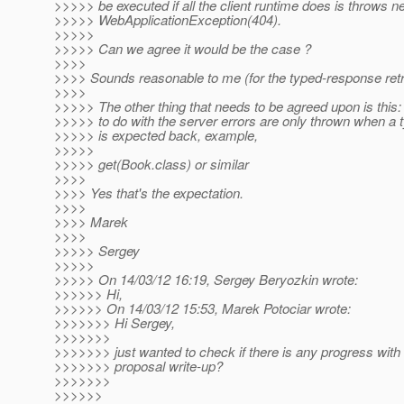
>>>>> be executed if all the client runtime does is throws 
>>>>> WebApplicationException(404).
>>>>>
>>>>> Can we agree it would be the case ?
>>>>
>>>> Sounds reasonable to me (for the typed-response retr
>>>>
>>>>> The other thing that needs to be agreed upon is this:
>>>>> to do with the server errors are only thrown when a
>>>>> is expected back, example,
>>>>>
>>>>> get(Book.class) or similar
>>>>
>>>> Yes that's the expectation.
>>>>
>>>> Marek
>>>>
>>>>> Sergey
>>>>>
>>>>> On 14/03/12 16:19, Sergey Beryozkin wrote:
>>>>>> Hi,
>>>>>> On 14/03/12 15:53, Marek Potociar wrote:
>>>>>>> Hi Sergey,
>>>>>>>
>>>>>>> just wanted to check if there is any progress with
>>>>>>> proposal write-up?
>>>>>>>
>>>>>>