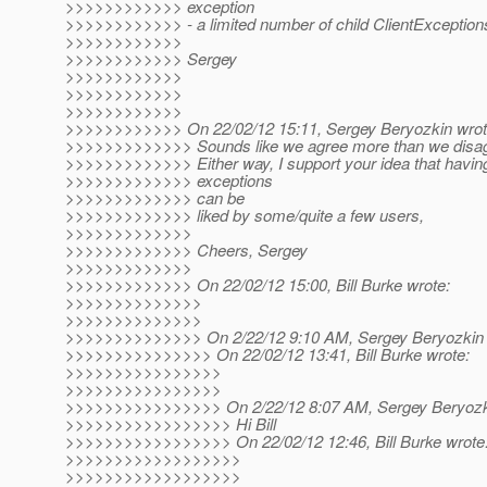
>>>>>>>>>>>> exception
>>>>>>>>>>>> - a limited number of child ClientExceptions
>>>>>>>>>>>>
>>>>>>>>>>>> Sergey
>>>>>>>>>>>>
>>>>>>>>>>>>
>>>>>>>>>>>>
>>>>>>>>>>>> On 22/02/12 15:11, Sergey Beryozkin wrot
>>>>>>>>>>>>> Sounds like we agree more than we disagr
>>>>>>>>>>>>> Either way, I support your idea that having
>>>>>>>>>>>>> exceptions
>>>>>>>>>>>>> can be
>>>>>>>>>>>>> liked by some/quite a few users,
>>>>>>>>>>>>>
>>>>>>>>>>>>> Cheers, Sergey
>>>>>>>>>>>>>
>>>>>>>>>>>>> On 22/02/12 15:00, Bill Burke wrote:
>>>>>>>>>>>>>>
>>>>>>>>>>>>>>
>>>>>>>>>>>>>> On 2/22/12 9:10 AM, Sergey Beryozkin 
>>>>>>>>>>>>>>> On 22/02/12 13:41, Bill Burke wrote:
>>>>>>>>>>>>>>>>
>>>>>>>>>>>>>>>>
>>>>>>>>>>>>>>>> On 2/22/12 8:07 AM, Sergey Beryozki
>>>>>>>>>>>>>>>>> Hi Bill
>>>>>>>>>>>>>>>>> On 22/02/12 12:46, Bill Burke wrote
>>>>>>>>>>>>>>>>>>
>>>>>>>>>>>>>>>>>>