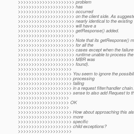
>>>>>>>>>>>>>>>>>>>>> problem
>>>>>>>>>>>>>>>>>>>>> has
>>>>>>>>>>>>>>>>>>>>> occurred
>>>>>>>>>>>>>>>>>>>>> on the client side. As suggested i
>>>>>>>>>>>>>>>>>>>>> nearly identical to the existing 
>>>>>>>>>>>>>>>>>>>>> will have a
>>>>>>>>>>>>>>>>>>>>> getResponse() added.
>>>>>>>>>>>>>>>>>>>>>
>>>>>>>>>>>>>>>>>>>>> Note that its getResponse() metho
>>>>>>>>>>>>>>>>>>>>> for all the
>>>>>>>>>>>>>>>>>>>>> cases except when the failure w
>>>>>>>>>>>>>>>>>>>>> runtime unable to process the s
>>>>>>>>>>>>>>>>>>>>> MBR was
>>>>>>>>>>>>>>>>>>>>> found).
>>>>>>>>>>>>>>>>>>>>
>>>>>>>>>>>>>>>>>>>> You seem to ignore the possibility
>>>>>>>>>>>>>>>>>>>> processing
>>>>>>>>>>>>>>>>>>>> failing
>>>>>>>>>>>>>>>>>>>> in a request filter/handler chain.
>>>>>>>>>>>>>>>>>>>> sense to also add Request to the 
>>>>>>>>>>>>>>>>>>>
>>>>>>>>>>>>>>>>>>> OK
>>>>>>>>>>>>>>>>>>>
>>>>>>>>>>>>>>>>>>>> How about approaching this also w
>>>>>>>>>>>>>>>>>>>> more
>>>>>>>>>>>>>>>>>>>> specific
>>>>>>>>>>>>>>>>>>>> child exceptions?
>>>>>>>>>>>>>>>>>>>>