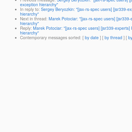
exception hierarchy"
In reply to
:
Sergey Beryozkin: "[jax-rs-spec users] [jsr339-e
hierarchy"
Next in thread
:
Marek Potociar: "[jax-rs-spec users] [jsr339
hierarchy"
Reply
:
Marek Potociar: "[jax-rs-spec users] [jsr339-experts
hierarchy"
Contemporary messages sorted
: [
by date
] [
by thread
] [
by