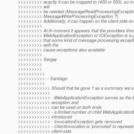
>>>>>>>>> exactly it can be mapped to (400 or 500), so
>>>>>>>>> will
>>>>>>>>> be needed (MessageReadProcessingExceptio
>>>>>>>>> MessageWriteProcessingException ?).
>>>>>>>>> Additionally, it can happen on the client side on t
>>>>>>>>>
>>>>>>>>> At th moment it appears that the providers thro
>>>>>>>>> WebApplicationException or IOException is a go
>>>>>>>>> that some kind of message processing excepti
>>>>>>>>> with the
>>>>>>>>> cause exceptions also available
>>>>>>>>>
>>>>>>>>> Sergey
>>>>>>>>>
>>>>>>>>>
>>>>>>>>>>
>>>>>>>>>> -- Santiago
>>>>>>>>>>
>>>>>>>>>>>> Should that be gone ? as a summary we s
>>>>>>>>>>>>
>>>>>>>>>>>> - WebApplicationException serves as the b
>>>>>>>>>>>> exception and
>>>>>>>>>>>> can be used on both ends
>>>>>>>>>>>> - a limited number of child WebApplicationE
>>>>>>>>>>>> introduced
>>>>>>>>>>>> - InvocationException gets removed
>>>>>>>>>>>> - ClientInvocation is 'promoted' to represen
>>>>>>>>>>>> client-side