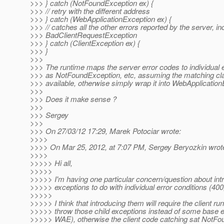
>>> } catch (NotFoundException ex) {
>>> // retry with the different address
>>> } catch (WebApplicationException ex) {
>>> // catches all the other errors reported by the server, in
>>> BadClientRequestException
>>> } catch (ClientException ex) {
>>> }
>>>
>>> The runtime maps the server error codes to individual
>>> as NotFoundException, etc, assuming the matching cl
>>> available, otherwise simply wrap it into WebApplication
>>>
>>> Does it make sense ?
>>>
>>> Sergey
>>>
>>> On 27/03/12 17:29, Marek Potociar wrote:
>>>>
>>>> On Mar 25, 2012, at 7:07 PM, Sergey Beryozkin wrot
>>>>
>>>>> Hi all,
>>>>>
>>>>> I'm having one particular concern/question about intr
>>>>> exceptions to do with individual error conditions (400,
>>>>>
>>>>> I think that introducing them will require the client ru
>>>>> throw those child exceptions instead of some base 
>>>>> WAE), otherwise the client code catching sat NotFo