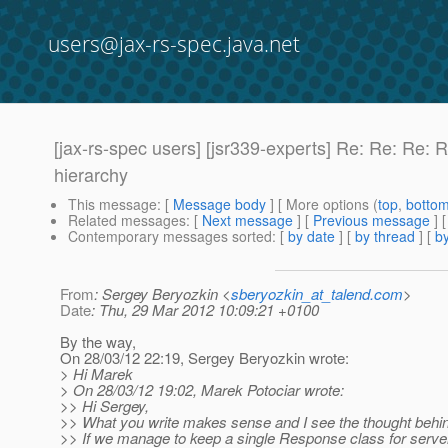
users@jax-rs-spec.java.net
[jax-rs-spec users] [jsr339-experts] Re: Re: Re: 
hierarchy
This message
: [
Message body
] [ More options (
top
,
botto
Related messages
:
[
Next message
] [
Previous message
] 
Contemporary messages sorted
: [
by date
] [
by thread
] [
by
From
: Sergey Beryozkin <
sberyozkin_at_talend.com
>
Date
: Thu, 29 Mar 2012 10:09:21 +0100
By the way,
On 28/03/12 22:19, Sergey Beryozkin wrote:
> Hi Marek
> On 28/03/12 19:02, Marek Potociar wrote:
>> Hi Sergey,
>> What you write makes sense and I see the thought behin
>> If we manage to keep a single Response class for server 