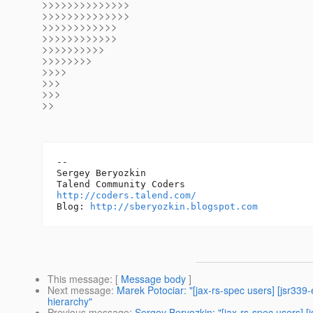
>>>>>>>>>>>>>>
>>>>>>>>>>>>>>
>>>>>>>>>>>>
>>>>>>>>>>>>
>>>>>>>>>>
>>>>>>>>
>>>>
>>>
>>>
>>
-- 

Sergey Beryozkin

http://coders.talend.com/
Blog: 
http://sberyozkin.blogspot.com
This message
: [
Message body
]
Next message
:
Marek Potociar: "[jax-rs-spec users] [jsr339
hierarchy"
Previous message
:
Sergey Beryozkin: "[jax-rs-spec users] [