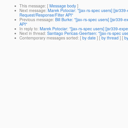
This message
: [
Message body
]
Next message
:
Marek Potociar: "[jax-rs-spec users] [jsr33
Request/Response/Filter API"
Previous message
:
Bill Burke: "[jax-rs-spec users] [jsr33
API"
In reply to
:
Marek Potociar: "[jax-rs-spec users] [jsr339-exp
Next in thread
:
Santiago Pericas-Geertsen: "[jax-rs-spec use
Contemporary messages sorted
: [
by date
] [
by thread
] [
by