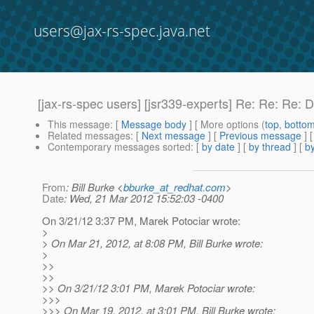
users@jax-rs-spec.java.net
[jax-rs-spec users] [jsr339-experts] Re: Re: Re: 
This message
: [
Message body
] [ More options (
top
,
botto
Related messages
:
[
Next message
] [
Previous message
] 
Contemporary messages sorted
: [
by date
] [
by thread
] [
by
From
: Bill Burke <
bburke_at_redhat.com
>
Date
: Wed, 21 Mar 2012 15:52:03 -0400
On 3/21/12 3:37 PM, Marek Potociar wrote:
>
> On Mar 21, 2012, at 8:08 PM, Bill Burke wrote:
>
>>
>>
>> On 3/21/12 3:01 PM, Marek Potociar wrote:
>>>
>>> On Mar 19, 2012, at 3:01 PM, Bill Burke wrote: