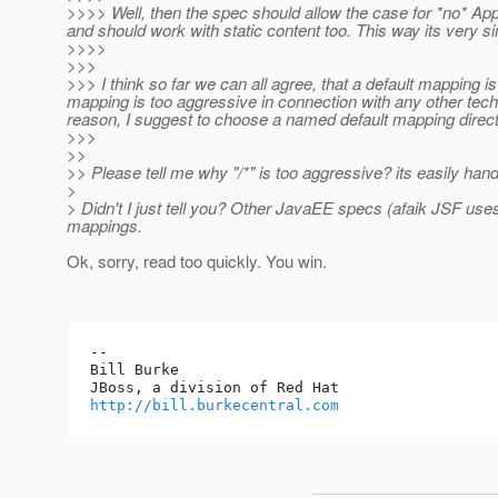
>>>> Well, then the spec should allow the case for *no* Appl
and should work with static content too. This way its very s
>>>>
>>>
>>> I think so far we can all agree, that a default mapping i
mapping is too aggressive in connection with any other tech
reason, I suggest to choose a named default mapping directly
>>>
>>
>> Please tell me why "/*" is too aggressive? its easily hand
>
> Didn't I just tell you? Other JavaEE specs (afaik JSF uses
mappings.
Ok, sorry, read too quickly. You win.
-- 

Bill Burke

http://bill.burkecentral.com