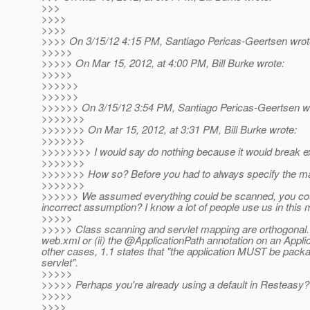
>>>
>>>>
>>>>
>>>> On 3/15/12 4:15 PM, Santiago Pericas-Geertsen wrot
>>>>>
>>>>> On Mar 15, 2012, at 4:00 PM, Bill Burke wrote:
>>>>>
>>>>>>
>>>>>>
>>>>>> On 3/15/12 3:54 PM, Santiago Pericas-Geertsen w
>>>>>>>
>>>>>>> On Mar 15, 2012, at 3:31 PM, Bill Burke wrote:
>>>>>>>
>>>>>>>> I would say do nothing because it would break ex
>>>>>>>
>>>>>>> How so? Before you had to always specify the mapp
>>>>>>>
>>>>>> We assumed everything could be scanned, you could
incorrect assumption? I know a lot of people use us in this
>>>>>
>>>>> Class scanning and servlet mapping are orthogonal. T
web.xml or (ii) the @ApplicationPath annotation on an Applica
other cases, 1.1 states that "the application MUST be packa
servlet".
>>>>>
>>>>> Perhaps you're already using a default in Resteasy?
>>>>>
>>>>