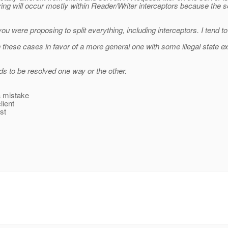
ring will occur mostly within Reader/Writer interceptors because the
ou were proposing to split everything, including interceptors. I tend to
rn these cases in favor of a more general one with some illegal state e
eds to be resolved one way or the other.
 a mistake
lient
st