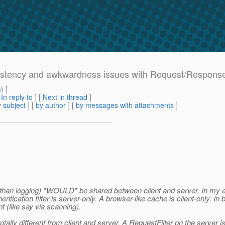
nsistency and awkwardness issues with Request/Response
m
) ]
[
In reply to
]
[
Next in thread
]
 subject
] [
by author
] [
by messages with attachments
]
than logging) *WOULD* be shared between client and server. In my exp
entication filter is server-only. A browser-like cache is client-only. I
t (like say via scanning).
otally different from client and server. A RequestFilter on the server