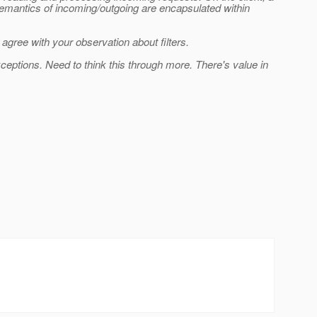
 semantics of incoming/outgoing are encapsulated within
 agree with your observation about filters.
xceptions. Need to think this through more. There's value in