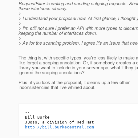
RequestFilter is writing and sending outgoing requests. Sha
these interfaces already.
>
> I understand your proposal now. At first glance, I thought y
>
> I'm still not sure I prefer an API with more types to disce
keeping the number of interfaces down.
>
> As for the scanning problem, I agree it's an issue that ne
The thing is, with specific types, you're less likely to make
like forget a scoping annotation. Or, if somebody creates a c
library you want to include in your server app, what if they ju
ignored the scoping annotations?
Plus, if you look at the proposal, it cleans up a few other
inconsistencies that I've whined about.
-- 

Bill Burke

http://bill.burkecentral.com