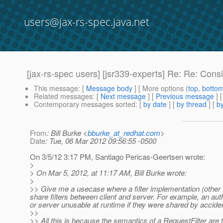
users@jax-rs-spec.java.net
[jax-rs-spec users] [jsr339-experts] Re: Re: Co
This message
: [
Message body
] [ More options (
top
,
botto
Related messages
:
[
Next message
] [
Previous message
] 
Contemporary messages sorted
: [
by date
] [
by thread
] [
by
From
: Bill Burke <
bburke_at_redhat.com
>
Date
: Tue, 06 Mar 2012 09:56:55 -0500
On 3/5/12 3:17 PM, Santiago Pericas-Geertsen wrote:
>
> On Mar 5, 2012, at 11:17 AM, Bill Burke wrote:
>
>> Give me a usecase where a filter implementation (other 
share filters between client and server. For example, an auth
or server unusable at runtime if they were shared by acciden
>>
>> All this is because the semantics of a RequestFilter are t