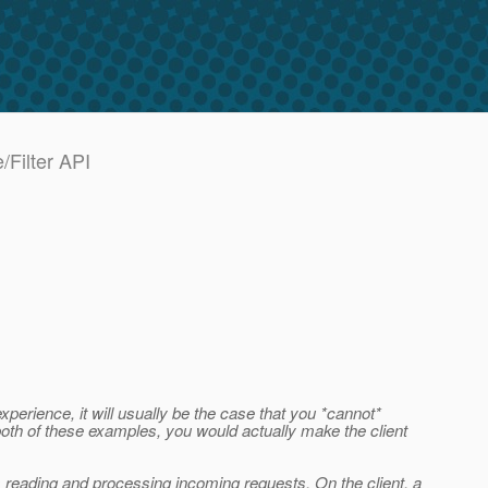
/Filter API
erience, it will usually be the case that you *cannot*
n both of these examples, you would actually make the client
 is reading and processing incoming requests. On the client, a