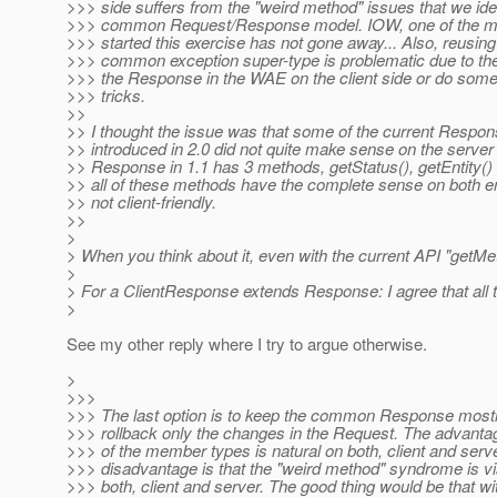
>>> side suffers from the "weird method" issues that we iden
>>> common Request/Response model. IOW, one of the m
>>> started this exercise has not gone away... Also, reusi
>>> common exception super-type is problematic due to th
>>> the Response in the WAE on the client side or do some 
>>> tricks.
>>
>> I thought the issue was that some of the current Resp
>> introduced in 2.0 did not quite make sense on the server
>> Response in 1.1 has 3 methods, getStatus(), getEntity()
>> all of these methods have the complete sense on both en
>> not client-friendly.
>>
>
> When you think about it, even with the current API "getMet
>
> For a ClientResponse extends Response: I agree that all 
>
See my other reply where I try to argue otherwise.
>
>>>
>>> The last option is to keep the common Response mostl
>>> rollback only the changes in the Request. The advantag
>>> of the member types is natural on both, client and serv
>>> disadvantage is that the "weird method" syndrome is vi
>>> both, client and server. The good thing would be that w