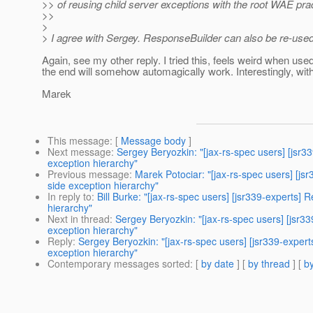
>> of reusing child server exceptions with the root WAE prac
>>
>
> I agree with Sergey. ResponseBuilder can also be re-used w
Again, see my other reply. I tried this, feels weird when us
the end will somehow automagically work. Interestingly, wit
Marek
This message
: [
Message body
]
Next message
:
Sergey Beryozkin: "[jax-rs-spec users] [jsr3
exception hierarchy"
Previous message
:
Marek Potociar: "[jax-rs-spec users] [js
side exception hierarchy"
In reply to
:
Bill Burke: "[jax-rs-spec users] [jsr339-experts]
hierarchy"
Next in thread
:
Sergey Beryozkin: "[jax-rs-spec users] [jsr3
exception hierarchy"
Reply
:
Sergey Beryozkin: "[jax-rs-spec users] [jsr339-exper
exception hierarchy"
Contemporary messages sorted
: [
by date
] [
by thread
] [
by