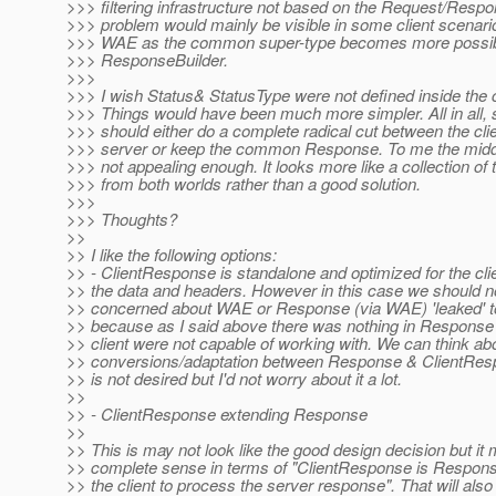
>>> filtering infrastructure not based on the Request/Respo
>>> problem would mainly be visible in some client scenari
>>> WAE as the common super-type becomes more possibl
>>> ResponseBuilder.
>>>
>>> I wish Status& StatusType were not defined inside the
>>> Things would have been much more simpler. All in all
>>> should either do a complete radical cut between the cli
>>> server or keep the common Response. To me the middle
>>> not appealing enough. It looks more like a collection of
>>> from both worlds rather than a good solution.
>>>
>>> Thoughts?
>>
>> I like the following options:
>> - ClientResponse is standalone and optimized for the clie
>> the data and headers. However in this case we should n
>> concerned about WAE or Response (via WAE) 'leaked' to 
>> because as I said above there was nothing in Response 
>> client were not capable of working with. We can think abo
>> conversions/adaptation between Response & ClientRespo
>> is not desired but I'd not worry about it a lot.
>>
>> - ClientResponse extending Response
>>
>> This is may not look like the good design decision but it
>> complete sense in terms of "ClientResponse is Respons
>> the client to process the server response". That will als