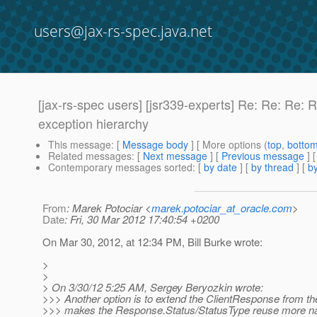
users@jax-rs-spec.java.net
[jax-rs-spec users] [jsr339-experts] Re: Re: Re: 
exception hierarchy
This message
: [
Message body
] [ More options (
top
,
botto
Related messages
:
[
Next message
] [
Previous message
] 
Contemporary messages sorted
: [
by date
] [
by thread
] [
by
From
: Marek Potociar <
marek.potociar_at_oracle.com
>
Date
: Fri, 30 Mar 2012 17:40:54 +0200
On Mar 30, 2012, at 12:34 PM, Bill Burke wrote:
>
>
> On 3/30/12 5:25 AM, Sergey Beryozkin wrote:
>>> Another option is to extend the ClientResponse from t
>>> makes the Response.Status/StatusType reuse more natu