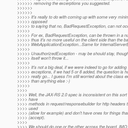
>>>>>> removing the excerptions you suggested.
>>>>>>
>>>>>>
>>>>> It's really to do with coming up with some very minim
>>>>> opposed
>>>>> to saying that no, BadRequestException, can not oc
>>>>>
>>>>> For ex, BadRequestException, can be thrown in a n
>>>>> thus it's no more useful on the client side than the b
>>>>> WebApplicationException...Same for InternalServerE
>>>>>
>>>>> UnauthorizedException - may be should stay, though
>>>>> itself won't throw it...
>>>>>
>>>>> It's not a big deal, if we were indeed to go for adding 
>>>>> exceptions, if we had 5 or 8 added, the question is 
>>>>> really go... I guess I'm still worried about the class 
>>>>> than anything else :-)
>>>>>
>>>>
>>>> Well, the JAX-RS 2.0 spec is inconsistent on this sort 
>>>> have
>>>> methods in request/responsebuilder for http headers th
>>>> used
>>>> (allow for example) and don't have ones for things tha
>>>> (accept).
>>>>
>>>> We should do one or the other across the board. IMO, 