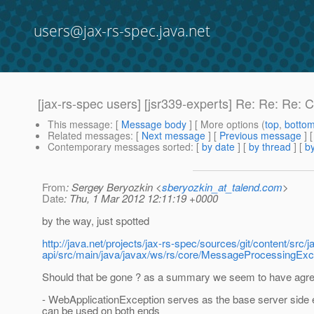
users@jax-rs-spec.java.net
[jax-rs-spec users] [jsr339-experts] Re: Re: Re: 
This message
: [
Message body
] [ More options (
top
,
botto
Related messages
:
[
Next message
] [
Previous message
] 
Contemporary messages sorted
: [
by date
] [
by thread
] [
by
From
: Sergey Beryozkin <
sberyozkin_at_talend.com
>
Date
: Thu, 1 Mar 2012 12:11:19 +0000
by the way, just spotted
http://java.net/projects/jax-rs-spec/sources/git/content/src/j
api/src/main/java/javax/ws/rs/core/MessageProcessingE
Should that be gone ? as a summary we seem to have agre
- WebApplicationException serves as the base server side 
can be used on both ends