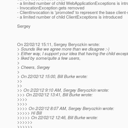
- a limited number of child WebApplicationExceptions is int
- InvocationException gets removed
- ClientInvocation is 'promoted' to represent the base client
- a limited number of child ClientExceptions is introduced
Sergey
On 22/02/12 15:11, Sergey Beryozkin wrote:
> Sounds like we agree more than we disagree :-)
> Either way, I support your idea that having the child excep
> liked by some/quite a few users,
>
> Cheers, Sergey
>
> On 22/02/12 15:00, Bill Burke wrote:
>>
>>
>> On 2/22/12 9:10 AM, Sergey Beryozkin wrote:
>>> On 22/02/12 13:41, Bill Burke wrote:
>>>>
>>>>
>>>> On 2/22/12 8:07 AM, Sergey Beryozkin wrote:
>>>>> Hi Bill
>>>>> On 22/02/12 12:46, Bill Burke wrote:
>>>>>>
>>>>>>