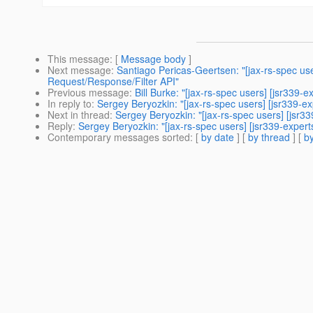
This message
: [
Message body
]
Next message
:
Santiago Pericas-Geertsen: "[jax-rs-spec us
Request/Response/Filter API"
Previous message
:
Bill Burke: "[jax-rs-spec users] [jsr339
In reply to
:
Sergey Beryozkin: "[jax-rs-spec users] [jsr339-e
Next in thread
:
Sergey Beryozkin: "[jax-rs-spec users] [jsr3
Reply
:
Sergey Beryozkin: "[jax-rs-spec users] [jsr339-expert
Contemporary messages sorted
: [
by date
] [
by thread
] [
by