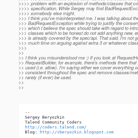
>>>> problem with an explosion of methods/classes that c
>>>> specification. While Sergey may find BadRequestExce
>>>> somebody else might.
>>> I think you've misinterpreted me. I was talking about the 
>>> BadRequestException while trying to justify the conse
>>> which I believe the spec should take with regard to int
>>> classes which to be honest do not add anything new, exa
>>> is already covered by the spec/api. That said, I'm not 
>>> much time on arguing against extra 3 or whatever clas
>>>
>>
>> I think you misunderstood me :) If you look at RequestH
>> RequestBuilder, for example, there's methods there that 
>> used (i.e. allow). I'm saying either we cover everything 
>> consistent throughout the spec and remove classes/meth
>> rarely (if ever) be used.
>>
>>
-- 

Sergey Beryozkin

http://coders.talend.com/
Blog: 
http://sberyozkin.blogspot.com