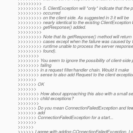
>>>>>>>>>
>>>>>>>>> 5. ClientException will *only* indicate that the
>>>>>>>>> occurred
>>>>>>>>> on the client side. As suggested in 3 it will be
>>>>>>>>> nearly identical to the existing ClientException b
>>>>>>>>> getResponse() added.
>>>>>>>>>
>>>>>>>>> Note that its getResponse() method will return 'nu
>>>>>>>>> cases except when the failure was caused by th
>>>>>>>>> runtime unable to process the server respons
>>>>>>>>> found).
>>>>>>>>
>>>>>>>> You seem to ignore the possibility of client-side
>>>>>>>> failing
>>>>>>>> in a request filter/handler chain. Would it make
>>>>>>>> sense to also add Request to the client excepti
>>>>>>>
>>>>>>> OK
>>>>>>>
>>>>>>>> How about approaching this also with a small set
>>>>>>>> child exceptions?
>>>>>>>>
>>>>>>> Do you mean ConnectionFailedException and few o
>>>>>>> add
>>>>>>> ConnectionFailedException for a start...
>>>>>>>
>>>>>>
>>>>>> I agree with adding COnnectionFailedException, I d