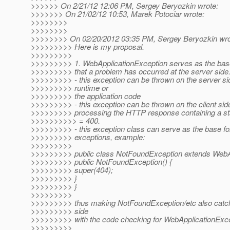
>>>>>> On 2/21/12 12:06 PM, Sergey Beryozkin wrote:
>>>>>>> On 21/02/12 10:53, Marek Potociar wrote:
>>>>>>>>
>>>>>>>>
>>>>>>>> On 02/20/2012 03:35 PM, Sergey Beryozkin wro
>>>>>>>>> Here is my proposal.
>>>>>>>>>
>>>>>>>>> 1. WebApplicationException serves as the base 
>>>>>>>>> that a problem has occurred at the server side
>>>>>>>>> - this exception can be thrown on the server si
>>>>>>>>> runtime or
>>>>>>>>> the application code
>>>>>>>>> - this exception can be thrown on the client sid
>>>>>>>>> processing the HTTP response containing a st
>>>>>>>>>> = 400.
>>>>>>>>> - this exception class can serve as the base for
>>>>>>>>> exceptions, example:
>>>>>>>>>
>>>>>>>>> public class NotFoundException extends WebAp
>>>>>>>>> public NotFoundException() {
>>>>>>>>> super(404);
>>>>>>>>> }
>>>>>>>>> }
>>>>>>>>>
>>>>>>>>> thus making NotFoundException/etc also catcha
>>>>>>>>> side
>>>>>>>>> with the code checking for WebApplicationExce
>>>>>>>>>