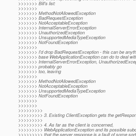
>>>>>>> Bill's list:
>>>>>>>
>>>>>>> MethodNotAllowedException
>>>>>>> BadRequestException
>>>>>>> NotAcceptableException
>>>>>>> InternalServerErrorException
>>>>>>> UnauthorizedException
>>>>>>> UnsupportedMediaTypeException
>>>>>>> NotFoundException
>>>>>>>
>>>>>>> I'd drop BadRequestException - this can be anyth
>>>>>>> base WebApplicationException can do to deal with 
>>>>>>> InternalServerErrorException, UnauthorizedExcep
>>>>>>> probably go
>>>>>>> too, leaving
>>>>>>>
>>>>>>> MethodNotAllowedException
>>>>>>> NotAcceptableException
>>>>>>> UnsupportedMediaTypeException
>>>>>>> NotFoundException
>>>>>>>
>>>>>>>
>>>>>>>>>
>>>>>>>>> 3. Existing ClientException gets the getRespo
>>>>>>>>>
>>>>>>>>> 4. As far as the client is concerned,
>>>>>>>>> WebApplicationException and its possible subc
>>>>>>>>> that the server response is a fault of some sort