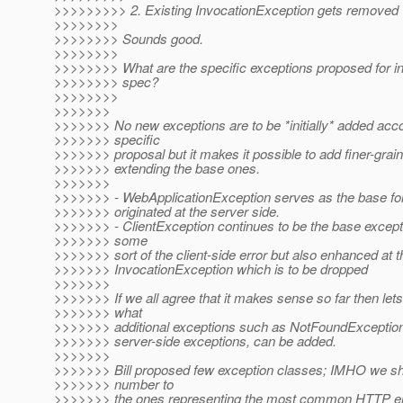
>>>>>>>>> 2. Existing InvocationException gets removed
>>>>>>>>
>>>>>>>> Sounds good.
>>>>>>>>
>>>>>>>> What are the specific exceptions proposed for inc
>>>>>>>> spec?
>>>>>>>>
>>>>>>>
>>>>>>> No new exceptions are to be *initially* added accor
>>>>>>> specific
>>>>>>> proposal but it makes it possible to add finer-grai
>>>>>>> extending the base ones.
>>>>>>>
>>>>>>> - WebApplicationException serves as the base for
>>>>>>> originated at the server side.
>>>>>>> - ClientException continues to be the base except
>>>>>>> some
>>>>>>> sort of the client-side error but also enhanced at t
>>>>>>> InvocationException which is to be dropped
>>>>>>>
>>>>>>> If we all agree that it makes sense so far then let
>>>>>>> what
>>>>>>> additional exceptions such as NotFoundException,
>>>>>>> server-side exceptions, can be added.
>>>>>>>
>>>>>>> Bill proposed few exception classes; IMHO we sho
>>>>>>> number to
>>>>>>> the ones representing the most common HTTP erro