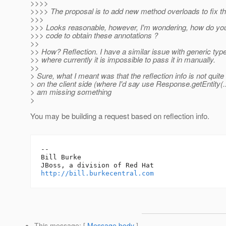
>>>>
>>>> The proposal is to add new method overloads to fix th
>>>
>>> Looks reasonable, however, I'm wondering, how do you 
>>> code to obtain these annotations ?
>>
>> How? Reflection. I have a similar issue with generic typ
>> where currently it is impossible to pass it in manually.
>>
> Sure, what I meant was that the reflection info is not quite
> on the client side (where I'd say use Response.getEntity(..
> am missing something
>
You may be building a request based on reflection info.
-- 

Bill Burke

http://bill.burkecentral.com
This message
: [
Message body
]