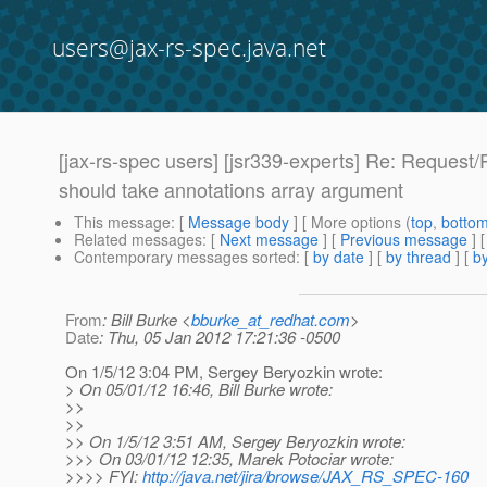
users@jax-rs-spec.java.net
[jax-rs-spec users] [jsr339-experts] Re: Request/
should take annotations array argument
This message
: [
Message body
] [ More options (
top
,
botto
Related messages
:
[
Next message
] [
Previous message
] 
Contemporary messages sorted
: [
by date
] [
by thread
] [
by
From
: Bill Burke <
bburke_at_redhat.com
>
Date
: Thu, 05 Jan 2012 17:21:36 -0500
On 1/5/12 3:04 PM, Sergey Beryozkin wrote:
> On 05/01/12 16:46, Bill Burke wrote:
>>
>>
>> On 1/5/12 3:51 AM, Sergey Beryozkin wrote:
>>> On 03/01/12 12:35, Marek Potociar wrote:
>>>> FYI:
http://java.net/jira/browse/JAX_RS_SPEC-160