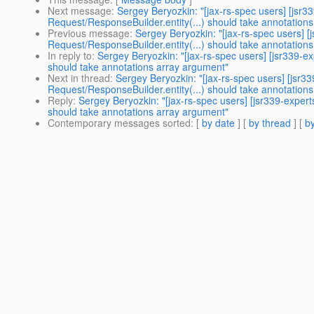
Next message
:
Sergey Beryozkin: "[jax-rs-spec users] [jsr3
Request/ResponseBuilder.entity(...) should take annotation
Previous message
:
Sergey Beryozkin: "[jax-rs-spec users] [
Request/ResponseBuilder.entity(...) should take annotation
In reply to
:
Sergey Beryozkin: "[jax-rs-spec users] [jsr339-e
should take annotations array argument"
Next in thread
:
Sergey Beryozkin: "[jax-rs-spec users] [jsr3
Request/ResponseBuilder.entity(...) should take annotation
Reply
:
Sergey Beryozkin: "[jax-rs-spec users] [jsr339-exper
should take annotations array argument"
Contemporary messages sorted
: [
by date
] [
by thread
] [
by