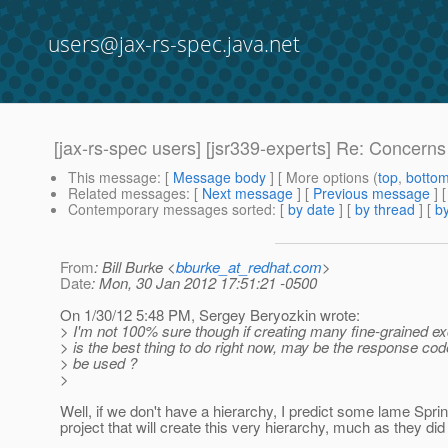
users@jax-rs-spec.java.net
[jax-rs-spec users] [jsr339-experts] Re: Concerns
This message
: [
Message body
] [ More options (
top
,
botto
Related messages
:
[
Next message
] [
Previous message
] 
Contemporary messages sorted
: [
by date
] [
by thread
] [
by
From
: Bill Burke <
bburke_at_redhat.com
>
Date
: Mon, 30 Jan 2012 17:51:21 -0500
On 1/30/12 5:48 PM, Sergey Beryozkin wrote:
> I'm not 100% sure though if creating many fine-grained e
> is the best thing to do right now, may be the response cod
> be used ?
>
Well, if we don't have a hierarchy, I predict some lame Sp
project that will create this very hierarchy, much as they di