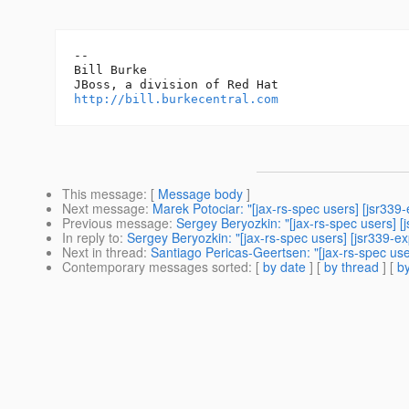
-- 

Bill Burke

http://bill.burkecentral.com
This message
: [
Message body
]
Next message
:
Marek Potociar: "[jax-rs-spec users] [jsr339
Previous message
:
Sergey Beryozkin: "[jax-rs-spec users] [
In reply to
:
Sergey Beryozkin: "[jax-rs-spec users] [jsr339-e
Next in thread
:
Santiago Pericas-Geertsen: "[jax-rs-spec use
Contemporary messages sorted
: [
by date
] [
by thread
] [
by