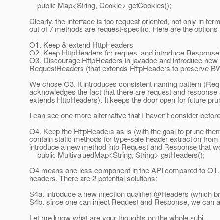
public Map<String, Cookie> getCookies();
Clearly, the interface is too request oriented, not only in te
out of 7 methods are request-specific. Here are the options
O1. Keep & extend HttpHeaders
O2. Keep HttpHeaders for request and introduce Response
O3. Discourage HttpHeaders in javadoc and introduce new 
RequestHeaders (that extends HttpHeaders to preserve BW 
We chose O3. It introduces consistent naming pattern (R
acknowledges the fact that there are request and response
extends HttpHeaders). It keeps the door open for future pru
I can see one more alternative that I haven't consider before
O4. Keep the HttpHeaders as is (with the goal to prune them l
contain static methods for type-safe header extraction fr
introduce a new method into Request and Response that wou
public MultivaluedMap<String, String> getHeaders();
O4 means one less component in the API compared to O1. It
headers. There are 2 potential solutions:
S4a. introduce a new injection qualifier @Headers (which 
S4b. since one can inject Request and Response, we can ac
Let me know what are your thoughts on the whole subj.