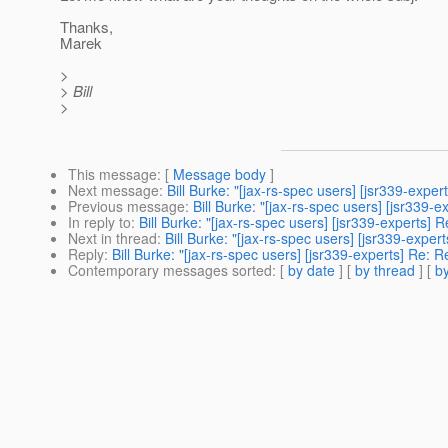
Thanks,
Marek
>
> Bill
>
This message
: [
Message body
]
Next message
:
Bill Burke: "[jax-rs-spec users] [jsr339-exp
Previous message
:
Bill Burke: "[jax-rs-spec users] [jsr339
In reply to
:
Bill Burke: "[jax-rs-spec users] [jsr339-experts]
Next in thread
:
Bill Burke: "[jax-rs-spec users] [jsr339-exp
Reply
:
Bill Burke: "[jax-rs-spec users] [jsr339-experts] Re:
Contemporary messages sorted
: [
by date
] [
by thread
] [
by