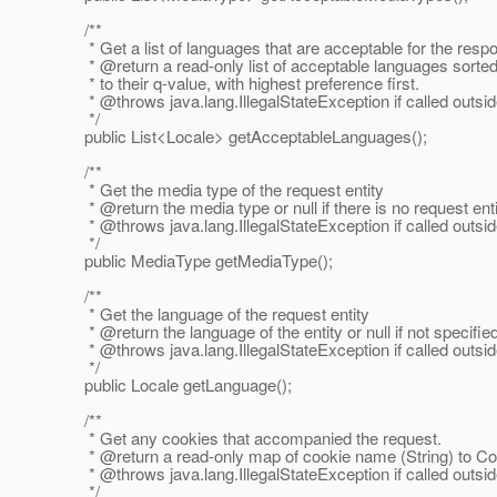
/**
* Get a list of languages that are acceptable for the resp
* @return a read-only list of acceptable languages sorte
* to their q-value, with highest preference first.
* @throws java.
lang.IllegalStateException if called outsi
*/
public List<Locale> getAcceptableLanguages();
/**
* Get the media type of the request entity
* @return the media type or null if there is no request enti
* @throws java.
lang.IllegalStateException if called outsi
*/
public MediaType getMediaType();
/**
* Get the language of the request entity
* @return the language of the entity or null if not specifie
* @throws java.
lang.IllegalStateException if called outsi
*/
public Locale getLanguage();
/**
* Get any cookies that accompanied the request.
* @return a read-only map of cookie name (String) to Co
* @throws java.
lang.IllegalStateException if called outsi
*/