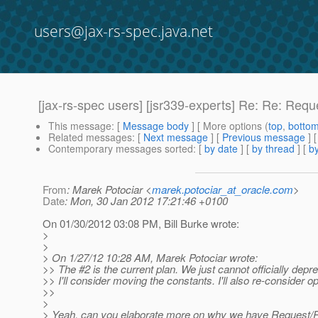
users@jax-rs-spec.java.net
[jax-rs-spec users] [jsr339-experts] Re: Re: Req
This message
: [
Message body
] [ More options (
top
,
botto
Related messages
:
[
Next message
] [
Previous message
] 
Contemporary messages sorted
: [
by date
] [
by thread
] [
by
From
: Marek Potociar <
marek.potociar_at_oracle.com
>
Date
: Mon, 30 Jan 2012 17:21:46 +0100
On 01/30/2012 03:08 PM, Bill Burke wrote:
>
>
> On 1/27/12 10:28 AM, Marek Potociar wrote:
>> The #2 is the current plan. We just cannot officially de
>> I'll consider moving the constants. I'll also re-consider op
>>
>
> Yeah, can you elaborate more on why we have Request/Re