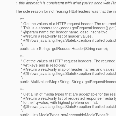
> this approach is consistent with what you've done with 
The sole reason for not reusing HttpHeaders was that the in
/**
* Get the values of a HTTP request header. The returned L
* This is a shortcut for <code>getRequestHeaders().get
* @param name the header name, case insensitive
* @return a read-only list of header values.
* @throws java.
lang.IllegalStateException if called outsi
*/
public List<String> getRequestHeader(String name);
/**
* Get the values of HTTP request headers. The returned 
* wrt keys and is read-only.
* @return a read-only map of header names and values.
* @throws java.
lang.IllegalStateException if called outsi
*/
public MultivaluedMap<String, String> getRequestHeader
/**
* Get a list of media types that are acceptable for the re
* @return a read-only list of requested response media t
* to their q-value, with highest preference first.
* @throws java.
lang.IllegalStateException if called outsi
*/
public List<MediaType> getAcceptableMediaTypes();