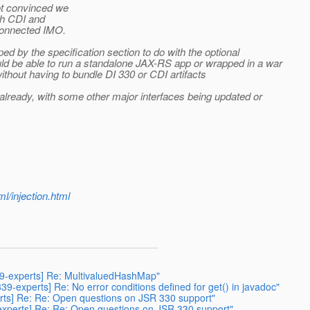
ot convinced we
ith CDI and
sconnected IMO.
ed by the specification section to do with the optional
uld be able to run a standalone JAX-RS app or wrapped in a war
thout having to bundle DI 330 or CDI artifacts
0 already, with some other major interfaces being updated or
l/injection.html
339-experts] Re: MultivaluedHashMap"
339-experts] Re: No error conditions defined for get() in javadoc"
perts] Re: Re: Open questions on JSR 330 support"
9-experts] Re: Re: Open questions on JSR 330 support"