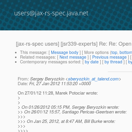
users@jax-rs-spec.java.net
[jax-rs-spec users] [jsr339-experts] Re: Re: Ope
This message
: [
Message body
] [ More options (
top
,
botto
Related messages
:
[
Next message
] [
Previous message
] 
Contemporary messages sorted
: [
by date
] [
by thread
] [
by
From
: Sergey Beryozkin <
sberyozkin_at_talend.com
>
Date
: Fri, 27 Jan 2012 11:53:20 +0000
On 27/01/12 11:28, Marek Potociar wrote:
>
>
> On 01/26/2012 05:15 PM, Sergey Beryozkin wrote:
>> On 26/01/12 15:57, Santiago Pericas-Geertsen wrote:
>>>
>>> On Jan 25, 2012, at 8:47 AM, Bill Burke wrote:
>>>
>>>>