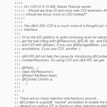
>>>>
>>>> On 1/25/12 5:13 AM, Marek Potociar wrote:
>>>>> - Should we drop DI and once new CDI extension API 
>>>>> should we focus more on CDI instead?
>>>>>
>>>>
>>>> Yes ditch 330, CDI is a much more of a thought out, r
>>>> interface.
>>>
>>> DI on the EE platform is quite confusing even for adva
>>> got the ball rolling with @Resource, @EJB, etc.
and EE
>>> and CDI with @Inject.
If you use @ManagedBean, you 
>>> annotations, if you use CDI, another :(
>>>
>>> JAX-RS did not help the cause by introducing @Contex
>>> ContextResolver). So using CDI and JAX-RS, we get:
>>>
>>> @Path(…)
>>> class MyResource {
>>> @Inject MyBean bean;
>>> @Context UriInfo ui;
>>> … }
>>>
>>> :(
>>
>> There are so many injection mechanisms around...
>> @Context is a good& *neutral* annotation to enable the in
>> depend on various EE or Spring or other injection-enablin