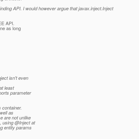
binding API. I would however argue that javax.inject.Inject
 EE API.
fine as long
ect isn't even
at least
pports parameter
s container.
well as
e are not unlike
 using @Inject at
ng entity params