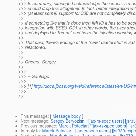
>>> In summary, although I acknowledge the issues, I'm n
>>> should drop this altogether. In fact, better integration w
>>> (at least some) support for 330 are not completely di
>>
>> If something like that is done then IMHO it has to be scop
>> integration with ESB& CDI, in other words, the user sho
>> and deployed to Tomcat and have the injection working wi
>>
>> That said, there's enough of the *new* useful stuff in 2.
>> refactored.
>>
>>
>> Cheers, Sergey
>>
>>>
>>> -- Santiago
>>>
>>> [1]
http://docs.jboss.org/weld/reference/latest/en-US/htm
>>>
>>
This message
: [
Message body
]
Next message
:
Sergey Beryozkin: "[jax-rs-spec users] [jsr
Previous message
:
Marek Potociar: "[jax-rs-spec users] [jsr
In reply to
:
Marek Potociar: "[jax-rs-spec users] [jsr339-ex
Next in thread
:
Marek Potociar: "[jax-rs-spec users] [jsr33