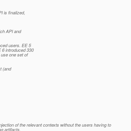
is finalized,
ich API and
nced users. EE 5
 6 introduced 330
use one set of
t (and
jection of the relevant contexts without the users having to
g artifacts.