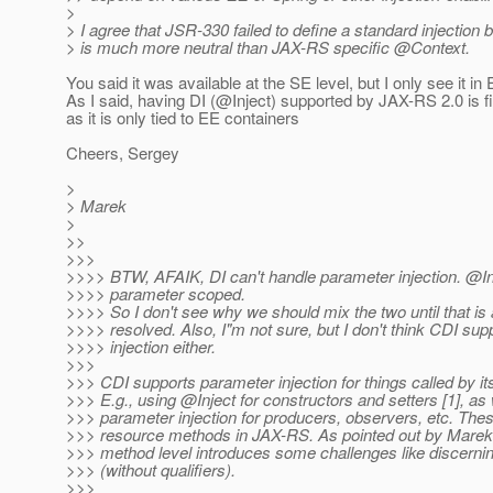
>
> I agree that JSR-330 failed to define a standard injection 
> is much more neutral than JAX-RS specific @Context.
You said it was available at the SE level, but I only see it in
As I said, having DI (@Inject) supported by JAX-RS 2.
0 is 
as it is only tied to EE containers
Cheers, Sergey
>
> Marek
>
>>
>>>
>>>> BTW, AFAIK, DI can't handle parameter injection. @Inj
>>>> parameter scoped.
>>>> So I don't see why we should mix the two until that is 
>>>> resolved. Also, I"m not sure, but I don't think CDI su
>>>> injection either.
>>>
>>> CDI supports parameter injection for things called by it
>>> E.g., using @Inject for constructors and setters [1], as 
>>> parameter injection for producers, observers, etc. Thes
>>> resource methods in JAX-RS. As pointed out by Marek,
>>> method level introduces some challenges like discerni
>>> (without qualifiers).
>>>