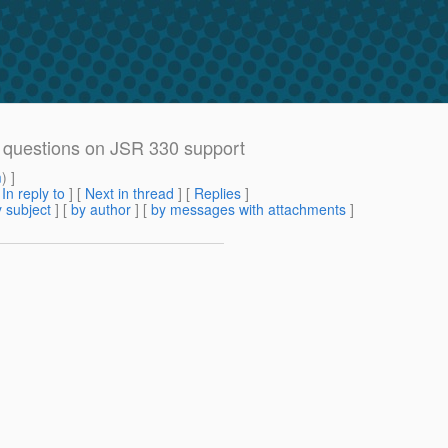
n questions on JSR 330 support
m
) ]
[
In reply to
]
[
Next in thread
] [
Replies
]
 subject
] [
by author
] [
by messages with attachments
]