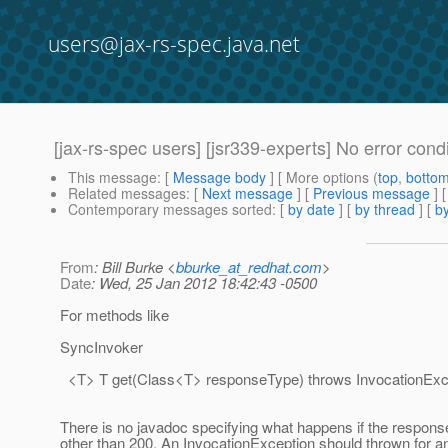
users@jax-rs-spec.java.net
[jax-rs-spec users] [jsr339-experts] No error condi
This message
: [
Message body
] [ More options (
top
,
botto
Related messages
:
[
Next message
] [
Previous message
]
Contemporary messages sorted
: [
by date
] [
by thread
] [
by
From
: Bill Burke <
bburke_at_redhat.com
>
Date
: Wed, 25 Jan 2012 18:42:43 -0500
For methods like
SyncInvoker
<T> T get(Class<T> responseType) throws InvocationExc
There is no javadoc specifying what happens if the respons
other than 200. An InvocationException should thrown for a