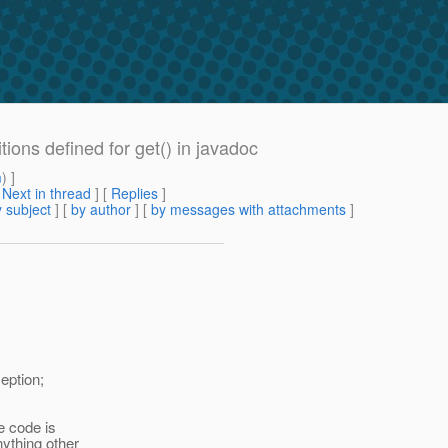
tions defined for get() in javadoc
m
) ]
[
Next in thread
] [
Replies
]
 subject
] [
by author
] [
by messages with attachments
]
eption;
e code is
nything other