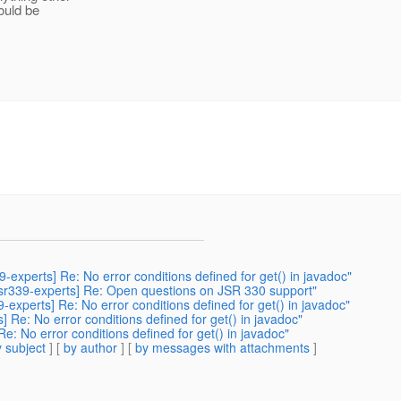
ould be
9-experts] Re: No error conditions defined for get() in javadoc"
[jsr339-experts] Re: Open questions on JSR 330 support"
9-experts] Re: No error conditions defined for get() in javadoc"
] Re: No error conditions defined for get() in javadoc"
Re: No error conditions defined for get() in javadoc"
 subject
] [
by author
] [
by messages with attachments
]