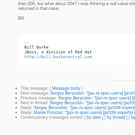
than 200, but what about 204? I was thinking a null value sh
returned in that case.
Bill
-- 

Bill Burke

http://bill.burkecentral.com
This message
: [
Message body
]
Next message
:
Sergey Beryozkin: "[jax-rs-spec users] [jsr33
Previous message
:
Sergey Beryozkin: "[jax-rs-spec users] 
Next in thread
:
Sergey Beryozkin: "[jax-rs-spec users] [jsr33
Reply
:
Sergey Beryozkin: "[jax-rs-spec users] [jsr339-experts
Reply
:
Marek Potociar: "[jax-rs-spec users] [jsr339-experts] 
Contemporary messages sorted
: [
by date
] [
by thread
] [
by