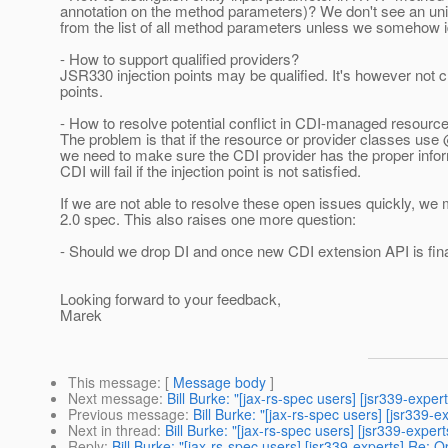
annotation on the method parameters)? We don't see an unive
from the list of all method parameters unless we somehow iden
- How to support qualified providers?
JSR330 injection points may be qualified. It's however not cl
points.
- How to resolve potential conflict in CDI-managed resourc
The problem is that if the resource or provider classes use
we need to make sure the CDI provider has the proper inform
CDI will fail if the injection point is not satisfied.
If we are not able to resolve these open issues quickly, w
2.0 spec. This also raises one more question:
- Should we drop DI and once new CDI extension API is fin
Looking forward to your feedback,
Marek
This message
: [
Message body
]
Next message
:
Bill Burke: "[jax-rs-spec users] [jsr339-exp
Previous message
:
Bill Burke: "[jax-rs-spec users] [jsr339-
Next in thread
:
Bill Burke: "[jax-rs-spec users] [jsr339-exp
Reply
:
Bill Burke: "[jax-rs-spec users] [jsr339-experts] Re: