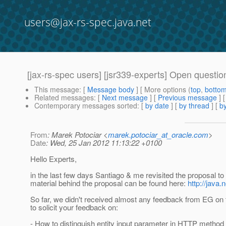
users@jax-rs-spec.java.net
[jax-rs-spec users] [jsr339-experts] Open questi
This message
: [
Message body
] [ More options (
top
,
botto
Related messages
:
[
Next message
] [
Previous message
]
Contemporary messages sorted
: [
by date
] [
by thread
] [
by
From
: Marek Potociar <
marek.potociar_at_oracle.com
>
Date
: Wed, 25 Jan 2012 11:13:22 +0100
Hello Experts,
in the last few days Santiago & me revisited the proposal t
material behind the proposal can be found here:
http://java.
So far, we didn't received almost any feedback from EG on t
to solicit your feedback on:
- How to distinguish entity input parameter in HTTP method