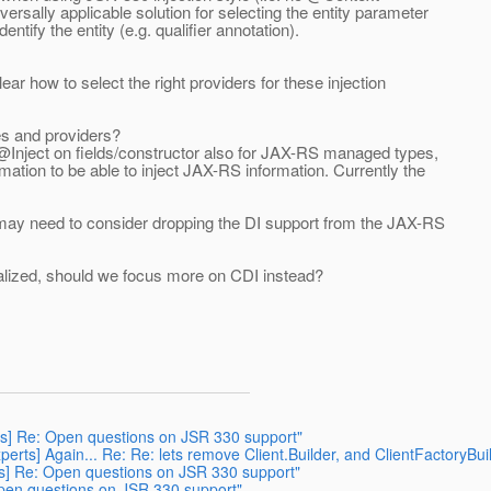
rsally applicable solution for selecting the entity parameter
tify the entity (e.g. qualifier annotation).
ear how to select the right providers for these injection
es and providers?
 @Inject on fields/constructor also for JAX-RS managed types,
ation to be able to inject JAX-RS information. Currently the
e may need to consider dropping the DI support from the JAX-RS
alized, should we focus more on CDI instead?
erts] Re: Open questions on JSR 330 support"
experts] Again... Re: Re: lets remove Client.Builder, and ClientFactoryBui
erts] Re: Open questions on JSR 330 support"
 Open questions on JSR 330 support"