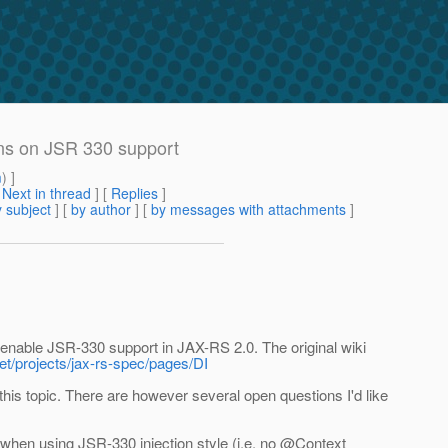
ons on JSR 330 support
m
) ]
[
Next in thread
] [
Replies
]
 subject
] [
by author
] [
by messages with attachments
]
o enable JSR-330 support in JAX-RS 2.0. The original wiki
net/projects/jax-rs-spec/pages/DI
his topic. There are however several open questions I'd like
 when using JSR-330 injection style (i.e. no @Context