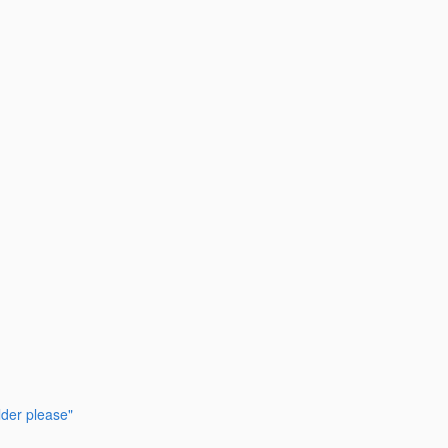
lder please"