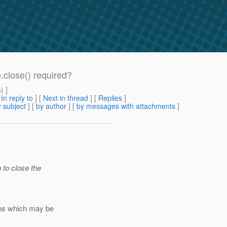
.close() required?
m
) ]
[
In reply to
]
[
Next in thread
] [
Replies
]
 subject
] [
by author
] [
by messages with attachments
]
 to close the
ons which may be