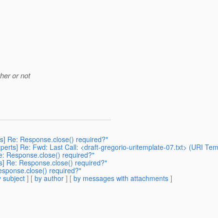
her or not
rts] Re: Response.close() required?"
-experts] Re: Fwd: Last Call: <draft-gregorio-uritemplate-07.txt> (URI T
 Re: Response.close() required?"
rts] Re: Response.close() required?"
Response.close() required?"
 subject
] [
by author
] [
by messages with attachments
]