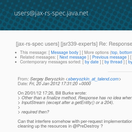
users@jax-rs-spec.java.net
[jax-rs-spec users] [jsr339-experts] Re: Response
This message
: [
Message body
] [ More options (
top
,
botto
Related messages
:
[
Next message
] [
Previous message
] 
Contemporary messages sorted
: [
by date
] [
by thread
] [
by
From
: Sergey Beryozkin <
sberyozkin_at_talend.com
>
Date
: Fri, 20 Jan 2012 17:31:20 +0000
On 20/01/12 17:26, Bill Burke wrote:
> Other than a finalize method, Response has no idea when
> InputStream (except after a getEntity() or a 204).
>
> required then?
Can that interfere somehow with per-request implementati
cleaning up the resources in @PreDestroy ?