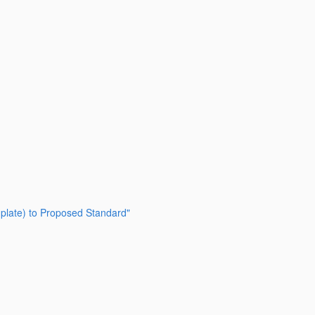
emplate) to Proposed Standard"