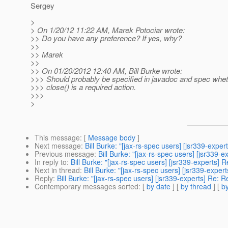
Sergey
>
> On 1/20/12 11:22 AM, Marek Potociar wrote:
>> Do you have any preference? If yes, why?
>>
>> Marek
>>
>> On 01/20/2012 12:40 AM, Bill Burke wrote:
>>> Should probably be specified in javadoc and spec whet
>>> close() is a required action.
>>>
>
This message
: [
Message body
]
Next message
:
Bill Burke: "[jax-rs-spec users] [jsr339-expe
Previous message
:
Bill Burke: "[jax-rs-spec users] [jsr339
In reply to
:
Bill Burke: "[jax-rs-spec users] [jsr339-experts]
Next in thread
:
Bill Burke: "[jax-rs-spec users] [jsr339-expe
Reply
:
Bill Burke: "[jax-rs-spec users] [jsr339-experts] Re: 
Contemporary messages sorted
: [
by date
] [
by thread
] [
by