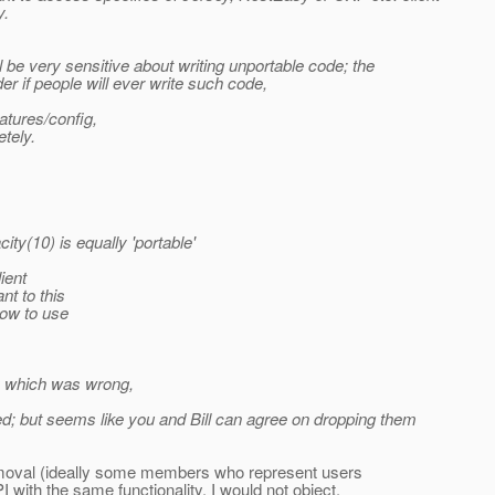
y.
l be very sensitive about writing unportable code; the
r if people will ever write such code,
atures/config,
tely.
y(10) is equally 'portable'
ient
nt to this
how to use
ty which was wrong,
ned; but seems like you and Bill can agree on dropping them
r removal (ideally some members who represent users
 with the same functionality, I would not object.