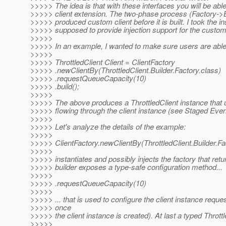
>>>>> The idea is that with these interfaces you will be ab
>>>>> client extension. The two-phase process (Factory->Buil
>>>>> produced custom client before it is built. I took the in
>>>>> supposed to provide injection support for the custom cl
>>>>>
>>>>> In an example, I wanted to make sure users are able 
>>>>>
>>>>> ThrottledClient Client = ClientFactory
>>>>> .newClientBy(ThrottledClient.Builder.Factory.class)
>>>>> .requestQueueCapacity(10)
>>>>> .build();
>>>>>
>>>>> The above produces a ThrottledClient instance that us
>>>>> flowing through the client instance (see Staged Even
>>>>>
>>>>> Let's analyze the details of the example:
>>>>>
>>>>> ClientFactory.newClientBy(ThrottledClient.Builder.Fa
>>>>>
>>>>> instantiates and possibly injects the factory that retu
>>>>> builder exposes a type-safe configuration method...
>>>>>
>>>>> .requestQueueCapacity(10)
>>>>>
>>>>> ... that is used to configure the client instance reque
>>>>> once
>>>>> the client instance is created). At last a typed Throttl
>>>>>