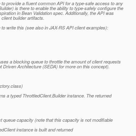
le to provide a fluent common API for a type-safe access to any
der) is there to enable the ability to type-safely configure the
spiration in Bean Validation spec. Additionally, the API was
ient builder artifacts.
to write this (see also in JAX-RS API client examples):
es a blocking queue to throttle the amount of client requests
t Driven Architecture (SEDA) for more on this concept).
ctory.class)
rns a typed ThrottledClient.Builder instance. The returned
st queue capacity (note that this capacity is not modifiable
edClient instance is built and returned