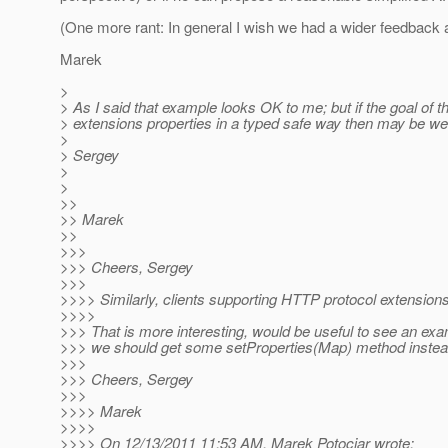
(One more rant: In general I wish we had a wider feedback 
Marek
>
> As I said that example looks OK to me; but if the goal of th
> extensions properties in a typed safe way then may be we sh
>
> Sergey
>
>
>>
>> Marek
>>
>>>
>>> Cheers, Sergey
>>>
>>>> Similarly, clients supporting HTTP protocol extension
>>>>
>>> That is more interesting, would be useful to see an exam
>>> we should get some setProperties(Map) method instead 
>>>
>>> Cheers, Sergey
>>>
>>>> Marek
>>>>
>>>> On 12/13/2011 11:53 AM, Marek Potociar wrote: