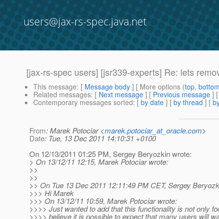
users@jax-rs-spec.java.net
[jax-rs-spec users] [jsr339-experts] Re: lets remo
This message
: [
Message body
] [ More options (
top
,
botto
Related messages
:
[
Next message
] [
Previous message
] 
Contemporary messages sorted
: [
by date
] [
by thread
] [
by
From
: Marek Potociar <
marek.potociar_at_oracle.com
>
Date
: Tue, 13 Dec 2011 14:10:31 +0100
On 12/13/2011 01:25 PM, Sergey Beryozkin wrote:
> On 13/12/11 12:15, Marek Potociar wrote:
>>
>>
>> On Tue 13 Dec 2011 12:11:49 PM CET, Sergey Beryozki
>>> Hi Marek
>>> On 13/12/11 10:59, Marek Potociar wrote:
>>>> Just wanted to add that this functionality is not only
>>>> believe it is possible to expect that many users will w