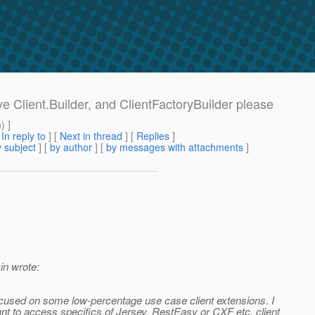
ve Client.Builder, and ClientFactoryBuilder please
m
) ]
[
In reply to
]
[
Next in thread
] [
Replies
]
 subject
] [
by author
] [
by messages with attachments
]
n wrote:
 focused on some low-percentage use case client extensions. I
ant to access specifics of Jersey, RestEasy or CXF etc. client