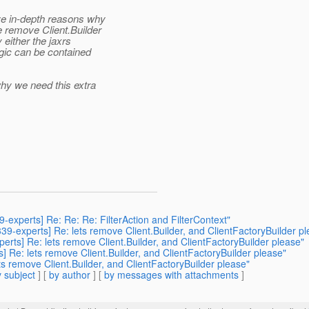
ve in-depth reasons why
 remove Client.Builder
either the jaxrs
ogic can be contained
hy we need this extra
9-experts] Re: Re: Re: FilterAction and FilterContext"
r339-experts] Re: lets remove Client.Builder, and ClientFactoryBuilder p
perts] Re: lets remove Client.Builder, and ClientFactoryBuilder please"
ts] Re: lets remove Client.Builder, and ClientFactoryBuilder please"
lets remove Client.Builder, and ClientFactoryBuilder please"
 subject
] [
by author
] [
by messages with attachments
]