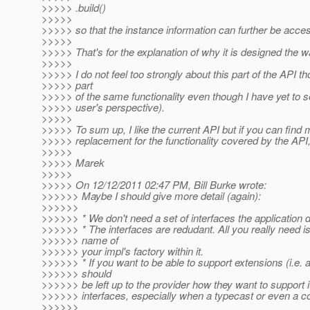
>>>>> .build()
>>>>>
>>>>> so that the instance information can further be acce
>>>>>
>>>>> That's for the explanation of why it is designed the wa
>>>>>
>>>>> I do not feel too strongly about this part of the API t
>>>>> part
>>>>> of the same functionality even though I have yet to s
>>>>> user's perspective).
>>>>>
>>>>> To sum up, I like the current API but if you can find
>>>>> replacement for the functionality covered by the API, 
>>>>>
>>>>> Marek
>>>>>
>>>>> On 12/12/2011 02:47 PM, Bill Burke wrote:
>>>>>> Maybe I should give more detail (again):
>>>>>>
>>>>>> * We don't need a set of interfaces the application 
>>>>>> * The interfaces are redudant. All you really need is
>>>>>> name of
>>>>>> your impl's factory within it.
>>>>>> * If you want to be able to support extensions (i.e. an
>>>>>> should
>>>>>> be left up to the provider how they want to support i
>>>>>> interfaces, especially when a typecast or even a co
>>>>>>