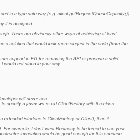
ssed in a type safe way (e.g. client.getRequestQueueCapacity()).
y it is designed.
hough. There are obviously other ways of achieving at least
ee a solution that would look more elegant in the code (from the
 more support in EG for removing the API or propose a solid
I would not stand in your way...
developer will never see
 to specify a javax.ws.rs.ext.ClientFactory with the class
 extended interface to ClientFactory or Client), then it
t. For example, I don't want Resteasy to be forced to use your
nstructor invocation would be good enough for this scenario.