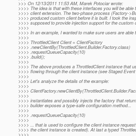
>>> On 12/13/2011 11:53 AM, Marek Potociar wrote:
>>>> The idea is that with these interfaces you will be abl
>>>> client extension. The two-phase process (Factory->Build
>>>> produced custom client before it is built. I took the ins
>>>> supposed to provide injection support for the custom cli
>>>>
>>>> In an example, I wanted to make sure users are able to
>>>>
>>>> ThrottledClient Client = ClientFactory
>>>> .newClientBy(ThrottledClient.Builder.Factory.class)
>>>> .requestQueueCapacity(10)
>>>> .build();
>>>>
>>>> The above produces a ThrottledClient instance that use
>>>> flowing through the client instance (see Staged Event
>>>>
>>>> Let's analyze the details of the example:
>>>>
>>>> ClientFactory.newClientBy(ThrottledClient.Builder.Fac
>>>>
>>>> instantiates and possibly injects the factory that retur
>>>> builder exposes a type-safe configuration method...
>>>>
>>>> .requestQueueCapacity(10)
>>>>
>>>> ... that is used to configure the client instance reques
>>>> the client instance is created). At last a typed Throttle
>>>>