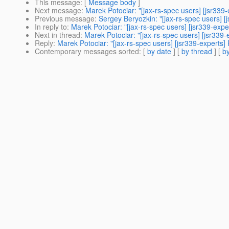
This message
: [
Message body
]
Next message
:
Marek Potociar: "[jax-rs-spec users] [jsr339-
Previous message
:
Sergey Beryozkin: "[jax-rs-spec users] [
In reply to
:
Marek Potociar: "[jax-rs-spec users] [jsr339-expe
Next in thread
:
Marek Potociar: "[jax-rs-spec users] [jsr339-
Reply
:
Marek Potociar: "[jax-rs-spec users] [jsr339-experts]
Contemporary messages sorted
: [
by date
] [
by thread
] [
by