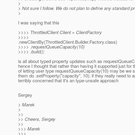
>
> Not sure I follow. We do not plan to define any standard pr
>
I was saying that this
>>>> ThrottledClient Client = ClientFactory
>>>>
.newClientBy(ThrottledClient.Builder.Factory.class)
>>>> .requestQueueCapacity(10)
>>>> .build();
is all about typed property updates such as requestQueueC
hence I thought that rather than having it supported just for 
of letting user type requestQueueCapacity(10) may be we sh
them do .setProperty("capacity", 10); if they really need to a
terribly concerned that it's an type-unsafe approach
Sergey
> Marek
>
>>
>> Cheers, Sergey
>>
>>> Marek
>>>