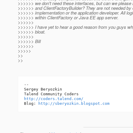
>>>>>> we don't need these interfaces, but can we please 
>>>>>> and ClientFactoryBuilder? They are not needed by e
>>>>>> implementation or the application developer. All log
>>>>>> within ClientFactory or Java EE app server.
>>>>>>
>>>>>> I have yet to hear a good reason from you guys wh
>>>>>> bloat.
>>>>>>
>>>>>> Bill
>>>>>>
>>>>>
>>
>>
-- 

Sergey Beryozkin

http://coders.talend.com/
Blog: 
http://sberyozkin.blogspot.com