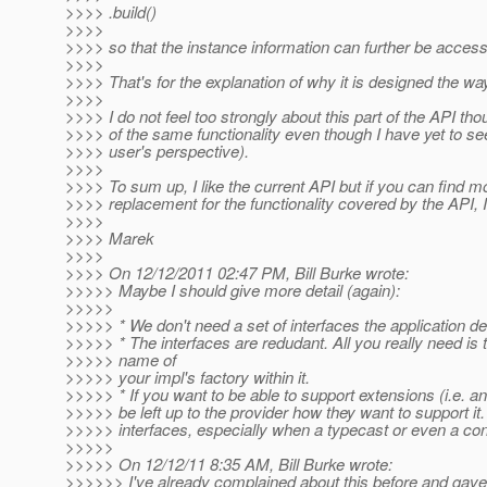
>>>> .build()
>>>>
>>>> so that the instance information can further be acces
>>>>
>>>> That's for the explanation of why it is designed the way
>>>>
>>>> I do not feel too strongly about this part of the API th
>>>> of the same functionality even though I have yet to see
>>>> user's perspective).
>>>>
>>>> To sum up, I like the current API but if you can find 
>>>> replacement for the functionality covered by the API, I
>>>>
>>>> Marek
>>>>
>>>> On 12/12/2011 02:47 PM, Bill Burke wrote:
>>>>> Maybe I should give more detail (again):
>>>>>
>>>>> * We don't need a set of interfaces the application de
>>>>> * The interfaces are redudant. All you really need is t
>>>>> name of
>>>>> your impl's factory within it.
>>>>> * If you want to be able to support extensions (i.e. an 
>>>>> be left up to the provider how they want to support it
>>>>> interfaces, especially when a typecast or even a con
>>>>>
>>>>> On 12/12/11 8:35 AM, Bill Burke wrote:
>>>>>> I've already complained about this before and gav