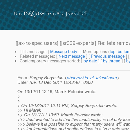
users@jax-rs-spec.java.net
[jax-rs-spec users] [jsr339-experts] Re: lets remo
This message
: [
Message body
] [ More options (
top
,
botto
Related messages
:
[
Next message
] [
Previous message
] 
Contemporary messages sorted
: [
by date
] [
by thread
] [
by
From
: Sergey Beryozkin <
sberyozkin_at_talend.com
>
Date
: Tue, 13 Dec 2011 12:43:46 +0000
On 13/12/11 12:19, Marek Potociar wrote:
>
>
> On 12/13/2011 12:11 PM, Sergey Beryozkin wrote:
>> Hi Marek
>> On 13/12/11 10:59, Marek Potociar wrote:
>>> Just wanted to add that this functionality is not only f
>>> believe it is possible to expect that many users will wa
>>> implementations and configurations in a type-safe way.