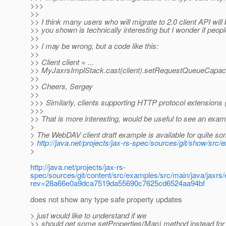
>>>
>>
>> I think many users who will migrate to 2.0 client API wil
>> you shown is technically interesting but I wonder if peopl
>>
>> I may be wrong, but a code like this:
>>
>> Client client = ...
>> MyJaxrsImplStack.cast(client).setRequestQueueCapacity(
>>
>> Cheers, Sergey
>>
>>> Similarly, clients supporting HTTP protocol extensions
>>>
>> That is more interesting, would be useful to see an exam
>
> The WebDAV client draft example is available for quite s
>
http://java.net/projects/jax-rs-spec/sources/git/show/src
>
http://java.net/projects/jax-rs-
spec/sources/git/content/src/examples/src/main/java/jaxr
rev=28a66e0a9dca7519da55690c7625cd6524aa94bf
does not show any type safe property updates
> just would like to understand if we
>> should get some setProperties(Map) method instead for 