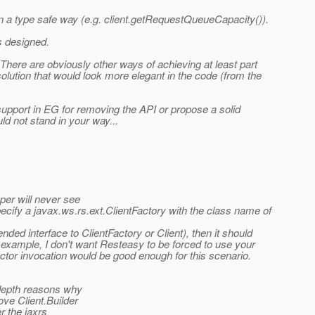
in a type safe way (e.g. client.getRequestQueueCapacity()).
is designed.
. There are obviously other ways of achieving at least part
solution that would look more elegant in the code (from the
 support in EG for removing the API or propose a solid
ld not stand in your way...
per will never see
pecify a javax.ws.rs.ext.ClientFactory with the class name of
ended interface to ClientFactory or Client), then it should
or example, I don't want Resteasy to be forced to use your
ctor invocation would be good enough for this scenario.
-depth reasons why
ve Client.Builder
r the jaxrs