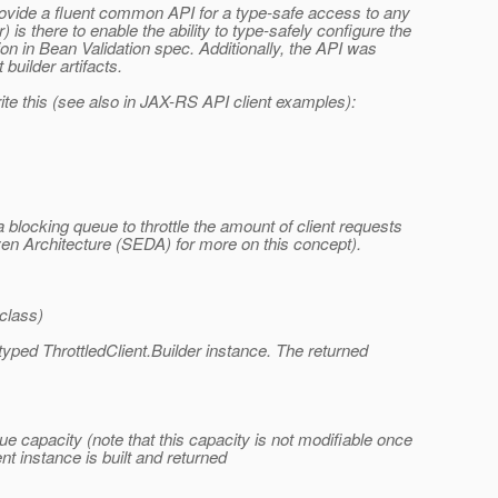
 provide a fluent common API for a type-safe access to any
is there to enable the ability to type-safely configure the
ation in Bean Validation spec. Additionally, the API was
builder artifacts.
ite this (see also in JAX-RS API client examples):
blocking queue to throttle the amount of client requests
ven Architecture (SEDA) for more on this concept).
.class)
 typed ThrottledClient.Builder instance. The returned
eue capacity (note that this capacity is not modifiable once
ent instance is built and returned