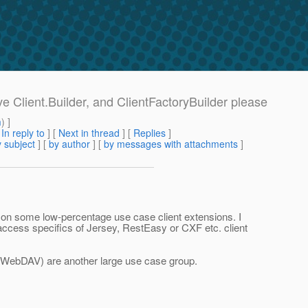
ve Client.Builder, and ClientFactoryBuilder please
m
) ]
[
In reply to
]
[
Next in thread
] [
Replies
]
 subject
] [
by author
] [
by messages with attachments
]
ed on some low-percentage use case client extensions. I
o access specifics of Jersey, RestEasy or CXF etc. client
g. WebDAV) are another large use case group.