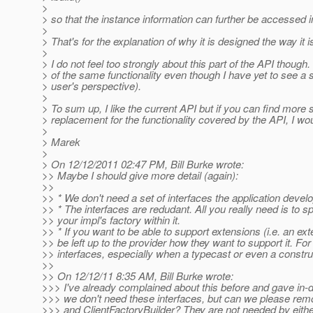
>
> so that the instance information can further be accessed 
>
> That's for the explanation of why it is designed the way it 
>
> I do not feel too strongly about this part of the API though
> of the same functionality even though I have yet to see a 
> user's perspective).
>
> To sum up, I like the current API but if you can find more
> replacement for the functionality covered by the API, I wou
>
> Marek
>
> On 12/12/2011 02:47 PM, Bill Burke wrote:
>> Maybe I should give more detail (again):
>>
>> * We don't need a set of interfaces the application develo
>> * The interfaces are redudant. All you really need is to s
>> your impl's factory within it.
>> * If you want to be able to support extensions (i.e. an ext
>> be left up to the provider how they want to support it. F
>> interfaces, especially when a typecast or even a constru
>>
>> On 12/12/11 8:35 AM, Bill Burke wrote:
>>> I've already complained about this before and gave in
>>> we don't need these interfaces, but can we please remo
>>> and ClientFactoryBuilder? They are not needed by eithe