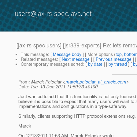
users@jax-rs-spec.java.net
[jax-rs-spec users] [jsr339-experts] Re: lets remo
This message
: [
Message body
] [ More options (
top
,
botto
Related messages
:
[
Next message
] [
Previous message
] 
Contemporary messages sorted
: [
by date
] [
by thread
] [
by
From
: Marek Potociar <
marek.potociar_at_oracle.com
>
Date
: Tue, 13 Dec 2011 11:59:33 +0100
Just wanted to add that this functionality is not only focus
believe it is possible to expect that many users will want t
implementations and configurations in a type-safe way.
Similarly, clients supporting HTTP protocol extensions (e.
Marek
On 12/13/2011 11:53 AM, Marek Potociar wrote: