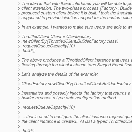
> The idea is that with these interfaces you will be able to
> client extension. The two-phase process (Factory->Builder) 
> produced custom client before it is built. I took the inspir
> supposed to provide injection support for the custom client 
>
> In an example, I wanted to make sure users are able to wr
>
> ThrottledClient Client = ClientFactory
> .newClientBy(ThrottledClient.Builder.Factory.class)
> .requestQueueCapacity(10)
> .build();
>
> The above produces a ThrottledClient instance that uses a 
> flowing through the client instance (see Staged Event Dri
>
> Let's analyze the details of the example:
>
> ClientFactory.newClientBy(ThrottledClient.Builder.Factory
>
> instantiates and possibly injects the factory that returns a
> builder exposes a type-safe configuration method...
>
> .requestQueueCapacity(10)
>
> ... that is used to configure the client instance request qu
> the client instance is created). At last a typed ThrottledCli
>
> .build()