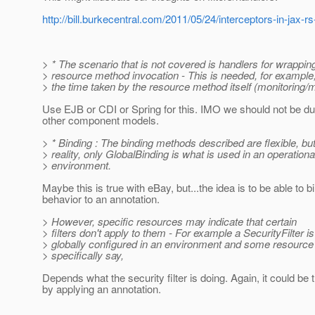
http://bill.burkecentral.com/2011/05/24/interceptors-in-jax-rs
> * The scenario that is not covered is handlers for wrappi
> resource method invocation - This is needed, for example
> the time taken by the resource method itself (monitoring/m
Use EJB or CDI or Spring for this. IMO we should not be du
other component models.
> * Binding : The binding methods described are flexible, but
> reality, only GlobalBinding is what is used in an operationa
> environment.
Maybe this is true with eBay, but...the idea is to be able to b
behavior to an annotation.
> However, specific resources may indicate that certain
> filters don't apply to them - For example a SecurityFilter i
> globally configured in an environment and some resourc
> specifically say,
Depends what the security filter is doing. Again, it could be 
by applying an annotation.