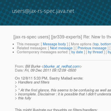
users@jax-rs-spec.java.net
[jax-rs-spec users] [jsr339-experts] Re: New to t
This message
: [
Message body
] [ More options (
top
,
botto
Related messages
:
[
Next message
] [
Previous message
] 
Contemporary messages sorted
: [
by date
] [
by thread
] [
by
From
: Bill Burke <
bburke_at_redhat.com
>
Date
: Fri, 09 Dec 2011 09:12:09 -0500
On 12/8/11 5:33 PM, Sastry Malladi wrote:
> Handlers and filters
>
> * At the first glance, this seems to be confusing as well a
> incomplete. Disclaimer : it is possible that I didn't underst
> this fully
This might illustrate our thoughts on filters/handlers: