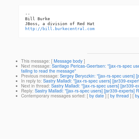
-- 

Bill Burke

http://bill.burkecentral.com
This message
: [
Message body
]
Next message
:
Santiago Pericas-Geertsen: "[jax-rs-spec us
failing to read the message"
Previous message
:
Sergey Beryozkin: "[jax-rs-spec users] [
In reply to
:
Sastry Malladi: "[jax-rs-spec users] [jsr339-expe
Next in thread
:
Sastry Malladi: "[jax-rs-spec users] [jsr339-
Reply
:
Sastry Malladi: "[jax-rs-spec users] [jsr339-experts]
Contemporary messages sorted
: [
by date
] [
by thread
] [
by