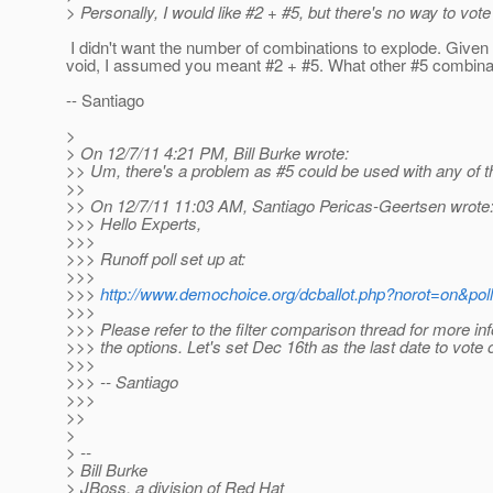
> Personally, I would like #2 + #5, but there's no way to vote
I didn't want the number of combinations to explode. Give
void, I assumed you meant #2 + #5. What other #5 combinat
-- Santiago
>
> On 12/7/11 4:21 PM, Bill Burke wrote:
>> Um, there's a problem as #5 could be used with any of t
>>
>> On 12/7/11 11:03 AM, Santiago Pericas-Geertsen wrote
>>> Hello Experts,
>>>
>>> Runoff poll set up at:
>>>
>>>
http://www.demochoice.org/dcballot.php?norot=on&pol
>>>
>>> Please refer to the filter comparison thread for more in
>>> the options. Let's set Dec 16th as the last date to vote o
>>>
>>> -- Santiago
>>>
>>
>
> --
> Bill Burke
> JBoss, a division of Red Hat