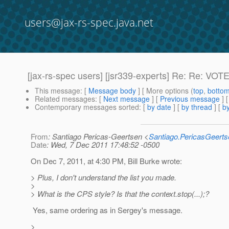
users@jax-rs-spec.java.net
[jax-rs-spec users] [jsr339-experts] Re: Re: VOTE:
This message
: [
Message body
] [ More options (
top
,
botto
Related messages
:
[
Next message
] [
Previous message
] 
Contemporary messages sorted
: [
by date
] [
by thread
] [
by
From
: Santiago Pericas-Geertsen <
Santiago.PericasGeert
Date
: Wed, 7 Dec 2011 17:48:52 -0500
On Dec 7, 2011, at 4:30 PM, Bill Burke wrote:
> Plus, I don't understand the list you made.
>
> What is the CPS style? Is that the context.stop(...);?
Yes, same ordering as in Sergey's message.
>