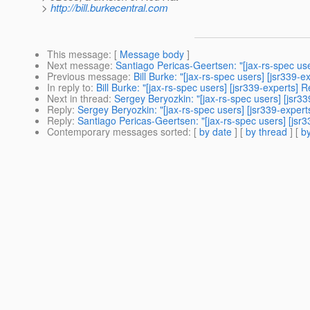
>
http://bill.burkecentral.com
This message
: [
Message body
]
Next message
:
Santiago Pericas-Geertsen: "[jax-rs-spec use
Previous message
:
Bill Burke: "[jax-rs-spec users] [jsr339-
In reply to
:
Bill Burke: "[jax-rs-spec users] [jsr339-experts] 
Next in thread
:
Sergey Beryozkin: "[jax-rs-spec users] [jsr33
Reply
:
Sergey Beryozkin: "[jax-rs-spec users] [jsr339-expert
Reply
:
Santiago Pericas-Geertsen: "[jax-rs-spec users] [jsr3
Contemporary messages sorted
: [
by date
] [
by thread
] [
by