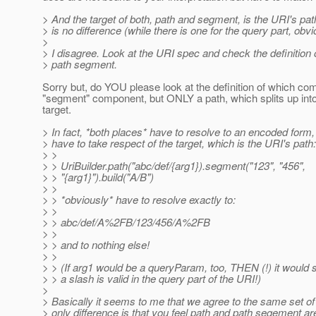
> And the target of both, path and segment, is the URI's path
> is no difference (while there is one for the query part, obvi
>
> I disagree. Look at the URI spec and check the definition 
> path segment.
Sorry but, do YOU please look at the definition of which com
"segment" component, but ONLY a path, which splits up in
target.
> In fact, *both places* have to resolve to an encoded form,
> have to take respect of the target, which is the URI's path:
> >
> > UriBuilder.path("abc/def/{arg1}).segment("123", "456",
> > "{arg1}").build("A/B")
> >
> > *obviously* have to resolve exactly to:
> >
> > abc/def/A%2FB/123/456/A%2FB
> >
> > and to nothing else!
> >
> > (If arg1 would be a queryParam, too, THEN (!) it would 
> > a slash is valid in the query part of the URI!)
>
> Basically it seems to me that we agree to the same set of 
> only difference is that you feel path and path segement a