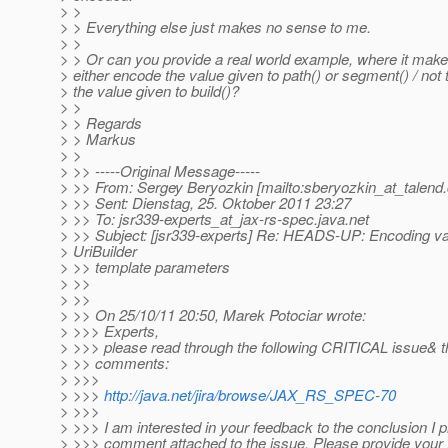
> >
> > Everything else just makes no sense to me.
> >
> > Or can you provide a real world example, where it mak
> either encode the value given to path() or segment() / not
> the value given to build()?
> >
> > Regards
> > Markus
> >
> >> -----Original Message-----
> >> From: Sergey Beryozkin [mailto:sberyozkin_at_talend.
> >> Sent: Dienstag, 25. Oktober 2011 23:27
> >> To: jsr339-experts_at_jax-rs-spec.
java.net
> >> Subject: [jsr339-experts] Re: HEADS-UP: Encoding va
> UriBuilder
> >> template parameters
> >>
> >>
> >> On 25/10/11 20:50, Marek Potociar wrote:
> >>> Experts,
> >>> please read through the following CRITICAL issue& t
> >> comments:
> >>>
> >>>
http://java.net/jira/browse/JAX_RS_SPEC-70
> >>>
> >>> I am interested in your feedback to the conclusion I 
> >>> comment attached to the issue. Please provide your