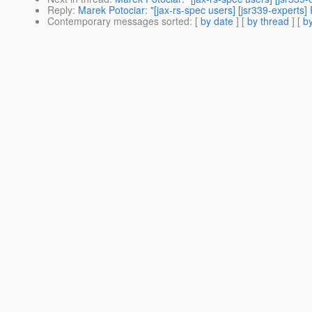
Reply
:
Marek Potociar: "[jax-rs-spec users] [jsr339-expert
Contemporary messages sorted
: [
by date
] [
by thread
] [
by