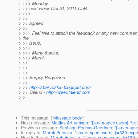
> >>> Monday
> >> next week Oct 31, 2011 CoB.
> >>>
> >>
> >> agreed
> >>
> >>> Feel free to attach the feedback or any new comments
> the
> >> issue.
> >>>
> >>> Many thanks,
> >>> Marek
> >>
> >>
> >> --
> >> Sergey Beryozkin
> >>
> >>
http://sberyozkin.blogspot.com
> >> Talend -
http://www.talend.com
> >
This message
: [
Message body
]
Next message
:
Mattias Arthursson: "[jax-rs-spec users] Re
Previous message
:
Santiago Pericas-Geertsen: "[jax-rs-spec
In reply to
:
Marek Potociar: "[jax-rs-spec users] [jsr339-ex
Next in thread
:
Marek Potociar: "[jax-rs-spec users] [jsr33