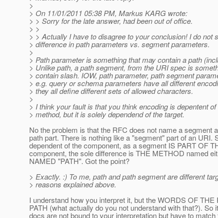
>
> On 11/01/2011 05:38 PM, Markus KARG wrote:
> > Sorry for the late answer, had been out of office.
> >
> > Actually I have to disagree to your conclusion! I do not
> difference in path parameters vs. segment parameters.
>
> Path parameter is something that may contain a path (incl
> Unlike path, a path segment, from the URI spec is someth
> contain slash. IOW, path parameter, path segment parame
> e.g. query or schema parameters have all different enco
> they all define different sets of allowed characters.
>
> I think your fault is that you think encoding is depentent of
> method, but it is solely dependend of the target.
No the problem is that the RFC does not name a segment as 
path part. There is nothing like a "segment" part of an URI. So 
dependent of the component, as a segment IS PART OF TH
component, the sole difference is THE METHOD named e
NAMED "PATH". Got the point?
> Exactly. :) To me, path and path segment are different targ
> reasons explained above.
I understand how you interpret it, but the WORDS OF THE 
PATH (what actually do you not understand with that?). So i
docs are not bound to your interpretation but have to match