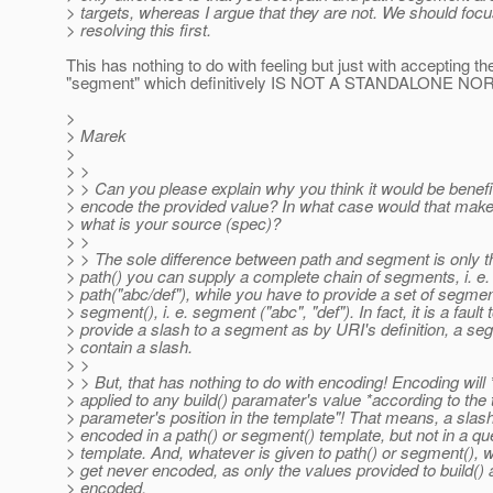
> targets, whereas I argue that they are not. We should foc
> resolving this first.
This has nothing to do with feeling but just with accepting
"segment" which definitively IS NOT A STANDALONE N
>
> Marek
>
> >
> > Can you please explain why you think it would be benefic
> encode the provided value? In what case would that ma
> what is your source (spec)?
> >
> > The sole difference between path and segment is only t
> path() you can supply a complete chain of segments, i. e.
> path("abc/def"), while you have to provide a set of segme
> segment(), i. e. segment ("abc", "def"). In fact, it is a fault 
> provide a slash to a segment as by URI's definition, a s
> contain a slash.
> >
> > But, that has nothing to do with encoding! Encoding will
> applied to any build() paramater's value *according to the
> parameter's position in the template"! That means, a slas
> encoded in a path() or segment() template, but not in a q
> template. And, whatever is given to path() or segment(), wil
> get never encoded, as only the values provided to build() 
> encoded.