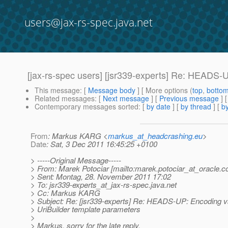
users@jax-rs-spec.java.net
[jax-rs-spec users] [jsr339-experts] Re: HEADS-
This message
: [
Message body
] [ More options (
top
,
botto
Related messages
:
[
Next message
] [
Previous message
] 
Contemporary messages sorted
: [
by date
] [
by thread
] [
by
From
: Markus KARG <
markus_at_headcrashing.eu
>
Date
: Sat, 3 Dec 2011 16:45:25 +0100
> -----Original Message-----
> From: Marek Potociar [mailto:marek.potociar_at_oracle.
c
> Sent: Montag, 28. November 2011 17:02
> To: jsr339-experts_at_jax-rs-spec.
java.net
> Cc: Markus KARG
> Subject: Re: [jsr339-experts] Re: HEADS-UP: Encoding v
> UriBuilder template parameters
>
> Markus, sorry for the late reply.