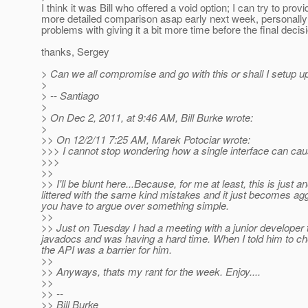
I think it was Bill who offered a void option; I can try to provi
more detailed comparison asap early next week, personally 
problems with giving it a bit more time before the final deci
thanks, Sergey
> Can we all compromise and go with this or shall I setup up 
>
> -- Santiago
>
> On Dec 2, 2011, at 9:46 AM, Bill Burke wrote:
>
>> On 12/2/11 7:25 AM, Marek Potociar wrote:
>>> I cannot stop wondering how a single interface can caus
>>>
>>
>> I'll be blunt here...Because, for me at least, this is just
littered with the same kind mistakes and it just becomes ag
you have to argue over something simple.
>>
>> Just on Tuesday I had a meeting with a junior developer 
javadocs and was having a hard time. When I told him to check
the API was a barrier for him.
>>
>> Anyways, thats my rant for the week. Enjoy....
>>
>> --
>> Bill Burke