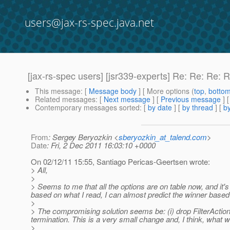
users@jax-rs-spec.java.net
[jax-rs-spec users] [jsr339-experts] Re: Re: Re: R
This message
: [
Message body
] [ More options (
top
,
botto
Related messages
:
[
Next message
] [
Previous message
] 
Contemporary messages sorted
: [
by date
] [
by thread
] [
by
From
: Sergey Beryozkin <
sberyozkin_at_talend.com
>
Date
: Fri, 2 Dec 2011 16:03:10 +0000
On 02/12/11 15:55, Santiago Pericas-Geertsen wrote:
> All,
>
> Seems to me that all the options are on table now, and it's
based on what I read, I can almost predict the winner based 
>
> The compromising solution seems be: (i) drop FilterAction 
termination. This is a very small change and, I think, what 
>