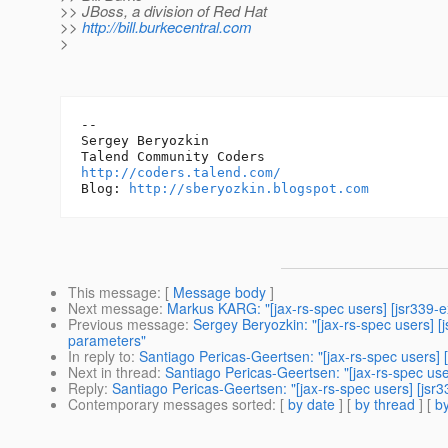
>> JBoss, a division of Red Hat
>>
http://bill.burkecentral.com
>
-- 

Sergey Beryozkin

http://coders.talend.com/
Blog: 
http://sberyozkin.blogspot.com
This message
: [
Message body
]
Next message
:
Markus KARG: "[jax-rs-spec users] [jsr339-
Previous message
:
Sergey Beryozkin: "[jax-rs-spec users] 
parameters"
In reply to
:
Santiago Pericas-Geertsen: "[jax-rs-spec users] [
Next in thread
:
Santiago Pericas-Geertsen: "[jax-rs-spec user
Reply
:
Santiago Pericas-Geertsen: "[jax-rs-spec users] [jsr3
Contemporary messages sorted
: [
by date
] [
by thread
] [
by