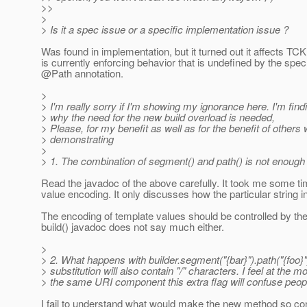
>>
>
> Is it a spec issue or a specific implementation issue ?
Was found in implementation, but it turned out it affects T
is currently enforcing behavior that is undefined by the spec
@Path annotation.
>
> I'm really sorry if I'm showing my ignorance here. I'm findin
> why the need for the new build overload is needed,
> Please, for my benefit as well as for the benefit of other
> demonstrating
>
> 1. The combination of segment() and path() is not enoug
Read the javadoc of the above carefully. It took me some tim
value encoding. It only discusses how the particular string i
The encoding of template values should be controlled by the
build() javadoc does not say much either.
>
> 2. What happens with builder.segment("{bar}").path("{foo}"
> substitution will also contain "/" characters. I feel at the
> the same URI component this extra flag will confuse people
I fail to understand what would make the new method so confu