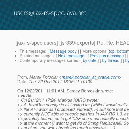
users@jax-rs-spec.java.net
[jax-rs-spec users] [jsr339-experts] Re: Re: HE
This message
: [
Message body
] [ More options (
top
,
botto
Related messages
:
[
Next message
] [
Previous message
] 
Contemporary messages sorted
: [
by date
] [
by thread
] [
by
From
: Marek Potociar <
marek.potociar_at_oracle.com
>
Date
: Thu, 22 Dec 2011 18:35:11 +0100
On 12/22/2011 11:01 AM, Sergey Beryozkin wrote:
> Hi All,
> On 21/12/11 17:24, Markus KARG wrote:
>> A JavaDoc change is all I asked for (while I would really
>> the API work as I proposed, instead). :-) But note that s
>> currently NOT able to encode slashes in JAX-RS 1.0, as
>> privately before, so to get %2F one must actually enc
>> at the moment (I want to get rid of String.ReplaceAll)! So
>> spoken, you won't break too much anyways… ;-)