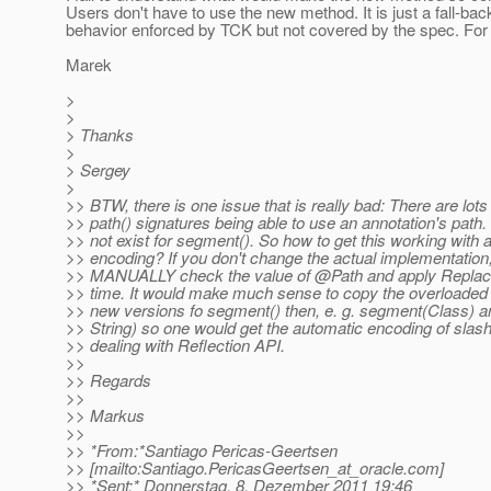
Users don't have to use the new method. It is just a fall-ba
behavior enforced by TCK but not covered by the spec. For 
Marek
>
>
> Thanks
>
> Sergey
>
>> BTW, there is one issue that is really bad: There are lots
>> path() signatures being able to use an annotation's path.
>> not exist for segment(). So how to get this working with
>> encoding? If you don't change the actual implementation
>> MANUALLY check the value of @Path and apply ReplaceA
>> time. It would make much sense to copy the overloaded 
>> new versions fo segment() then, e. g. segment(Class) 
>> String) so one would get the automatic encoding of slas
>> dealing with Reflection API.
>>
>> Regards
>>
>> Markus
>>
>> *From:*Santiago Pericas-Geertsen
>> [mailto:Santiago.PericasGeertsen_at_oracle.
com]
>> *Sent:* Donnerstag, 8. Dezember 2011 19:46