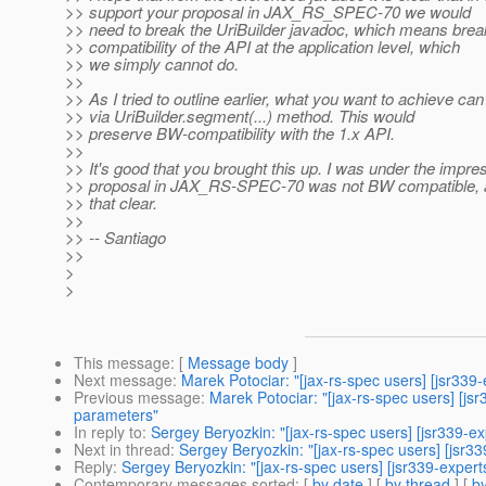
>> support your proposal in JAX_RS_SPEC-70 we would
>> need to break the UriBuilder javadoc, which means bre
>> compatibility of the API at the application level, which
>> we simply cannot do.
>>
>> As I tried to outline earlier, what you want to achieve ca
>> via UriBuilder.segment(...) method. This would
>> preserve BW-compatibility with the 1.x API.
>>
>> It's good that you brought this up. I was under the impre
>> proposal in JAX_RS-SPEC-70 was not BW compatible,
>> that clear.
>>
>> -- Santiago
>>
>
>
This message
: [
Message body
]
Next message
:
Marek Potociar: "[jax-rs-spec users] [jsr33
Previous message
:
Marek Potociar: "[jax-rs-spec users] [j
parameters"
In reply to
:
Sergey Beryozkin: "[jax-rs-spec users] [jsr339-
Next in thread
:
Sergey Beryozkin: "[jax-rs-spec users] [jsr
Reply
:
Sergey Beryozkin: "[jax-rs-spec users] [jsr339-expe
Contemporary messages sorted
: [
by date
] [
by thread
] [
by