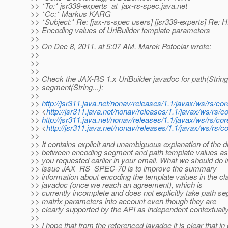
>> *To:* jsr339-experts_at_jax-rs-spec.
java.net
>> *Cc:* Markus KARG
>> *Subject:* Re: [jax-rs-spec users] [jsr339-experts] Re
>> Encoding values of UriBuilder template parameters
>>
>> On Dec 8, 2011, at 5:07 AM, Marek Potociar wrote:
>>
>>
>>
>> Check the JAX-RS 1.x UriBuilder javadoc for path(String
>> segment(String...):
>>
>>
http://jsr311.java.net/nonav/releases/1.1/javax/ws/rs/c
>> <
http://jsr311.java.net/nonav/releases/1.1/javax/ws/rs/co
>>
http://jsr311.java.net/nonav/releases/1.1/javax/ws/rs/c
>> <
http://jsr311.java.net/nonav/releases/1.1/javax/ws/rs/c
>>
>> It contains explicit and unambiguous explanation of the d
>> between encoding segment and path template values as
>> you requested earlier in your email. What we should do i
>> issue JAX_RS_SPEC-70 is to improve the summary
>> information about encoding the template values in the cl
>> javadoc (once we reach an agreement), which is
>> currently incomplete and does not explicitly take path s
>> matrix parameters into account even though they are
>> clearly supported by the API as independent contextually
>>
>> I hope that from the referenced javadoc it is clear that in 