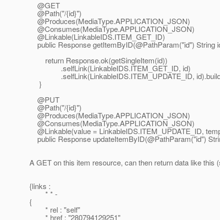
@GET
@Path("/{id}")
@Produces(MediaType.
APPLICATION_JSON)
@Consumes(MediaType.
APPLICATION_JSON)
@Linkable(LinkableIDS.
ITEM_GET_ID)
public Response getItemByID(@PathParam("id") String id
return Response.ok(getSingleItem(id))
.selfLink(LinkableIDS.ITEM_GET_ID, id)
.selfLink(LinkableIDS.ITEM_UPDATE_ID, id).build(
}
@PUT
@Path("/{id}")
@Produces(MediaType.
APPLICATION_JSON)
@Consumes(MediaType.
APPLICATION_JSON)
@Linkable(value = LinkableIDS.
ITEM_UPDATE_ID, templ
public Response updateItemByID(@PathParam("id") String 
A GET on this item resource, can then return data like this 
{links :
* * -
{
* rel : "self"
* href : "280794129251"