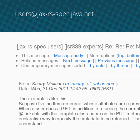
users@jax-rs-spec.java.net
[jax-rs-spec users] [jsr339-experts] Re: Re: Re: 
This message
: [
Message body
] [ More options (
top
,
botto
Related messages
:
[
Next message
] [
Previous message
] 
Contemporary messages sorted
: [
by date
] [
by thread
] [
by
From
: Sastry Malladi <
m_sastry_at_yahoo.com
>
Date
: Wed, 21 Dec 2011 14:42:55 -0800 (PST)
The example is like this.
Suppose I've an Item resource, whose attributes are repres
When a user does a GET, in addition to returning the normal
@Linkable with the template class name on the PUT metho
declarative way to specify the metadata to be returned. The 
understand.