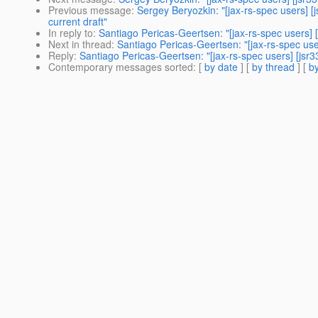
Previous message
:
Sergey Beryozkin: "[jax-rs-spec users] 
current draft"
In reply to
:
Santiago Pericas-Geertsen: "[jax-rs-spec users] 
Next in thread
:
Santiago Pericas-Geertsen: "[jax-rs-spec use
Reply
:
Santiago Pericas-Geertsen: "[jax-rs-spec users] [jsr
Contemporary messages sorted
: [
by date
] [
by thread
] [
by