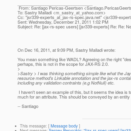
________________________________
From: Santiago Pericas-Geertsen <Santiago.PericasGeert
To: Sastry Malladi <m_sastry_at_yahoo.
com>
Cc: "jsr339-experts_at_jax-rs-spec.
java.net" <jsr339-exper
Sent: Wednesday, December 21, 2011 1:02 PM
Subject: Re: [jax-rs-spec users] [jsr339-experts] Re: Re: N
On Dec 16, 2011, at 9:09 PM, Sastry Malladi wrote:
You mean something like WADL? Agreeing on the right "des
perhaps, this is not in the scope for JAX-RS 2.0.
>
>Sastry > I was thinking something simple like what the Ja
resource method's Linkable annotation and the jax-rs conta
including any validation contraints (e.g NotNull) etc.
I haven't seen an example of this, but it seems the idea is 
much for an attribute. This should be conveyed by an enti
-- Santiago
This message
: [
Message body
]
Next message
:
Sergey Beryozkin: "[jax-rs-spec users] [jsr