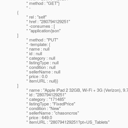
* method : "GET"}
* -
{
* rel : "self"
* href : "280794129251"
* -consumes : [
* "application/json"
]
* method : "PUT"
* -template: {
* name : null
* id : null
* category : null
* listingType : null
* condition : null
* sellerName : null
* price : 0.0
* itemURL : null}}
]
* name : "Apple iPad 2 32GB, Wi-Fi + 3G (Verizon), 9.7i
* id : "280794129251"
* category : "171485"
* listingType : "FixedPrice"
* condition : "New"
* sellerName : "chasoncros"
* price : 649.0
* itemURL : "280794129251?pt=US_Tablets"