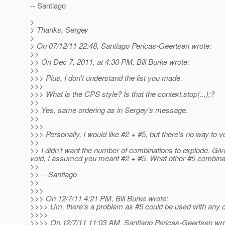
-- Santiago
>
> Thanks, Sergey
>
> On 07/12/11 22:48, Santiago Pericas-Geertsen wrote:
>>
>> On Dec 7, 2011, at 4:30 PM, Bill Burke wrote:
>>
>>> Plus, I don't understand the list you made.
>>>
>>> What is the CPS style? Is that the context.stop(...);?
>>
>> Yes, same ordering as in Sergey's message.
>>
>>>
>>> Personally, I would like #2 + #5, but there's no way to vo
>>
>> I didn't want the number of combinations to explode. Gi
void, I assumed you meant #2 + #5. What other #5 combinat
>>
>> -- Santiago
>>
>>>
>>> On 12/7/11 4:21 PM, Bill Burke wrote:
>>>> Um, there's a problem as #5 could be used with any of
>>>>
>>>> On 12/7/11 11:03 AM, Santiago Pericas-Geertsen wro