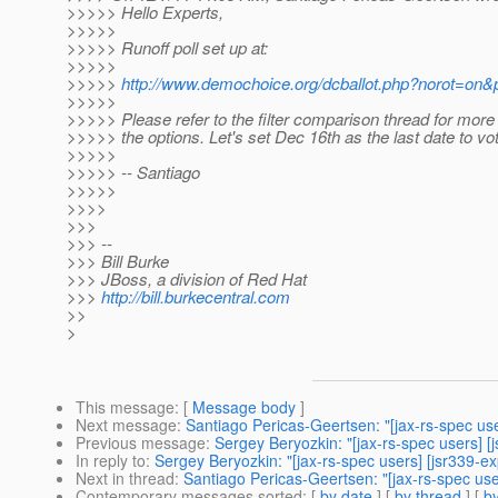
>>>>> Hello Experts,
>>>>>
>>>>> Runoff poll set up at:
>>>>>
>>>>>
http://www.demochoice.org/dcballot.php?norot=on&p
>>>>>
>>>>> Please refer to the filter comparison thread for more 
>>>>> the options. Let's set Dec 16th as the last date to vot
>>>>>
>>>>> -- Santiago
>>>>>
>>>>
>>>
>>> --
>>> Bill Burke
>>> JBoss, a division of Red Hat
>>>
http://bill.burkecentral.com
>>
>
This message
: [
Message body
]
Next message
:
Santiago Pericas-Geertsen: "[jax-rs-spec us
Previous message
:
Sergey Beryozkin: "[jax-rs-spec users] [j
In reply to
:
Sergey Beryozkin: "[jax-rs-spec users] [jsr339-ex
Next in thread
:
Santiago Pericas-Geertsen: "[jax-rs-spec use
Contemporary messages sorted
: [
by date
] [
by thread
] [
by