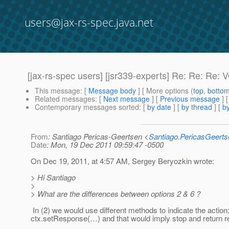
users@jax-rs-spec.java.net
[jax-rs-spec users] [jsr339-experts] Re: Re: Re: V
This message
: [
Message body
] [ More options (
top
,
botto
Related messages
:
[
Next message
] [
Previous message
] 
Contemporary messages sorted
: [
by date
] [
by thread
] [
by
From
: Santiago Pericas-Geertsen <
Santiago.PericasGeert
Date
: Mon, 19 Dec 2011 09:59:47 -0500
On Dec 19, 2011, at 4:57 AM, Sergey Beryozkin wrote:
> Hi Santiago
>
> What are the differences between options 2 & 6 ?
In (2) we would use different methods to indicate the action: c
ctx.setResponse(…) and that would imply stop and return 