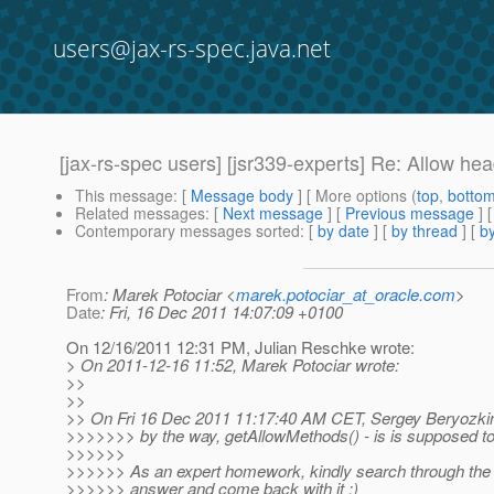
users@jax-rs-spec.java.net
[jax-rs-spec users] [jsr339-experts] Re: Allow h
This message
: [
Message body
] [ More options (
top
,
botto
Related messages
:
[
Next message
] [
Previous message
] 
Contemporary messages sorted
: [
by date
] [
by thread
] [
by
From
: Marek Potociar <
marek.potociar_at_oracle.com
>
Date
: Fri, 16 Dec 2011 14:07:09 +0100
On 12/16/2011 12:31 PM, Julian Reschke wrote:
> On 2011-12-16 11:52, Marek Potociar wrote:
>>
>>
>> On Fri 16 Dec 2011 11:17:40 AM CET, Sergey Beryozkin
>>>>>>> by the way, getAllowMethods() - is is supposed t
>>>>>>
>>>>>> As an expert homework, kindly search through the H
>>>>>> answer and come back with it ;)