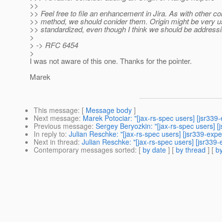
>>
>> Feel free to file an enhancement in Jira. As with other 
>> method, we should conider them. Origin might be very use
>> standardized, even though I think we should be address
>
> -> RFC 6454
>
I was not aware of this one. Thanks for the pointer.
Marek
This message
: [
Message body
]
Next message
:
Marek Potociar: "[jax-rs-spec users] [jsr33
Previous message
:
Sergey Beryozkin: "[jax-rs-spec users] 
In reply to
:
Julian Reschke: "[jax-rs-spec users] [jsr339-exp
Next in thread
:
Julian Reschke: "[jax-rs-spec users] [jsr339
Contemporary messages sorted
: [
by date
] [
by thread
] [
by