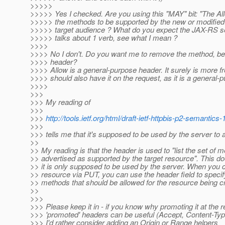
>>>>>
>>>>> Yes I checked. Are you using this "MAY" bit: "The A
>>>>> the methods to be supported by the new or modified 
>>>>> target audience ? What do you expect the JAX-RS s
>>>>> talks about 1 verb, see what I mean ?
>>>>
>>>> No I don't. Do you want me to remove the method, b
>>>> header?
>>>> Allow is a general-purpose header. It surely is more fr
>>>> should also have it on the request, as it is a general-
>>>>
>>>
>>> My reading of
>>>
>>>
http://tools.ietf.org/html/draft-ietf-httpbis-p2-semantics
>>>
>>> tells me that it's supposed to be used by the server to
>>
>> My reading is that the header is used to "list the set of 
>> advertised as supported by the target resource". This do
>> it is only supposed to be used by the server. When you 
>> resource via PUT, you can use the header field to specify
>> methods that should be allowed for the resource being c
>>
>>>
>>> Please keep it in - if you know why promoting it at the 
>>> 'promoted' headers can be useful (Accept, Content-Ty
>>> I'd rather consider adding an Origin or Range helpers