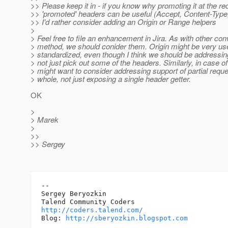
>> Please keep it in - if you know why promoting it at the re
>> 'promoted' headers can be useful (Accept, Content-Typ
>> I'd rather consider adding an Origin or Range helpers
>
> Feel free to file an enhancement in Jira. As with other co
> method, we should conider them. Origin might be very usef
> standardized, even though I think we should be addressi
> not just pick out some of the headers. Similarly, in case 
> might want to consider addressing support of partial requ
> whole, not just exposing a single header getter.
OK
>
> Marek
>
>>
>> Sergey
-- 

Sergey Beryozkin

http://coders.talend.com/
Blog: 
http://sberyozkin.blogspot.com