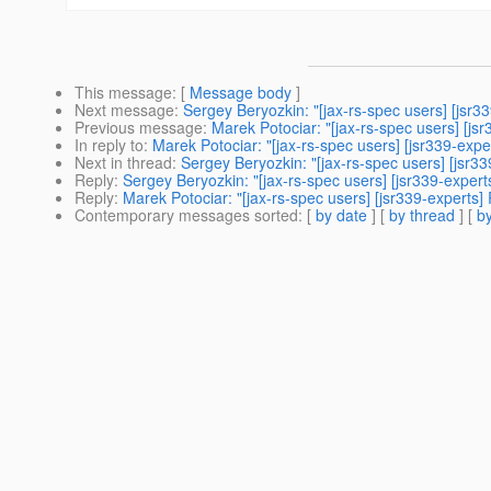
This message
: [
Message body
]
Next message
:
Sergey Beryozkin: "[jax-rs-spec users] [jsr
Previous message
:
Marek Potociar: "[jax-rs-spec users] [j
In reply to
:
Marek Potociar: "[jax-rs-spec users] [jsr339-exp
Next in thread
:
Sergey Beryozkin: "[jax-rs-spec users] [jsr3
Reply
:
Sergey Beryozkin: "[jax-rs-spec users] [jsr339-exper
Reply
:
Marek Potociar: "[jax-rs-spec users] [jsr339-experts
Contemporary messages sorted
: [
by date
] [
by thread
] [
by