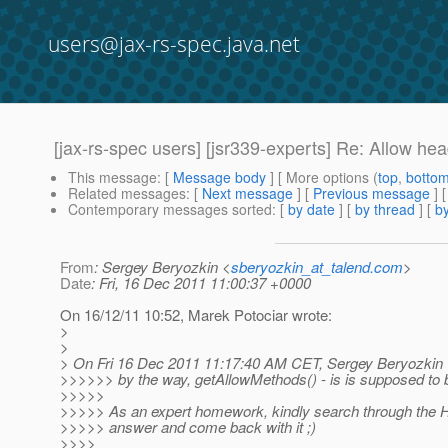
users@jax-rs-spec.java.net
[jax-rs-spec users] [jsr339-experts] Re: Allow h
This message
: [
Message body
] [ More options (
top
,
botto
Related messages
:
[
Next message
] [
Previous message
] 
Contemporary messages sorted
: [
by date
] [
by thread
] [
by
From
: Sergey Beryozkin <
sberyozkin_at_talend.com
>
Date
: Fri, 16 Dec 2011 11:00:37 +0000
On 16/12/11 10:52, Marek Potociar wrote:
>
>
> On Fri 16 Dec 2011 11:17:40 AM CET, Sergey Beryozkin 
>>>>>> by the way, getAllowMethods() - is is supposed to
>>>>>
>>>>> As an expert homework, kindly search through the HTT
>>>>> answer and come back with it ;)
>>>>