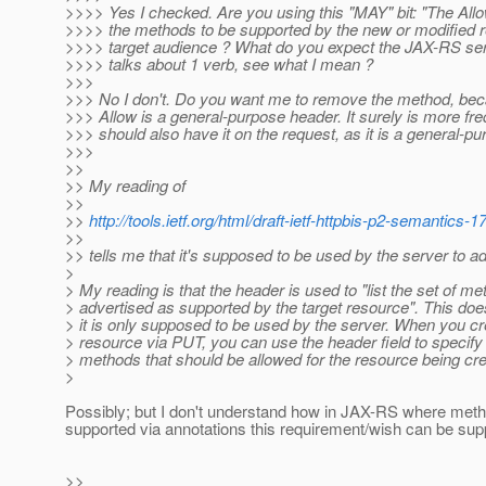
>>>> Yes I checked. Are you using this "MAY" bit: "The Al
>>>> the methods to be supported by the new or modified r
>>>> target audience ? What do you expect the JAX-RS se
>>>> talks about 1 verb, see what I mean ?
>>>
>>> No I don't. Do you want me to remove the method, bec
>>> Allow is a general-purpose header. It surely is more fre
>>> should also have it on the request, as it is a general-p
>>>
>>
>> My reading of
>>
>>
http://tools.ietf.org/html/draft-ietf-httpbis-p2-semantics-
>>
>> tells me that it's supposed to be used by the server to 
>
> My reading is that the header is used to "list the set of m
> advertised as supported by the target resource". This doe
> it is only supposed to be used by the server. When you c
> resource via PUT, you can use the header field to specify 
> methods that should be allowed for the resource being cr
>
Possibly; but I don't understand how in JAX-RS where met
supported via annotations this requirement/wish can be sup
>>