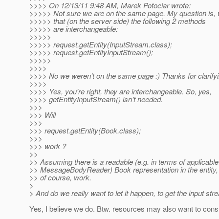
>>>> On 12/13/11 9:48 AM, Marek Potociar wrote:
>>>>> Not sure we are on the same page. My question is, 
>>>>> that (on the server side) the following 2 methods
>>>>> are interchangeable:
>>>>>
>>>>> request.getEntity(InputStream.class);
>>>>> request.getEntityInputStream();
>>>>>
>>>>
>>>> No we weren't on the same page :) Thanks for clarifyi
>>>>
>>>> Yes, you're right, they are interchangeable. So, yes,
>>>> getEntityInputStream() isn't needed.
>>>
>>> Will
>>>
>>> request.getEntity(Book.class);
>>>
>>> work ?
>>
>> Assuming there is a readable (e.g. in terms of applicable
>> MessageBodyReader) Book representation in the entity,
>> of course, work.
>
> And do we really want to let it happen, to get the input 
Yes, I believe we do. Btw. resources may also want to cons