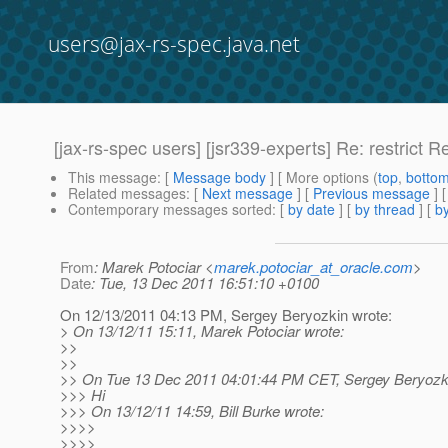
users@jax-rs-spec.java.net
[jax-rs-spec users] [jsr339-experts] Re: restrict 
This message
: [
Message body
] [ More options (
top
,
botto
Related messages
:
[
Next message
] [
Previous message
] 
Contemporary messages sorted
: [
by date
] [
by thread
] [
by
From
: Marek Potociar <
marek.potociar_at_oracle.com
>
Date
: Tue, 13 Dec 2011 16:51:10 +0100
On 12/13/2011 04:13 PM, Sergey Beryozkin wrote:
> On 13/12/11 15:11, Marek Potociar wrote:
>>
>>
>> On Tue 13 Dec 2011 04:01:44 PM CET, Sergey Beryozki
>>> Hi
>>> On 13/12/11 14:59, Bill Burke wrote:
>>>>
>>>>