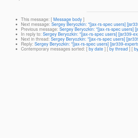
This message
: [
Message body
]
Next message
:
Sergey Beryozkin: "[jax-rs-spec users] [jsr3
Previous message
:
Sergey Beryozkin: "[jax-rs-spec users] [
In reply to
:
Sergey Beryozkin: "[jax-rs-spec users] [jsr339-ex
Next in thread
:
Sergey Beryozkin: "[jax-rs-spec users] [jsr33
Reply
:
Sergey Beryozkin: "[jax-rs-spec users] [jsr339-expert
Contemporary messages sorted
: [
by date
] [
by thread
] [
by