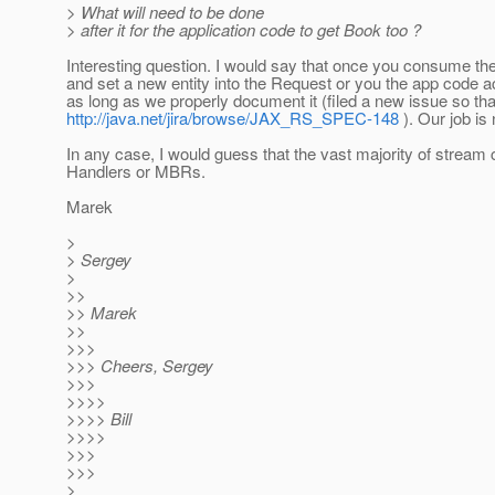
> What will need to be done
> after it for the application code to get Book too ?
Interesting question. I would say that once you consume th
and set a new entity into the Request or you the app code 
as long as we properly document it (filed a new issue so that
http://java.net/jira/browse/JAX_RS_SPEC-148
). Our job is
In any case, I would guess that the vast majority of stream
Handlers or MBRs.
Marek
>
> Sergey
>
>>
>> Marek
>>
>>>
>>> Cheers, Sergey
>>>
>>>>
>>>> Bill
>>>>
>>>
>>>
>